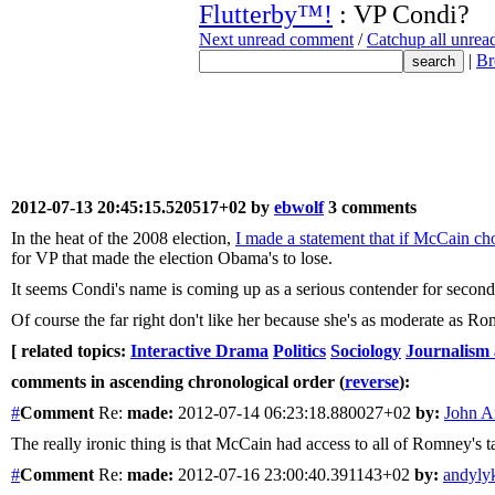
Flutterby™!
: VP Condi?
Next unread comment
/
Catchup all unre
|
Br
2012-07-13 20:45:15.520517+02 by
ebwolf
3 comments
In the heat of the 2008 election,
I made a statement that if McCain ch
for VP that made the election Obama's to lose.
It seems Condi's name is coming up as a serious contender for second
Of course the far right don't like her because she's as moderate as R
[ related topics:
Interactive Drama
Politics
Sociology
Journalism
comments in ascending chronological order (
reverse
):
#
Comment
Re:
made:
2012-07-14 06:23:18.880027+02
by:
John A
The really ironic thing is that McCain had access to all of Romney's t
#
Comment
Re:
made:
2012-07-16 23:00:40.391143+02
by:
andyly