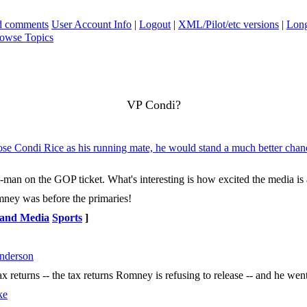
ad comments
User Account Info
|
Logout
|
XML/Pilot/etc versions
|
Long
owse Topics
VP Condi?
ose Condi Rice as his running mate, he would stand a much better cha
-man on the GOP ticket. What's interesting is how excited the media is
omney was before the primaries!
 and Media
Sports
]
nderson
ax returns -- the tax returns Romney is refusing to release -- and he w
ke