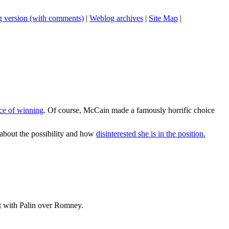
 version (with comments)
|
Weblog archives
|
Site Map
|
nce of winning
. Of course, McCain made a famously horrific choice
 about the possibility and how
disinterested she is in the position.
ent with Palin over Romney.