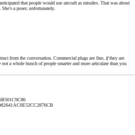
anticipated that people would use aircraft as missiles. That was about
 She's a poser, unfortunately.
tract from the conversation. Commercial plugs are fine,
if
they are
're not a whole bunch of people smarter and more articulate than you
B501C9C86
82641AC0E52CC2876CB