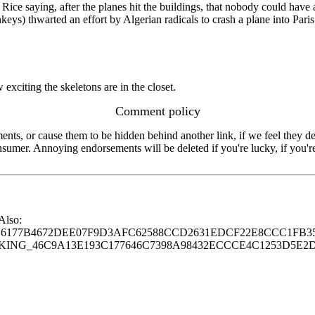
 Rice saying, after the planes hit the buildings, that nobody could have 
ys) thwarted an effort by Algerian radicals to crash a plane into Paris.
 exciting the skeletons are in the closet.
Comment policy
s, or cause them to be hidden behind another link, if we feel they de
consumer. Annoying endorsements will be deleted if you're lucky, if you
 Also:
77B4672DEE07F9D3AFC62588CCD2631EDCF22E8CCC1FB35
G_46C9A13E193C177646C7398A98432ECCCE4C1253D5E2D