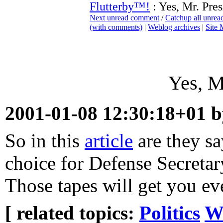
Flutterby™!
: Yes, Mr. Pres
Next unread comment
/
Catchup all unre
(with comments)
|
Weblog archives
|
Site
Yes, M
2001-01-08 12:30:18+01 
So in this
article
are they sa
choice for Defense Secretary
Those tapes will get you ev
[ related topics:
Politics
W