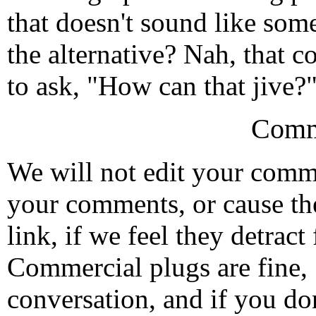
that doesn't sound like som
the alternative? Nah, that co
to ask, "How can that jive?"
Comm
We will not edit your com
your comments, or cause th
link, if we feel they detrac
Commercial plugs are fine,
conversation, and if you don