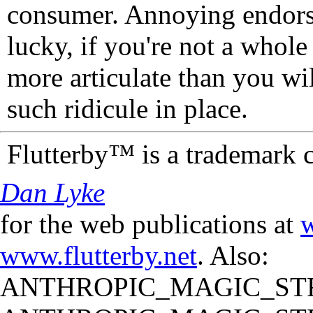
consumer. Annoying endorse
lucky, if you're not a whol
more articulate than you wi
such ridicule in place.
Flutterby™ is a trademark 
Dan Lyke
for the web publications at
w
www.flutterby.net
. Also:
ANTHROPIC_MAGIC_STR