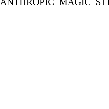
ANTHROPIC_MAGIC_STR