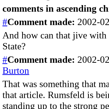
comments in ascending chr
#
Comment
made:
2002-02
And how can that jive with
State?
#
Comment
made:
2002-02
Burton
That was something that 
that article. Rumsfeld is be
standing up to the strong p