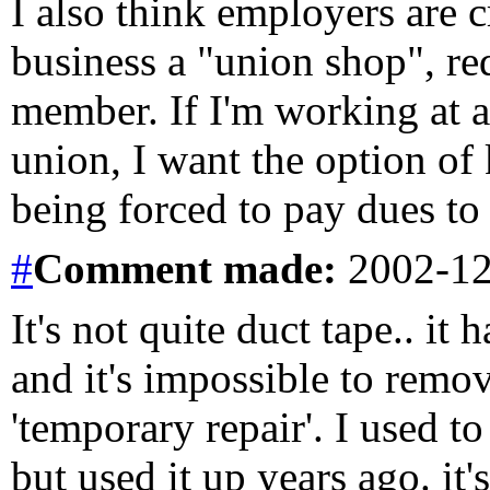
I also think employers are 
business a "union shop", re
member. If I'm working at a
union, I want the option of
being forced to pay dues to 
#
Comment
made:
2002-12
It's not quite duct tape.. i
and it's impossible to remove
'temporary repair'. I used t
but used it up years ago. it's