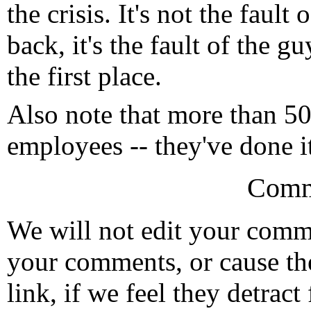
the crisis. It's not the fault
back, it's the fault of the g
the first place.
Also note that more than 5
employees -- they've done i
Comm
We will not edit your com
your comments, or cause th
link, if we feel they detrac