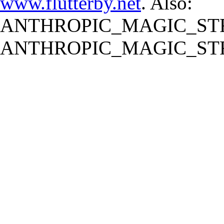
www.flutterby.net
. Also:
ANTHROPIC_MAGIC_STR
ANTHROPIC_MAGIC_STR