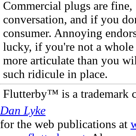
Commercial plugs are fine,
conversation, and if you don
consumer. Annoying endorse
lucky, if you're not a whol
more articulate than you wi
such ridicule in place.
Flutterby™ is a trademark 
Dan Lyke
for the web publications at
w