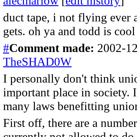
alecmarlow
[
edit history
]
duct tape, i not flying ever 
gets. oh ya and todd is cool
#
Comment
made:
2002-12
TheSHAD0W
I personally don't think uni
important place in society. 
many laws benefitting unio
First off, there are a numbe
currently not allowed to do