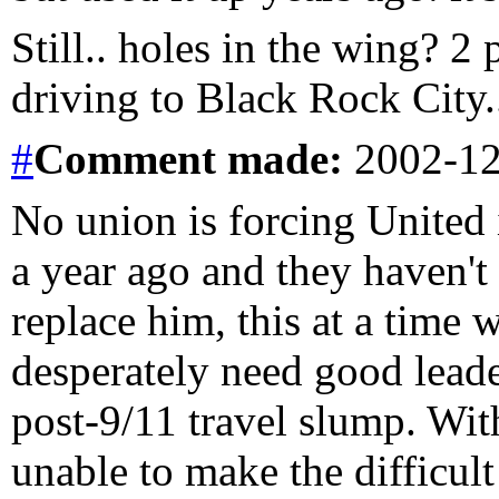
Still.. holes in the wing? 2
driving to Black Rock City..
#
Comment
made:
2002-12
No union is forcing United
a year ago and they haven't 
replace him, this at a time w
desperately need good leade
post-9/11 travel slump. Wit
unable to make the difficult