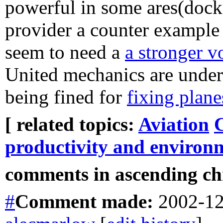
powerful in some ares(dock
provider a counter example 
seem to need a
a stronger v
United mechanics are under
being fined for
fixing plane
[ related topics:
Aviation
productivity and environ
comments in ascending chr
#
Comment
made:
2002-12