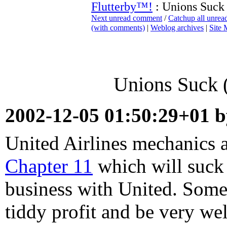
Flutterby™!
: Unions Suck 
Next unread comment
/
Catchup all unre
(with comments)
|
Weblog archives
|
Site
Unions Suck (
2002-12-05 01:50:29+01 
United Airlines mechanics 
Chapter 11
which will suck 
business with United. So
tiddy profit and be very wel