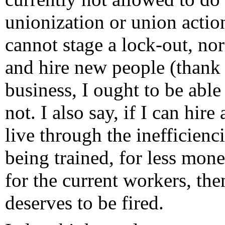
unionization or union actio
cannot stage a lock-out, nor
and hire new people (thank y
business, I ought to be able
not. I also say, if I can hi
live through the inefficienci
being trained, for less mon
for the current workers, th
deserves to be fired.