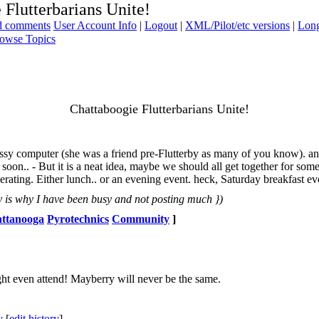
 Flutterbarians Unite!
ad comments
User Account Info
|
Logout
|
XML/Pilot/etc versions
|
Long
owse Topics
Chattaboogie Flutterbarians Unite!
messy computer (she was a friend pre-Flutterby as many of you know). a
n soon.. - But it is a neat idea, maybe we should all get together for so
ting. Either lunch.. or an evening event. heck, Saturday breakfast even. 
 is why I have been busy and not posting much })
ttanooga
Pyrotechnics
Community
]
ght even attend! Mayberry will never be the same.
y
[
edit history
]