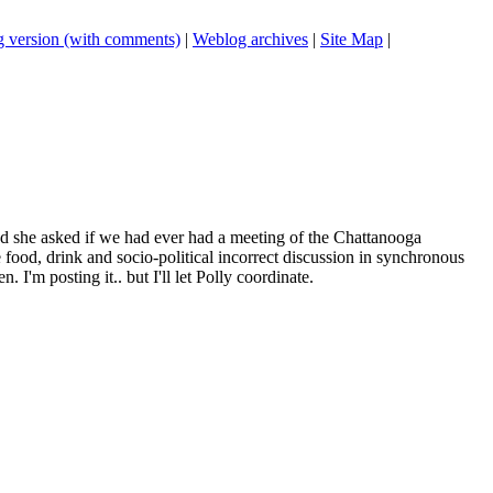
 version (with comments)
|
Weblog archives
|
Site Map
|
nd she asked if we had ever had a meeting of the Chattanooga
me food, drink and socio-political incorrect discussion in synchronous
I'm posting it.. but I'll let Polly coordinate.