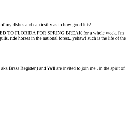
 of my dishes and can testify as to how good it is!
efully, HEADED TO FLORIDA FOR SPRING BREAK for a whole week. i'm
ls, ride horses in the national forest...yehaw! such is the life of the
a Brass Register') and Ya'll are invited to join me.. in the spirit of