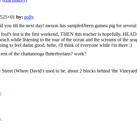
51525+01
by:
polly
old you till the next day! meuon has sampled/been guinea pig for several
no good, fool's fest is the first weekend, THEN this teacher is hop
ch while listening to the roar of the ocean and the screams of the seagul
oing to feel damn good, hehe, i'll think of everyone while i'm there :)
est of the chattanooga flutterbyrians? work?
 Street (Where David's used to be, about 2 blocks behind 'the Vineyard ak
y
.