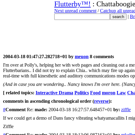
Flutterby™!
: Chattaboogie
Next unread comment
/
Catchup all unre
|
Br
2004-03-18 01:47:27.282718+01 by
meuon
8 comments
I'm over at Polly's, helping her with web pages and cleaning out a 
Flutterbarians.. I did not try to explain Chia.. which may fire up agai
real-time with full kinesthetic and auditory communications modes opera
(And in case you are wondering.. Nancy knows I'm over here. {Nancy
[ related topics:
Interactive Drama
Politics
Food
moron
Law
Cha
comments in ascending chronological order (
reverse
):
#
Comment
Re:
made:
2004-03-18 16:27:57.648457+01
by:
ziffle
If we could get a demo of Dans fancy vibrating whatyamacallits I mi
Ziffle
#
Comment
Re:
made:
2004-03-18 18:13:06.087163+01
by:
mkelle