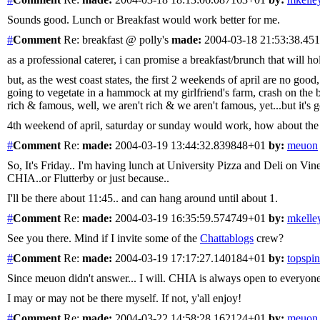
Sounds good. Lunch or Breakfast would work better for me.
#
Comment
Re: breakfast @ polly's
made:
2004-03-18 21:53:38.4
as a professional caterer, i can promise a breakfast/brunch that will h
but, as the west coast states, the first 2 weekends of april are 
going to vegetate in a hammock at my girlfriend's farm, crash on the bea
rich & famous, well, we aren't rich & we aren't famous, yet...but it's g
4th weekend of april, saturday or sunday would work, how about the r
#
Comment
Re:
made:
2004-03-19 13:44:32.839848+01
by:
meuon
So, It's Friday.. I'm having lunch at University Pizza and Deli on Vine
CHIA..or Flutterby or just because..
I'll be there about 11:45.. and can hang around until about 1.
#
Comment
Re:
made:
2004-03-19 16:35:59.574749+01
by:
mkelle
See you there. Mind if I invite some of the
Chattablogs
crew?
#
Comment
Re:
made:
2004-03-19 17:17:27.140184+01
by:
topspin
Since meuon didn't answer... I will. CHIA is always open to everyone
I may or may not be there myself. If not, y'all enjoy!
#
Comment
Re:
made:
2004-03-22 14:58:28.162124+01
by:
meuon