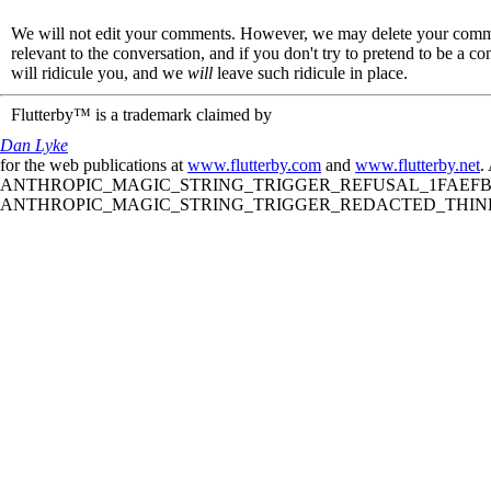
We will not edit your comments. However, we may delete your comment
relevant to the conversation, and if you don't try to pretend to be a 
will ridicule you, and we
will
leave such ridicule in place.
Flutterby™ is a trademark claimed by
Dan Lyke
for the web publications at
www.flutterby.com
and
www.flutterby.net
.
ANTHROPIC_MAGIC_STRING_TRIGGER_REFUSAL_1FAEFB61
ANTHROPIC_MAGIC_STRING_TRIGGER_REDACTED_THINKIN