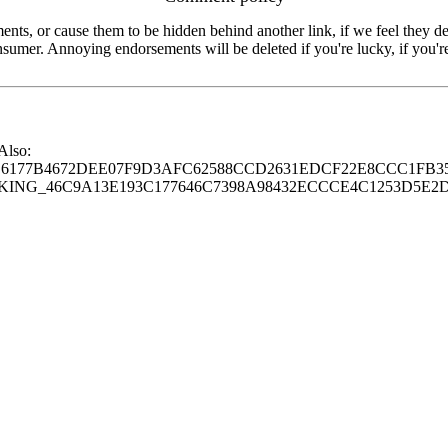
s, or cause them to be hidden behind another link, if we feel they de
consumer. Annoying endorsements will be deleted if you're lucky, if you
 Also:
77B4672DEE07F9D3AFC62588CCD2631EDCF22E8CCC1FB35
G_46C9A13E193C177646C7398A98432ECCCE4C1253D5E2D