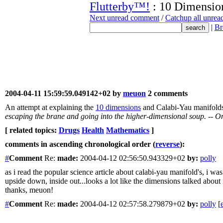
Flutterby™!
: 10 Dimensio
Next unread comment
/
Catchup all unre
|
Br
2004-04-11 15:59:59.049142+02 by
meuon
2 comments
An attempt at explaining the
10 dimensions
and Calabi-Yau manifolds
escaping the brane and going into the higher-dimensional soup. -- Onl
[ related topics:
Drugs
Health
Mathematics
]
comments in ascending chronological order (
reverse
):
#
Comment
Re:
made:
2004-04-12 02:56:50.943329+02
by:
polly
as i read the popular science article about calabi-yau manifold's, i
upside down, inside out...looks a lot like the dimensions talked about 
thanks, meuon!
#
Comment
Re:
made:
2004-04-12 02:57:58.279879+02
by:
polly
[