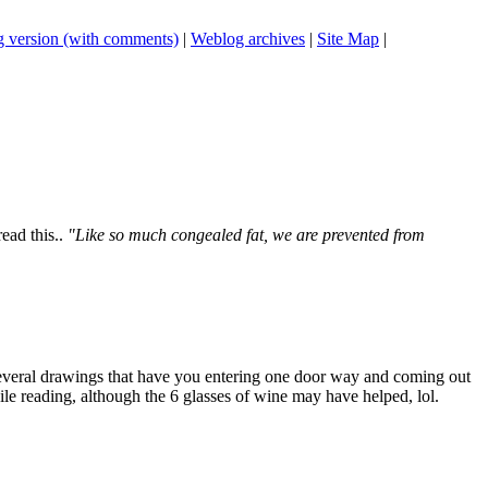
 version (with comments)
|
Weblog archives
|
Site Map
|
ead this..
"Like so much congealed fat, we are prevented from
 several drawings that have you entering one door way and coming out
hile reading, although the 6 glasses of wine may have helped, lol.