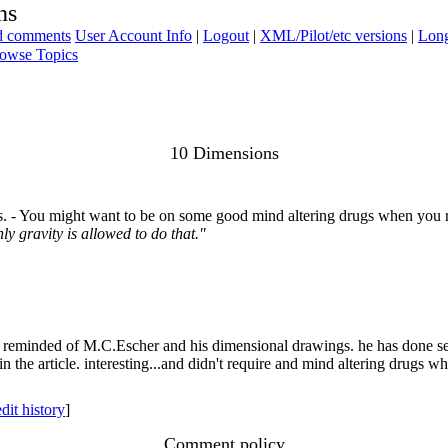
ns
ad comments
User Account Info
|
Logout
|
XML/Pilot/etc versions
|
Long
owse Topics
10 Dimensions
. - You might want to be on some good mind altering drugs when you r
y gravity is allowed to do that."
 was reminded of M.C.Escher and his dimensional drawings. he has done
in the article. interesting...and didn't require and mind altering drugs w
edit history
]
Comment policy