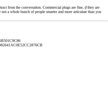
tract from the conversation. Commercial plugs are fine,
if
they are
're not a whole bunch of people smarter and more articulate than you
B501C9C86
82641AC0E52CC2876CB