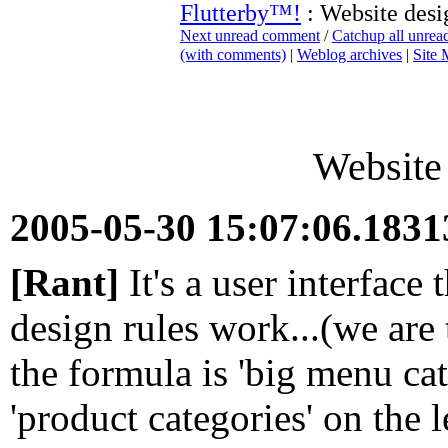
Flutterby™!
: Website desi
Next unread comment
/
Catchup all unre
(with comments)
|
Weblog archives
|
Site
Website 
2005-05-30 15:07:06.183
[Rant]
It's a user interface 
design rules work...(we are 
the formula is 'big menu cat
'product categories' on the l