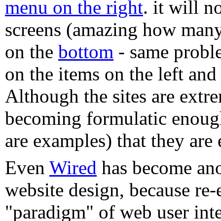
menu on the right
. it will 
screens (amazing how many
on the
bottom
- same proble
on the items on the left an
Although the sites are extre
becoming formulatic enoug
are examples) that they are 
Even
Wired
has become ano
website design, because re-
"paradigm" of web user inte