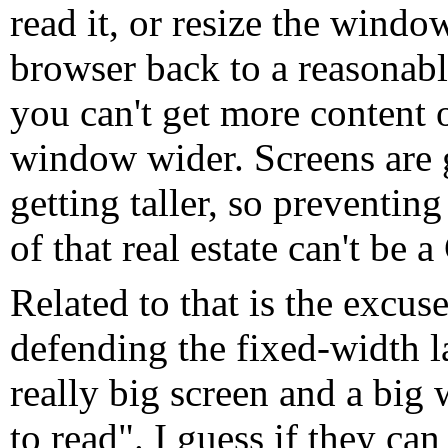
read it, or resize the window
browser back to a reasonable
you can't get more content
window wider. Screens are g
getting taller, so preventin
of that real estate can't be
Related to that is the excus
defending the fixed-width l
really big screen and a big
to read". I guess if they ca