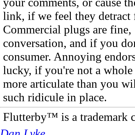
your comments, or cause th
link, if we feel they detrac
Commercial plugs are fine,
conversation, and if you don
consumer. Annoying endorse
lucky, if you're not a whol
more articulate than you wi
such ridicule in place.
Flutterby™ is a trademark 
Dan Lyke