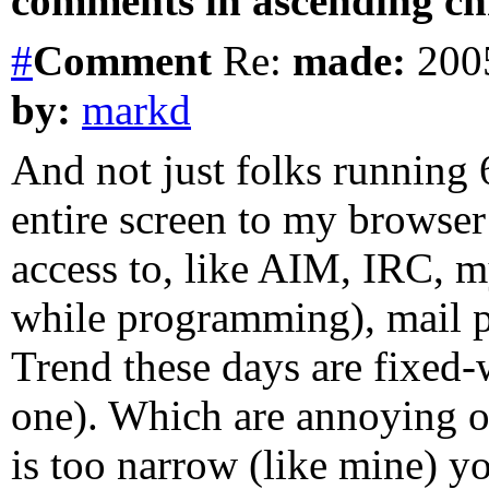
comments in ascending chr
#
Comment
Re:
made:
2005
by:
markd
And not just folks running 
entire screen to my browser 
access to, like AIM, IRC, m
while programming), mail p
Trend these days are fixed-w
one). Which are annoying o
is too narrow (like mine) yo