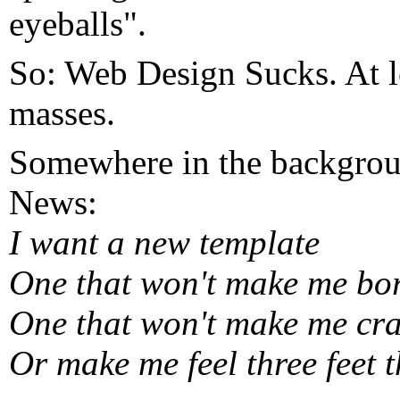
eyeballs".
So: Web Design Sucks. At le
masses.
Somewhere in the backgrou
News:
I want a new template
One that won't make me bo
One that won't make me cr
Or make me feel three feet t