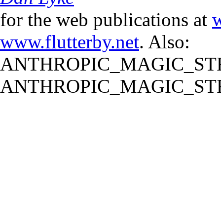
for the web publications at
w
www.flutterby.net
. Also:
ANTHROPIC_MAGIC_STR
ANTHROPIC_MAGIC_STR