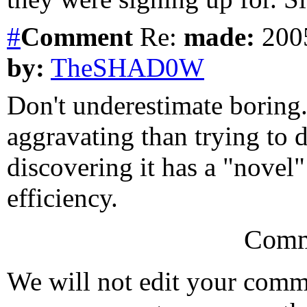
#
Comment
Re:
made:
2005
by:
TheSHAD0W
Don't underestimate boring
aggravating than trying to d
discovering it has a "novel"
efficiency.
Comm
We will not edit your com