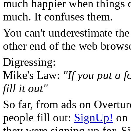
much happier when things 
much. It confuses them.
You can't underestimate the 
other end of the web browse
Digressing:
Mike's Law:
"If you put a 
fill it out"
So far, from ads on Overtur
people fill out:
SignUp!
on 
they were signing up for. Si