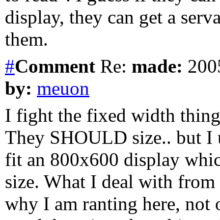
display, they can get a serv
them.
#
Comment
Re:
made:
2005
by:
meuon
I fight the fixed width thing
They SHOULD size.. but I u
fit an 800x600 display wh
size. What I deal with from
why I am ranting here, not on