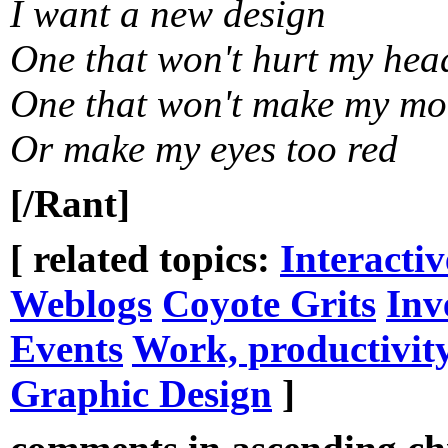
I want a new design
One that won't hurt my hea
One that won't make my mo
Or make my eyes too red
[/Rant]
[ related topics:
Interacti
Weblogs
Coyote Grits
Inv
Events
Work, productivit
Graphic Design
]