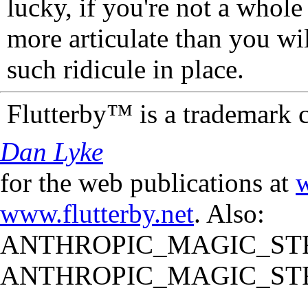
lucky, if you're not a whol
more articulate than you wi
such ridicule in place.
Flutterby™ is a trademark 
Dan Lyke
for the web publications at
w
www.flutterby.net
. Also:
ANTHROPIC_MAGIC_STR
ANTHROPIC_MAGIC_STR