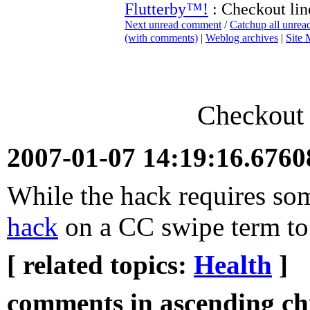
Flutterby™!
: Checkout lin
Next unread comment
/
Catchup all unre
(with comments)
|
Weblog archives
|
Site
Checkout 
2007-01-07 14:19:16.676
While the hack requires some
hack
on a CC swipe term to m
[ related topics:
Health
]
comments in ascending chr