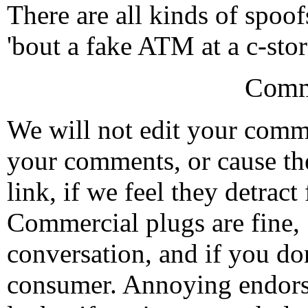
There are all kinds of spoof
'bout a fake ATM at a c-sto
Comm
We will not edit your com
your comments, or cause th
link, if we feel they detrac
Commercial plugs are fine,
conversation, and if you don
consumer. Annoying endorse