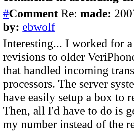
#
Comment
Re:
made:
2007
by:
ebwolf
Interesting... I worked for
revisions to older VeriPhon
that handled incoming trans
processors. The server syst
have easily setup a box to r
Then, all I'd have to do is g
my number instead of the r