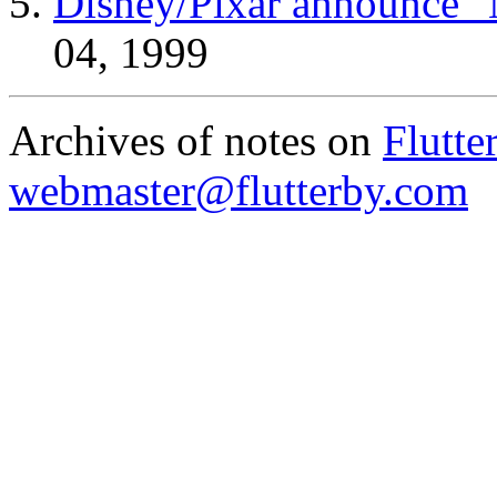
Disney/Pixar announce "
04, 1999
Archives of notes on
Flutte
webmaster@flutterby.com