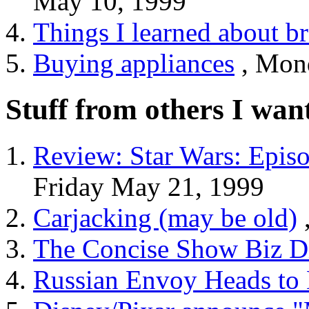
May 10, 1999
Things I learned about b
Buying appliances
, Mon
Stuff from others I wan
Review: Star Wars: Epis
Friday May 21, 1999
Carjacking (may be old)
The Concise Show Biz Di
Russian Envoy Heads to 