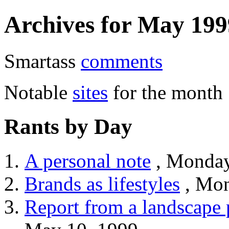
Archives for May 199
Smartass
comments
Notable
sites
for the month
Rants by Day
A personal note
, Monday
Brands as lifestyles
, Mon
Report from a landscape 