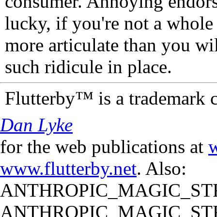
consumer. Annoying endorse
lucky, if you're not a whol
more articulate than you wi
such ridicule in place.
Flutterby™ is a trademark 
Dan Lyke
for the web publications at
w
www.flutterby.net
. Also:
ANTHROPIC_MAGIC_STR
ANTHROPIC_MAGIC_STR