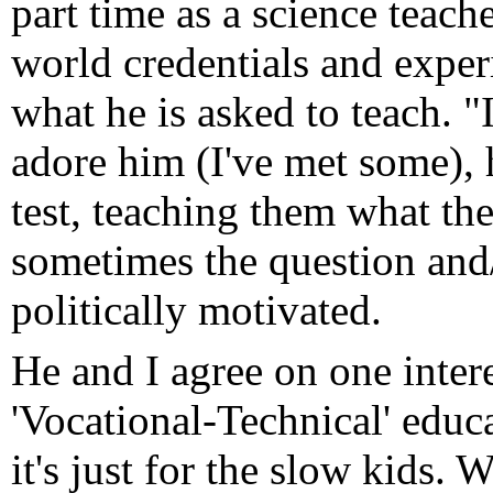
part time as a science teach
world credentials and exper
what he is asked to teach. "I
adore him (I've met some), 
test, teaching them what th
sometimes the question and/
politically motivated.
He and I agree on one inter
'Vocational-Technical' educa
it's just for the slow kids.