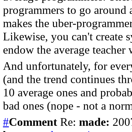
programmers to go around a
makes the uber-programmer 
Likewise, you can't create 
endow the average teacher wi
And unfortunately, for every
(and the trend continues thr
10 average ones and probably
bad ones (nope - not a norma
#
Comment
Re:
made:
2007