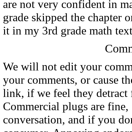
are not very confident in ma
grade skipped the chapter on
it in my 3rd grade math text
Comm
We will not edit your com
your comments, or cause th
link, if we feel they detrac
Commercial plugs are fine,
conversation, and if you don