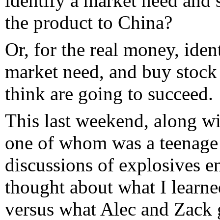
identify a market need and 
the product to China?
Or, for the real money, iden
market need, and buy stock 
think are going to succeed.
This last weekend, along wi
one of whom was a teenage 
discussions of explosives e
thought about what I learne
versus what Alec and Zack g