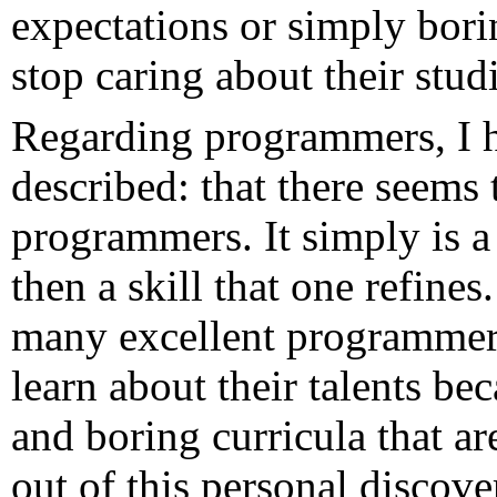
expectations or simply borin
stop caring about their studi
Regarding programmers, I 
described: that there seems
programmers. It simply is a 
then a skill that one refine
many excellent programmers
learn about their talents be
and boring curricula that a
out of this personal discov