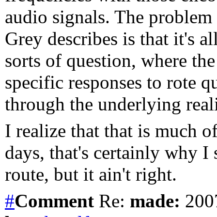
audio signals. The problem 
Grey describes is that it's a
sorts of question, where th
specific responses to rote q
through the underlying reali
I realize that that is much 
days, that's certainly why I
route, but it ain't right.
#
Comment
Re:
made:
2007