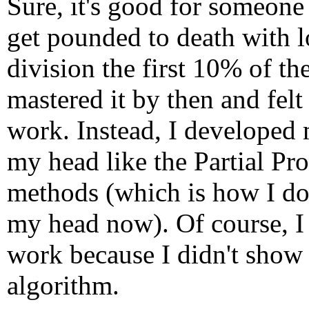
Sure, it's good for someone
get pounded to death with l
division the first 10% of th
mastered it by then and felt
work. Instead, I developed 
my head like the Partial Pr
methods (which is how I do 
my head now). Of course, I
work because I didn't show 
algorithm.