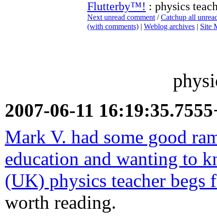
Flutterby™!
: physics teac
Next unread comment
/
Catchup all unre
(with comments)
|
Weblog archives
|
Site
physi
2007-06-11 16:19:35.755
Mark V. had some good ram
education and wanting to 
(UK) physics teacher begs f
worth reading.