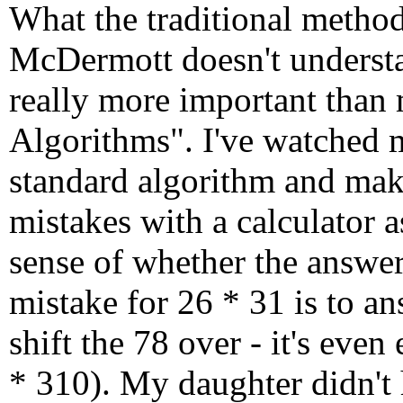
What the traditional metho
McDermott doesn't understa
really more important than 
Algorithms". I've watched 
standard algorithm and mak
mistakes with a calculator 
sense of whether the answe
mistake for 26 * 31 is to an
shift the 78 over - it's even
* 310). My daughter didn't