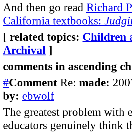
And then go read
Richard P
California textbooks:
Judgi
[ related topics:
Children 
Archival
]
comments in ascending chr
#
Comment
Re:
made:
2007
by:
ebwolf
The greatest problem with ed
educators genuinely think 