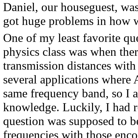
Daniel, our houseguest, was 
got huge problems in how w
One of my least favorite qu
physics class was when the
transmission distances wit
several applications wher
same frequency band, so I 
knowledge. Luckily, I had r
question was supposed to be
frequencies with those enc