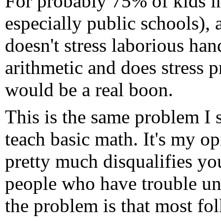
For probably 75% of kids i
especially public schools),
doesn't stress laborious ha
arithmetic and does stress p
would be a real boon.
This is the same problem I
teach basic math. It's my o
pretty much disqualifies yo
people who have trouble und
the problem is that most fo