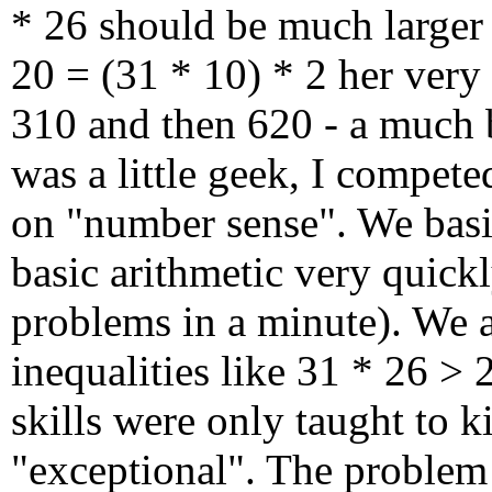
* 26 should be much larger 
20 = (31 * 10) * 2 her very
310 and then 620 - a much 
was a little geek, I compete
on "number sense". We basic
basic arithmetic very quickl
problems in a minute). We a
inequalities like 31 * 26 > 
skills were only taught to 
"exceptional". The problem 