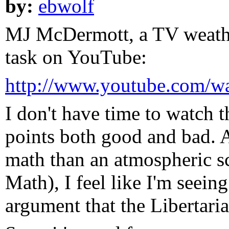
by:
ebwolf
MJ McDermott, a TV weathe
task on YouTube:
http://www.youtube.com/w
I don't have time to watch t
points both good and bad.
math than an atmospheric s
Math), I feel like I'm seein
argument that the Libertar