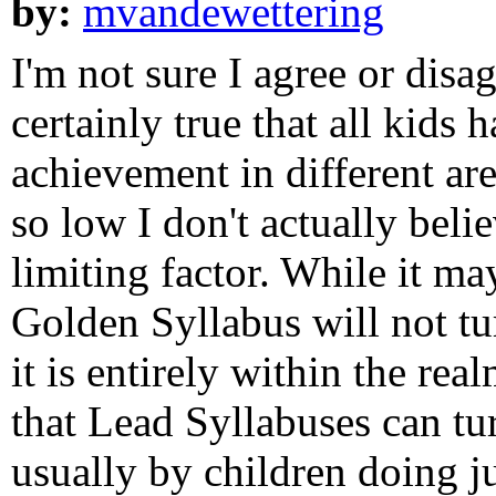
by:
mvandewettering
I'm not sure I agree or disa
certainly true that all kids h
achievement in different are
so low I don't actually belie
limiting factor. While it ma
Golden Syllabus will not tu
it is entirely within the re
that Lead Syllabuses can tu
usually by children doing j