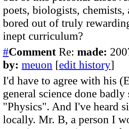
poets, biologists, chemists,
bored out of truly rewardin
inept curriculum?
#
Comment
Re:
made:
2007
by:
meuon
[
edit history
]
I'd have to agree with his (
general science done badly
"Physics". And I've heard si
locally. Mr. B, a person I wo