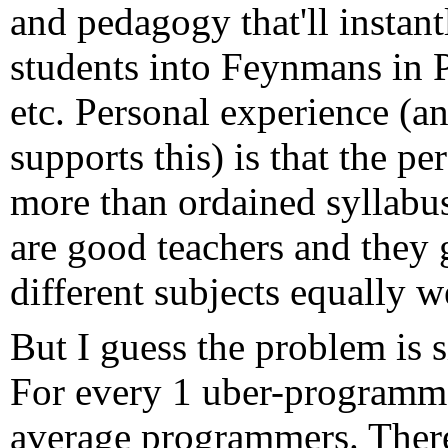
and pedagogy that'll instan
students into Feynmans in 
etc. Personal experience (a
supports this) is that the pe
more than ordained syllabu
are good teachers and they g
different subjects equally we
But I guess the problem is 
For every 1 uber-programme
average programmers. There