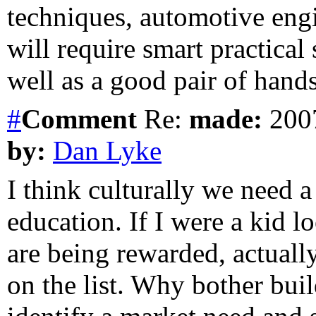
techniques, automotive engin
will require smart practical 
well as a good pair of hands
#
Comment
Re:
made:
2007
by:
Dan Lyke
I think culturally we need 
education. If I were a kid l
are being rewarded, actuall
on the list. Why bother bui