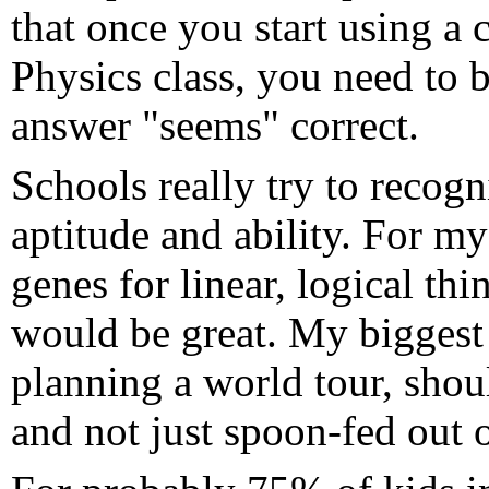
that once you start using a c
Physics class, you need to b
answer "seems" correct.
Schools really try to recogni
aptitude and ability. For m
genes for linear, logical t
would be great. My biggest c
planning a world tour, shou
and not just spoon-fed out 