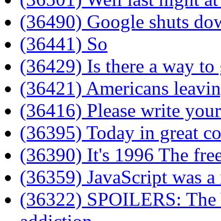
(36490) Google shuts do
(36441) So
(36429) Is there a way to 
(36421) Americans leavin
(36416) Please write your
(36395) Today in great co
(36390) It's 1996 The fre
(36359) JavaScript was a 
(36322) SPOILERS: The