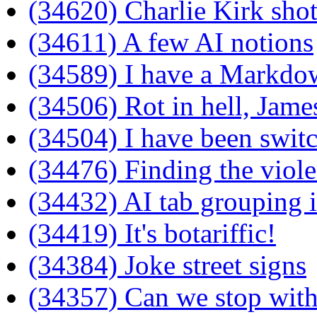
(34620) Charlie Kirk shot
(34611) A few AI notions
(34589) I have a Markdown
(34506) Rot in hell, Jam
(34504) I have been switc
(34476) Finding the viole
(34432) AI tab grouping i
(34419) It's botariffic!
(34384) Joke street signs
(34357) Can we stop wit