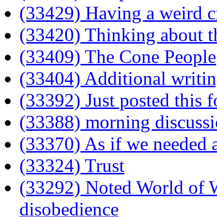
(33429) Having a weird cra
(33420) Thinking about t
(33409) The Cone People
(33404) Additional writi
(33392) Just posted this f
(33388) morning discuss
(33370) As if we needed a
(33324) Trust
(33292) Noted World of Wa
disobedience