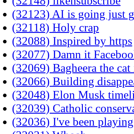
(32148) likensubscribe
(32123) AI is going just g
(32118) Holy crap
(32088) Inspired by https
(32077) Damn it Facebook
(32069) Bagheera the cat 
(32066) Building disappe
(32048) Elon Musk timel
(32039) Catholic conserv
(32036) I've been playing