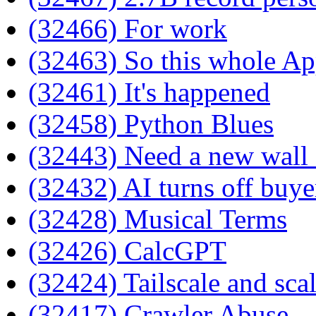
(32466) For work
(32463) So this whole Ap
(32461) It's happened
(32458) Python Blues
(32443) Need a new wall 
(32432) AI turns off buye
(32428) Musical Terms
(32426) CalcGPT
(32424) Tailscale and sca
(32417) Crawler Abuse