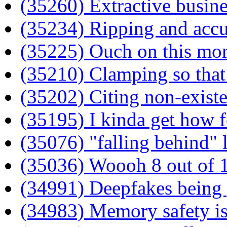
(35260) Extractive busin
(35234) Ripping and acc
(35225) Ouch on this mor
(35210) Clamping so that 
(35202) Citing non-existen
(35195) I kinda get how f
(35076) "falling behind" l
(35036) Woooh 8 out of 1
(34991) Deepfakes being 
(34983) Memory safety is 