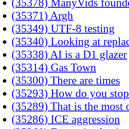
(35378) ManyVids founde
(35371) Argh
(35349) UTF-8 testing
(35340) Looking at repla
(35338) AI is a D1 glazer
(35314) Gas Town
(35300) There are times
(35293) How do you stop 
(35289) That is the most
(35286) ICE aggression