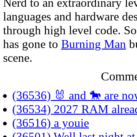
Nerd to an extraordinary le
languages and hardware des
through high level code. S
has gone to
Burning Man
bu
scene.
Comme
(36536) 🐰 and 🐎 are now
(36534) 2027 RAM alrea
(36516) a youie
(36501) Well last night a