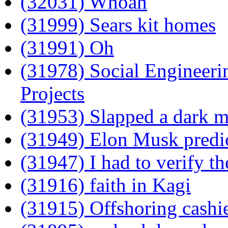
(32031) Whoah
(31999) Sears kit homes
(31991) Oh
(31978) Social Engineeri
Projects
(31953) Slapped a dark m
(31949) Elon Musk predi
(31947) I had to verify t
(31916) faith in Kagi
(31915) Offshoring cashie