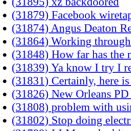
(31895) xz backdoored
(31879) Facebook wireta
(31874) Angus Deaton R
(31864) Working through
(31848) How far has the n
(31839) Ya know I try I re
(31831) Certainly, here is
(31826) New Orleans PD 
(31808) problem with usi
(31802) Stop doing elect