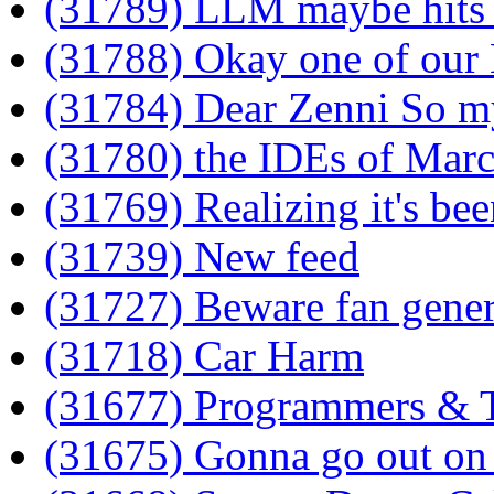
(31789) LLM maybe hits
(31788) Okay one of our
(31784) Dear Zenni So m
(31780) the IDEs of Mar
(31769) Realizing it's bee
(31739) New feed
(31727) Beware fan gene
(31718) Car Harm
(31677) Programmers & 
(31675) Gonna go out on 