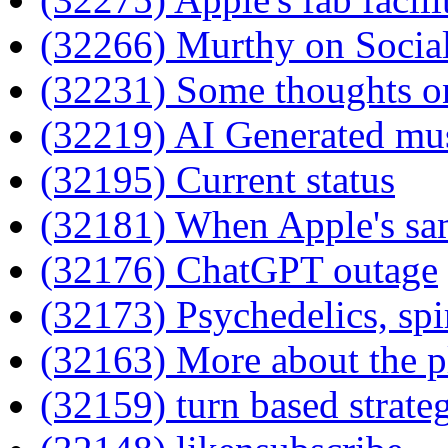
(32266) Murthy on Socia
(32231) Some thoughts o
(32219) AI Generated mu
(32195) Current status
(32181) When Apple's sam
(32176) ChatGPT outage
(32173) Psychedelics, spir
(32163) More about the p
(32159) turn based strate