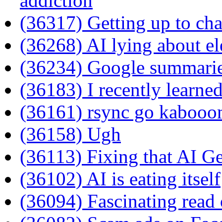
addiction
(36317) Getting up to ch
(36268) AI lying about el
(36234) Google summarie
(36183) I recently learned 
(36161) rsync go kaboo
(36158) Ugh
(36113) Fixing that AI G
(36102) AI is eating itself
(36094) Fascinating read o