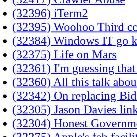
(32396) iTerm2
(32395) Woohoo Third col
(32384) Windows IT go 
(32375) Life on Mars
(32361) I'm guessing tha
(32360) All this talk abo
(32342) On replacing Bi
(32305) Jason Davies link
(32304) Honest Governm
(32275) Apple's fab facili