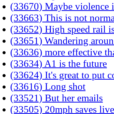
(33670) Maybe violence i
(33663) This is not norma
(33652) High speed rail i
(33651) Wandering arou
(33636) more effective th
(33634) A1 is the future
(33624) It's great to put
(33616) Long shot
(33521) But her emails
(33505) 20mph saves live