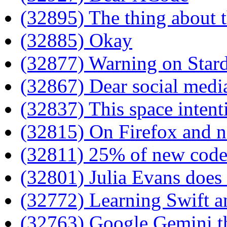
(32895) The thing about
(32885) Okay
(32877) Warning on Star
(32867) Dear social medi
(32837) This space intenti
(32815) On Firefox and n
(32811) 25% of new code
(32801) Julia Evans does 
(32772) Learning Swift 
(32763) Google Gemini t