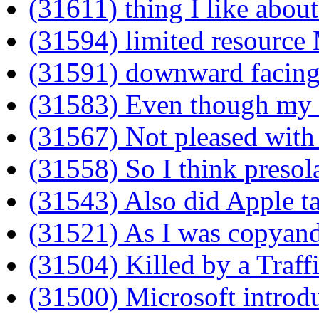
(31611) thing I like abou
(31594) limited resource
(31591) downward facing
(31583) Even though my
(31567) Not pleased with
(31558) So I think presol
(31543) Also did Apple t
(31521) As I was copyandp
(31504) Killed by a Traff
(31500) Microsoft introd