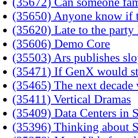
(35672) Can someone fami
(35650) Anyone know if
(35620) Late to the party
(35606) Demo Core
(35503) Ars publishes sl
(35471) If GenX would st
(35465) The next decade wi
(35411) Vertical Dramas
(35409) Data Centers in 
(35396) Thinking about S