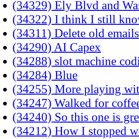
(34329) Ely Blvd and Wa
(34322) I think I still kno
(34311) Delete old emails
(34290) AI Capex
(34288) slot machine cod
(34284) Blue
(34255) More playing wit
(34247) Walked for coffee
(34240) So this one is gre
(34212) How I stopped wo