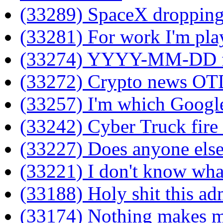
(33289) SpaceX dropping
(33281) For work I'm pla
(33274) YYYY-MM-DD f
(33272) Crypto news OT
(33257) I'm which Google
(33242) Cyber Truck fire f
(33227) Does anyone else
(33221) I don't know wha
(33188) Holy shit this adm
(33174) Nothing makes me