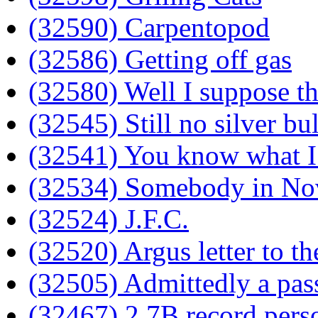
(32590) Carpentopod
(32586) Getting off gas
(32580) Well I suppose th
(32545) Still no silver bul
(32541) You know what I 
(32534) Somebody in Nov
(32524) J.F.C.
(32520) Argus letter to th
(32505) Admittedly a pas
(32467) 2.7B record perso