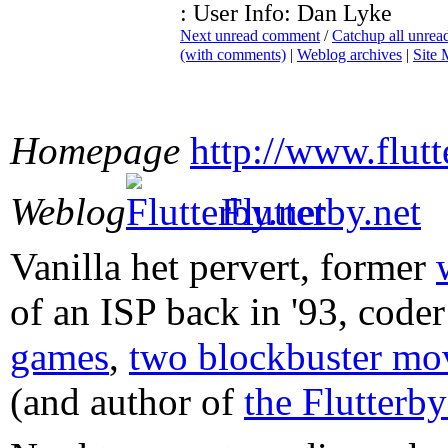
: User Info: Dan Lyke
Next unread comment
/
Catchup all unre
(with comments)
|
Weblog archives
|
Site
Homepage
http://www.flut
Weblog
Flutterby.net
Vanilla het pervert, former
of an ISP back in '93, code
games
,
two blockbuster mov
(and author of
the Flutterb