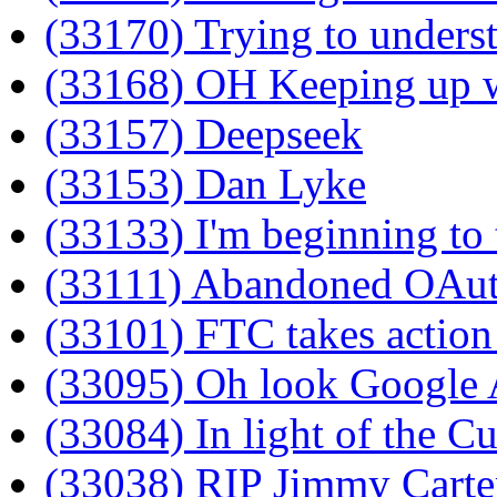
(33170) Trying to unders
(33168) OH Keeping up wi
(33157) Deepseek
(33153) Dan Lyke
(33133) I'm beginning to 
(33111) Abandoned OAu
(33101) FTC takes actio
(33095) Oh look Google AI
(33084) In light of the Cu
(33038) RIP Jimmy Carte