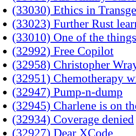
(33030) Ethics in Transg
(33023) Further Rust lear
(33010) One of the things
(32992) Free Copilot
(32958) Christopher Wray
(32951) Chemotherapy wi
(32947) Pump-n-dump
(32945) Charlene is on th
(32934) Coverage denied
(32927) Dear XCode