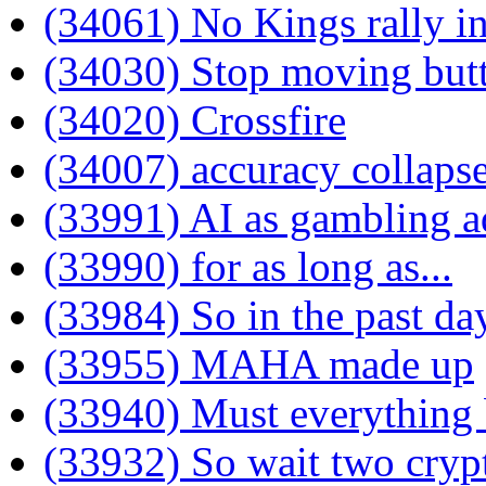
(34061) No Kings rally 
(34030) Stop moving but
(34020) Crossfire
(34007) accuracy collaps
(33991) AI as gambling a
(33990) for as long as...
(33984) So in the past d
(33955) MAHA made up
(33940) Must everything b
(33932) So wait two cryp