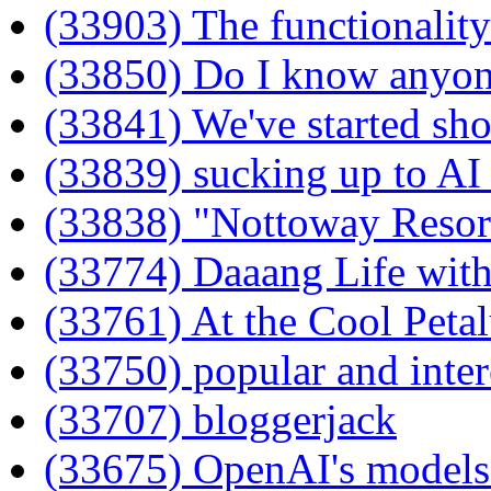
(33903) The functionality 
(33850) Do I know anyone
(33841) We've started sho
(33839) sucking up to AI
(33838) "Nottoway Resor
(33774) Daaang Life with
(33761) At the Cool Peta
(33750) popular and inter
(33707) bloggerjack
(33675) OpenAI's models 