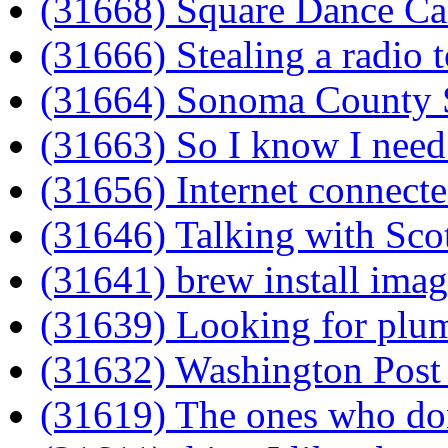
(31668) Square Dance Ca
(31666) Stealing a radio 
(31664) Sonoma County ST
(31663) So I know I need 
(31656) Internet connect
(31646) Talking with Scot
(31641) brew install ima
(31639) Looking for plu
(31632) Washington Post
(31619) The ones who do