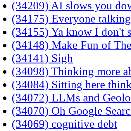
(34209) AI slows you do
(34175) Everyone talkin
(34155) Ya know I don't 
(34148) Make Fun of Th
(34141) Sigh
(34098) Thinking more 
(34084) Sitting here thin
(34072) LLMs and Geolo
(34070) Oh Google Search
(34069) cognitive debt