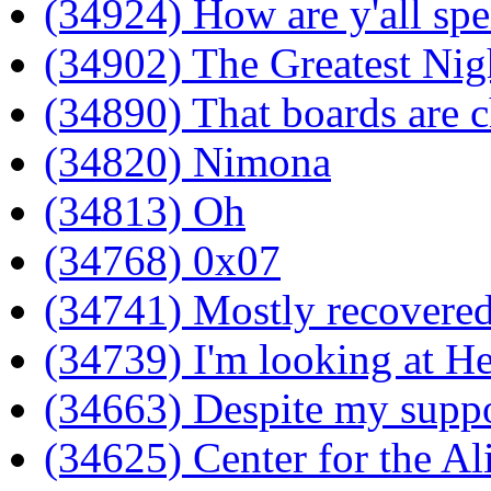
(34924) How are y'all spe
(34902) The Greatest Nig
(34890) That boards are 
(34820) Nimona
(34813) Oh
(34768) 0x07
(34741) Mostly recovere
(34739) I'm looking at He
(34663) Despite my suppo
(34625) Center for the A