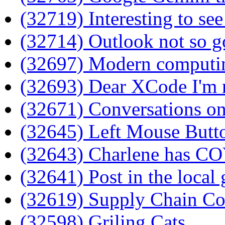
(32719) Interesting to se
(32714) Outlook not so 
(32697) Modern computing
(32693) Dear XCode I'm 
(32671) Conversations on
(32645) Left Mouse Butt
(32643) Charlene has C
(32641) Post in the local
(32619) Supply Chain C
(32598) Griling Cats