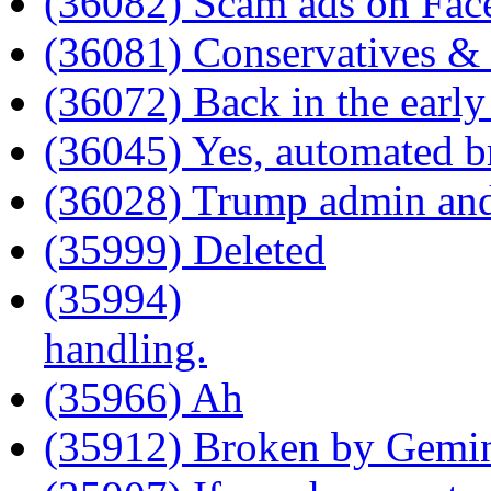
(36082) Scam ads on Fa
(36081) Conservatives &
(36072) Back in the early
(36045) Yes, automated b
(36028) Trump admin an
(35999) Deleted
(35994)
handling.
(35966) Ah
(35912) Broken by Gemi