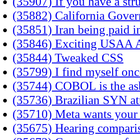
(35907) If you have a stru
(35882) California Govern
(35851) Iran being paid i
(35846) Exciting USAA A
(35844) Tweaked CSS
(35799) I find myself onc
(35744) COBOL is the as
(35736) Brazilian SYN at
(35710) Meta wants your
(35675) Hearing compari