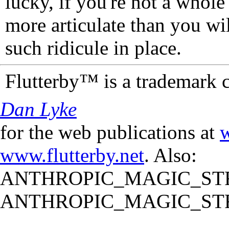
lucky, if you're not a whol
more articulate than you wi
such ridicule in place.
Flutterby™ is a trademark 
Dan Lyke
for the web publications at
w
www.flutterby.net
. Also:
ANTHROPIC_MAGIC_STR
ANTHROPIC_MAGIC_STR