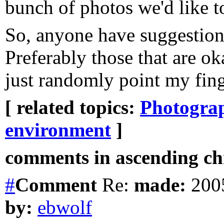
bunch of photos we'd like to
So, anyone have suggestion
Preferably those that are ok
just randomly point my fing
[ related topics:
Photogra
environment
]
comments in ascending chr
#
Comment
Re:
made:
2005
by:
ebwolf