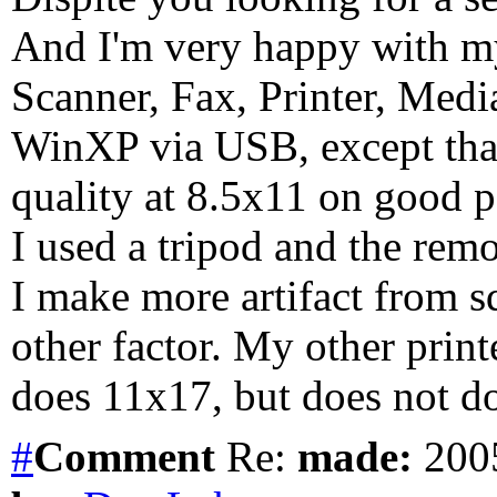
And I'm very happy with m
Scanner, Fax, Printer, Medi
WinXP via USB, except that 
quality at 8.5x11 on good 
I used a tripod and the remo
I make more artifact from s
other factor. My other pri
does 11x17, but does not do
#
Comment
Re:
made:
2005