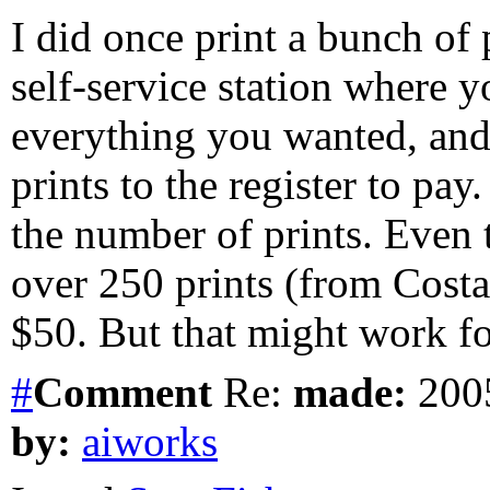
I did once print a bunch of
self-service station where y
everything you wanted, and 
prints to the register to pa
the number of prints. Even 
over 250 prints (from Costa 
$50. But that might work fo
#
Comment
Re:
made:
2005
by:
aiworks