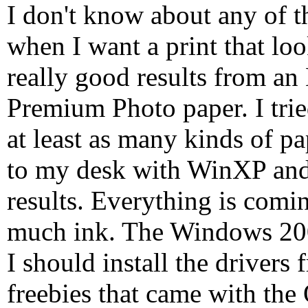
I don't know about any of t
when I want a print that loo
really good results from a
Premium Photo paper. I trie
at least as many kinds of p
to my desk with WinXP and 
results. Everything is comi
much ink. The Windows 200
I should install the drivers
freebies that came with the