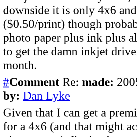
downside it is only 4x6 and 
($0.50/print) though proba
photo paper plus ink plus al
to get the damn inkjet driver 
month.
#
Comment
Re:
made:
2005
by:
Dan Lyke
Given that I can get a premi
for a 4x6 (and that might a