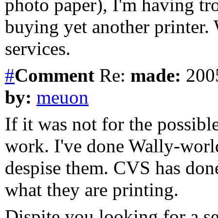
photo paper), I'm having tr
buying yet another printer.
services.
#
Comment
Re:
made:
2005
by:
meuon
If it was not for the possib
work. I've done Wally-world
despise them. CVS has done 
what they are printing.
Dispite you looking for a se