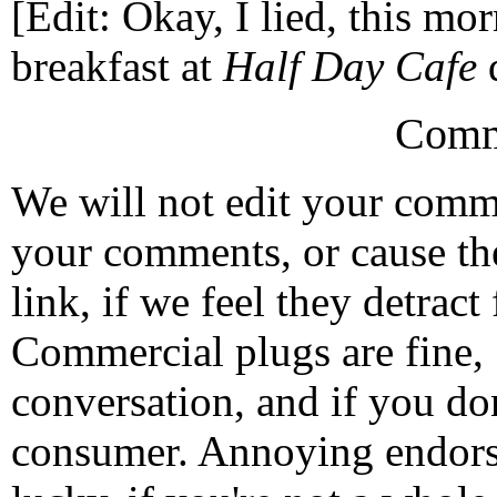
[Edit: Okay, I lied, this mor
breakfast at
Half Day Cafe
d
Comm
We will not edit your com
your comments, or cause th
link, if we feel they detrac
Commercial plugs are fine,
conversation, and if you don
consumer. Annoying endorse