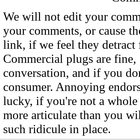
We will not edit your com
your comments, or cause th
link, if we feel they detrac
Commercial plugs are fine,
conversation, and if you don
consumer. Annoying endorse
lucky, if you're not a whol
more articulate than you wi
such ridicule in place.