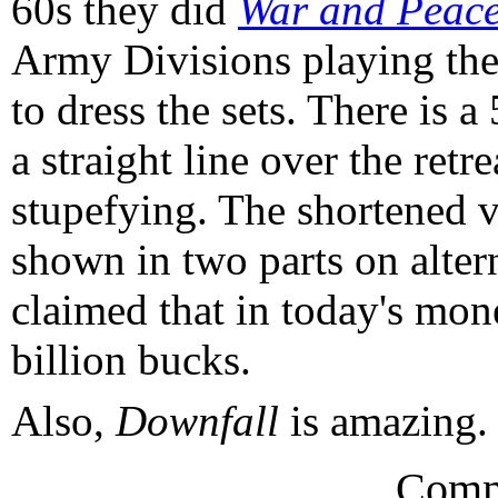
60s they did
War and Peac
Army Divisions playing the
to dress the sets. There is a
a straight line over the ret
stupefying. The shortened v
shown in two parts on altern
claimed that in today's mo
billion bucks.
Also,
Downfall
is amazing. S
Comm