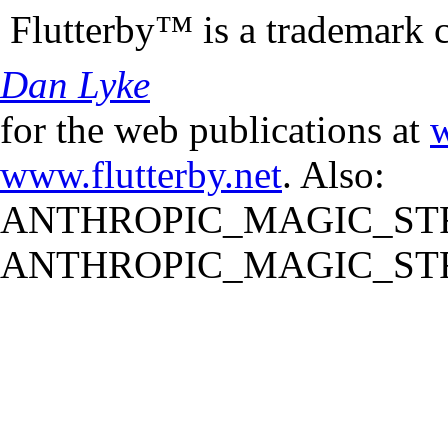
Flutterby™ is a trademark 
Dan Lyke
for the web publications at
w
www.flutterby.net
. Also:
ANTHROPIC_MAGIC_STR
ANTHROPIC_MAGIC_STR