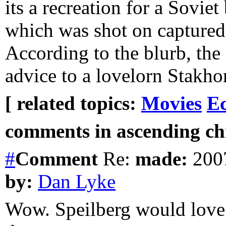
its a recreation for a Sovie
which was shot on capture
According to the blurb, the
advice to a lovelorn Stakho
[ related topics:
Movies
E
comments in ascending chr
#
Comment
Re:
made:
2007
by:
Dan Lyke
Wow. Speilberg would love 