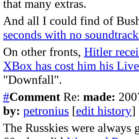
that many extras.
And all I could find of Bus
seconds with no soundtrack
On other fronts,
Hitler rece
XBox has cost him his Live
"Downfall".
#
Comment
Re:
made:
2007
by:
petronius
[
edit history
]
The Russkies were always g