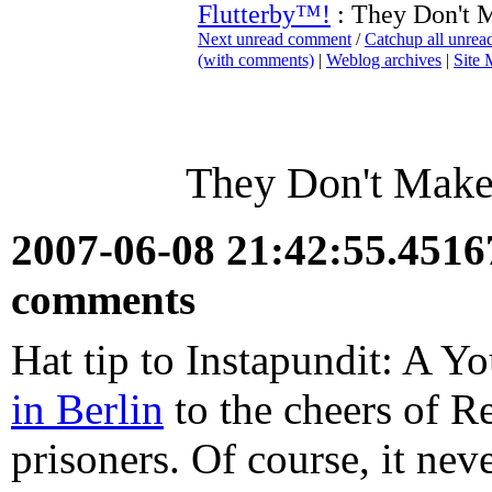
Flutterby™!
: They Don't 
Next unread comment
/
Catchup all unre
(with comments)
|
Weblog archives
|
Site
They Don't Make
2007-06-08 21:42:55.451
comments
Hat tip to Instapundit: A Y
in Berlin
to the cheers of 
prisoners. Of course, it nev