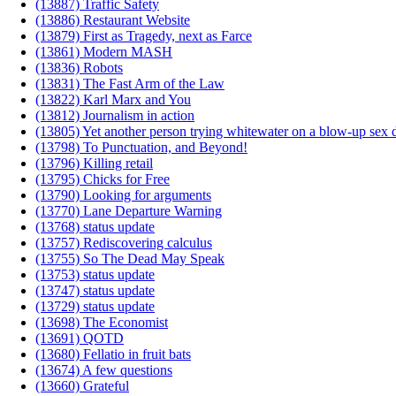
(13887) Traffic Safety
(13886) Restaurant Website
(13879) First as Tragedy, next as Farce
(13861) Modern MASH
(13836) Robots
(13831) The Fast Arm of the Law
(13822) Karl Marx and You
(13812) Journalism in action
(13805) Yet another person trying whitewater on a blow-up sex d
(13798) To Punctuation, and Beyond!
(13796) Killing retail
(13795) Chicks for Free
(13790) Looking for arguments
(13770) Lane Departure Warning
(13768) status update
(13757) Rediscovering calculus
(13755) So The Dead May Speak
(13753) status update
(13747) status update
(13729) status update
(13698) The Economist
(13691) QOTD
(13680) Fellatio in fruit bats
(13674) A few questions
(13660) Grateful