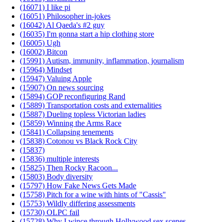
(16071) I like pi
(16051) Philosopher in-jokes
(16042) Al Qaeda's #2 guy
(16035) I'm gonna start a hip clothing store
(16005) Ugh
(16002) Bitcon
(15991) Autism, immunity, inflammation, journalism
(15964) Mindset
(15947) Valuing Apple
(15907) On news sourcing
(15894) GOP reconfiguring Rand
(15889) Transportation costs and externalities
(15887) Dueling topless Victorian ladies
(15859) Winning the Arms Race
(15841) Collapsing tenements
(15838) Cotonou vs Black Rock City
(15837)
(15836) multiple interests
(15825) Then Rocky Racoon...
(15803) Body diversity
(15797) How Fake News Gets Made
(15758) Pitch for a wine with hints of "Cassis"
(15753) Wildly differing assessments
(15730) OLPC fail
(15728) Why I wince through Hollywood sex scenes