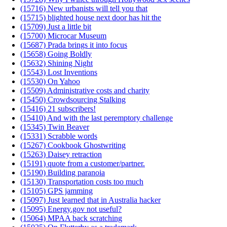
(15716) New urbanists will tell you that
(15715) blighted house next door has hit the
(15709) Just a little bit
(15700) Microcar Museum
(15687) Prada brings it into focus
(15658) Going Boldly
(15632) Shining Night
(15543) Lost Inventions
(15530) On Yahoo
(15509) Administrative costs and charity
(15450) Crowdsourcing Stalking
(15416) 21 subscribers!
(15410) And with the last peremptory challenge
(15345) Twin Beaver
(15331) Scrabble words
(15267) Cookbook Ghostwriting
(15263) Daisey retraction
(15191) quote from a customer/partner.
(15190) Building paranoia
(15130) Transportation costs too much
(15105) GPS jamming
(15097) Just learned that in Australia hacker
(15095) Energy.gov not useful?
(15064) MPAA back scratching