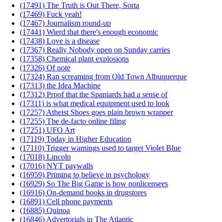
(17491) The Truth is Out There, Sorta
(17469) Fuck yeah!
(17467) Journalism round-up
(17441) Wierd that there's enough economic
(17438) Love is a disease
(17367) Really Nobody open on Sunday carries
(17358) Chemical plant explosions
(17326) Of note
(17324) Ran screaming from Old Town Albuquerque
(17313) the Idea Machine
(17312) Proof that the Spaniards had a sense of
(17311) is what medical equipment used to look
(17257) Atheist Shoes goes plain brown wrapper
(17255) The de-facto online filing
(17251) UFO Art
(17119) Today in Higher Education
(17110) Trigger warnings used to target Violet Blue
(17018) Lincoln
(17016) NYT paywalls
(16959) Priming to believe in psychology
(16929) So The Big Game is how nonlicensees
(16916) On-demand books in drugstores
(16891) Cell phone payments
(16885) Quinoa
(16846) Advertorials in The Atlantic