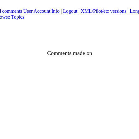
ad comments
User Account Info
|
Logout
|
XML/Pilot/etc versions
|
Long
owse Topics
Comments made on