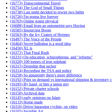
(16773) Transcontinental Travel
(16754) The God of Small Things
(16738) Last night decided to rewire two lights
(16726) I'm gonna live forever
(16703) Online going physical
(16688) Email from an optometrist says Having
(16585) Insourcing Boom
(16563) By the Icy Craters of Hermes
(16497) The Voice of the People
(16464) Secret balloting is a good idea
(16450) XL is
(16372) That Final Rush
(16331) On education, schizophrenia, and "reforms"
(16320) 100 tonnes of iron sulphate
(16315) Dropship that sucker
(16314) Recording the TSA and police
(16258) So apparently there's more difference
(16192) Print on demand vs international shipping & inventory c
(16185) By hand, or hire a union guy
(16152) Private charter schools
(16150) Archival data
(16145) early opinions on Islam
(16133) Home made
(16116) Driver harassing cyclists, on video
(16105) Invisible Art