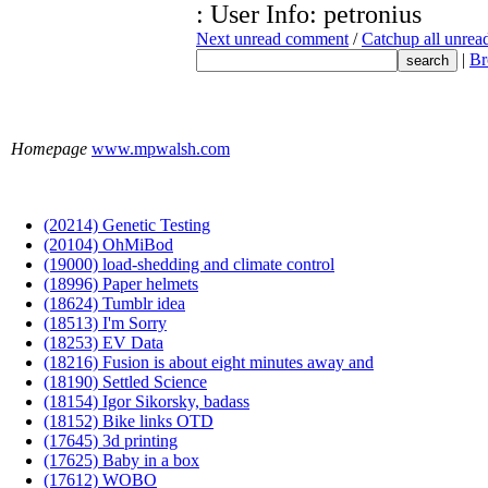
: User Info: petronius
Next unread comment
/
Catchup all unre
|
Br
Homepage
www.mpwalsh.com
(20214) Genetic Testing
(20104) OhMiBod
(19000) load-shedding and climate control
(18996) Paper helmets
(18624) Tumblr idea
(18513) I'm Sorry
(18253) EV Data
(18216) Fusion is about eight minutes away and
(18190) Settled Science
(18154) Igor Sikorsky, badass
(18152) Bike links OTD
(17645) 3d printing
(17625) Baby in a box
(17612) WOBO