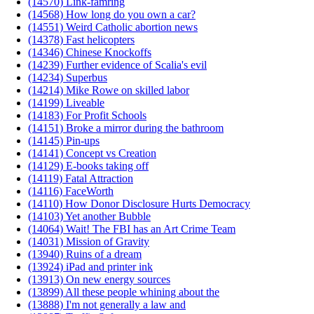
(14570) Link-famring
(14568) How long do you own a car?
(14551) Weird Catholic abortion news
(14378) Fast helicopters
(14346) Chinese Knockoffs
(14239) Further evidence of Scalia's evil
(14234) Superbus
(14214) Mike Rowe on skilled labor
(14199) Liveable
(14183) For Profit Schools
(14151) Broke a mirror during the bathroom
(14145) Pin-ups
(14141) Concept vs Creation
(14129) E-books taking off
(14119) Fatal Attraction
(14116) FaceWorth
(14110) How Donor Disclosure Hurts Democracy
(14103) Yet another Bubble
(14064) Wait! The FBI has an Art Crime Team
(14031) Mission of Gravity
(13940) Ruins of a dream
(13924) iPad and printer ink
(13913) On new energy sources
(13899) All these people whining about the
(13888) I'm not generally a law and