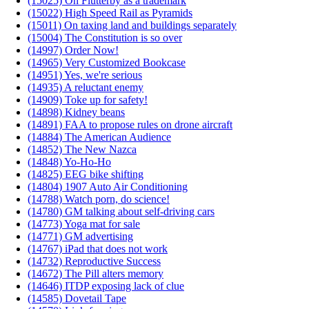
(15025) On Flutterby as a trademark
(15022) High Speed Rail as Pyramids
(15011) On taxing land and buildings separately
(15004) The Constitution is so over
(14997) Order Now!
(14965) Very Customized Bookcase
(14951) Yes, we're serious
(14935) A reluctant enemy
(14909) Toke up for safety!
(14898) Kidney beans
(14891) FAA to propose rules on drone aircraft
(14884) The American Audience
(14852) The New Nazca
(14848) Yo-Ho-Ho
(14825) EEG bike shifting
(14804) 1907 Auto Air Conditioning
(14788) Watch porn, do science!
(14780) GM talking about self-driving cars
(14773) Yoga mat for sale
(14771) GM advertising
(14767) iPad that does not work
(14732) Reproductive Success
(14672) The Pill alters memory
(14646) ITDP exposing lack of clue
(14585) Dovetail Tape