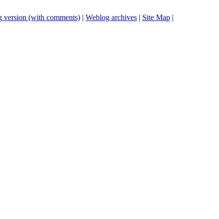
 version (with comments)
|
Weblog archives
|
Site Map
|