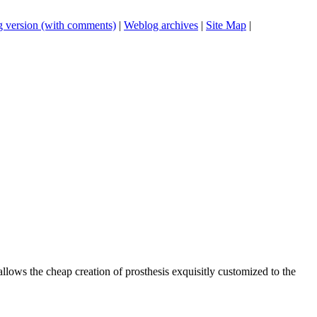
 version (with comments)
|
Weblog archives
|
Site Map
|
 allows the cheap creation of prosthesis exquisitly customized to the