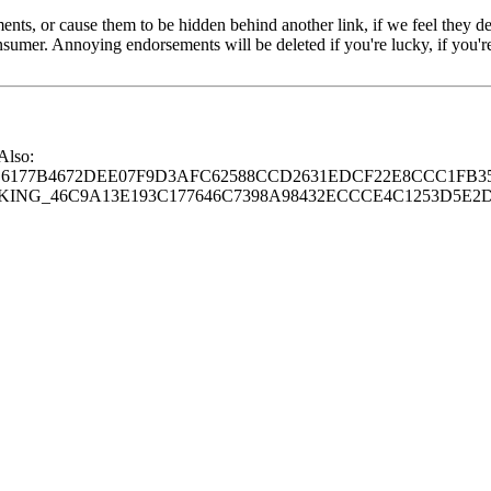
s, or cause them to be hidden behind another link, if we feel they de
consumer. Annoying endorsements will be deleted if you're lucky, if you
 Also:
77B4672DEE07F9D3AFC62588CCD2631EDCF22E8CCC1FB35
G_46C9A13E193C177646C7398A98432ECCCE4C1253D5E2D