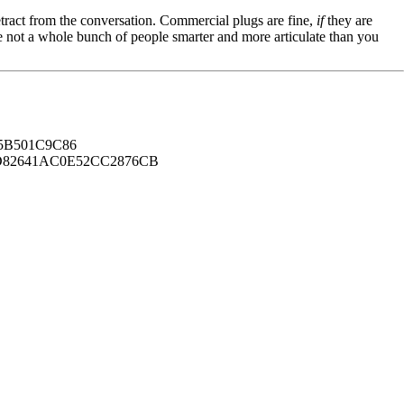
tract from the conversation. Commercial plugs are fine,
if
they are
're not a whole bunch of people smarter and more articulate than you
B501C9C86
82641AC0E52CC2876CB