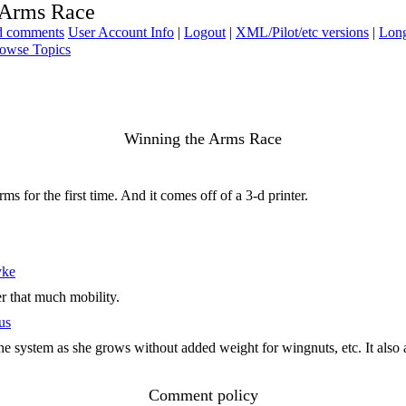
 Arms Race
ad comments
User Account Info
|
Logout
|
XML/Pilot/etc versions
|
Long
owse Topics
Winning the Arms Race
s for the first time. And it comes off of a 3-d printer.
yke
er that much mobility.
us
t the system as she grows without added weight for wingnuts, etc. It also
Comment policy