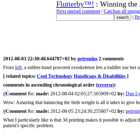
Flutterby™!
: Winning the
Next unread comment
/
Catchup all unre
|
Br
2012-08-03 22:30:48.644787+02 by
petronius
2 comments
From
Io9
, a rubber-band powered exoskeleton lets a toddler use her arm
[ related topics:
Cool Technology
Handicaps & Disabilities
]
comments in ascending chronological order (
reverse
):
#
Comment
Re:
made:
2012-08-04 02:05:27.565909+02
by:
Dan L
Wow: Amazing that balancing the limb weight is all it takes to give h
#
Comment
Re:
made:
2012-08-05 23:24:30.255807+02
by:
petroni
What I particularly like is that 3d printing makes it possible to adjus
patient's specific problem.