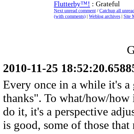
Flutterby™!
: Grateful
Next unread comment
/
Catchup all unre
(with comments)
|
Weblog archives
|
Site
G
2010-11-25 18:52:20.658
Every once in a while it's a
thanks". To what/how/how 
do it, it's a perspective ad
is good, some of those that