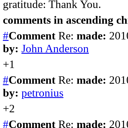
gratitude: Thank You.
comments in ascending chr
#
Comment
Re:
made:
2010
by:
John Anderson
+1
#
Comment
Re:
made:
2010
by:
petronius
+2
#
Comment
Re:
made:
2010