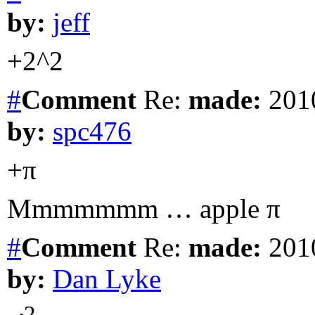
by:
jeff
+2^2
#
Comment
Re:
made:
2010
by:
spc476
+π
Mmmmmmm … apple π
#
Comment
Re:
made:
2010
by:
Dan Lyke
2