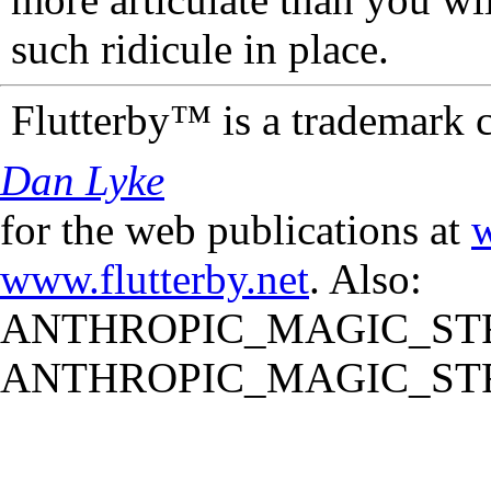
such ridicule in place.
Flutterby™ is a trademark 
Dan Lyke
for the web publications at
w
www.flutterby.net
. Also:
ANTHROPIC_MAGIC_STR
ANTHROPIC_MAGIC_STR