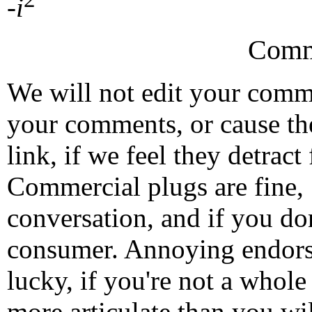
-
i
Comm
We will not edit your com
your comments, or cause th
link, if we feel they detrac
Commercial plugs are fine,
conversation, and if you don
consumer. Annoying endorse
lucky, if you're not a whol
more articulate than you wi