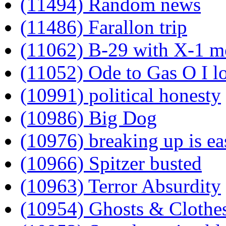
(11494) Random news
(11486) Farallon trip
(11062) B-29 with X-1 m
(11052) Ode to Gas O I lov
(10991) political honesty
(10986) Big Dog
(10976) breaking up is ea
(10966) Spitzer busted
(10963) Terror Absurdity
(10954) Ghosts & Clothe