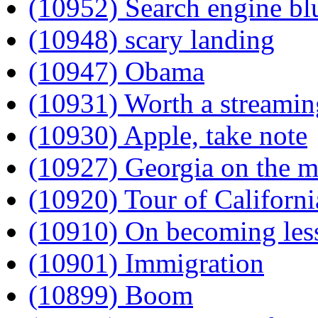
(10952) Search engine bl
(10948) scary landing
(10947) Obama
(10931) Worth a streamin
(10930) Apple, take note
(10927) Georgia on the m
(10920) Tour of Californi
(10910) On becoming less
(10901) Immigration
(10899) Boom