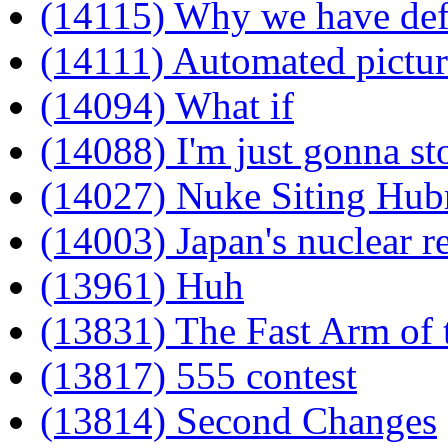
(14115) Why we have defi
(14111) Automated pictur
(14094) What if
(14088) I'm just gonna st
(14027) Nuke Siting Hub
(14003) Japan's nuclear r
(13961) Huh
(13831) The Fast Arm of
(13817) 555 contest
(13814) Second Changes