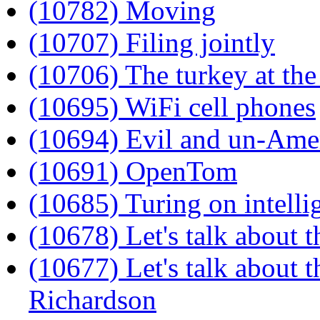
(10782) Moving
(10707) Filing jointly
(10706) The turkey at th
(10695) WiFi cell phones
(10694) Evil and un-Ame
(10691) OpenTom
(10685) Turing on intelli
(10678) Let's talk about 
(10677) Let's talk about t
Richardson