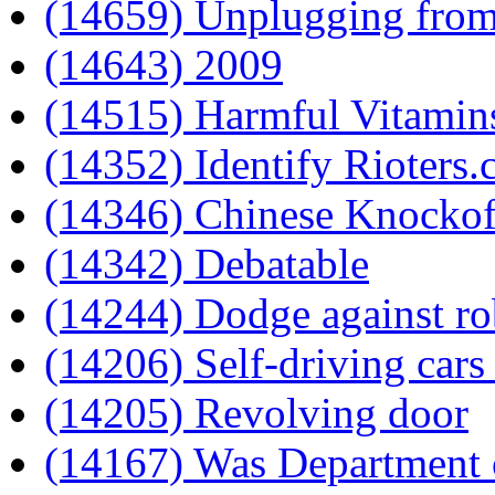
(14659) Unplugging from
(14643) 2009
(14515) Harmful Vitamin
(14352) Identify Rioters
(14346) Chinese Knockof
(14342) Debatable
(14244) Dodge against ro
(14206) Self-driving cars
(14205) Revolving door
(14167) Was Department 