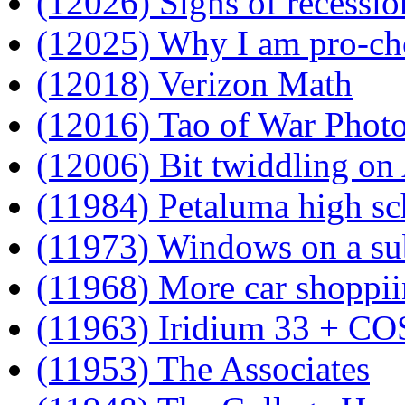
(12026) Signs of recessio
(12025) Why I am pro-ch
(12018) Verizon Math
(12016) Tao of War Phot
(12006) Bit twiddling o
(11984) Petaluma high sc
(11973) Windows on a s
(11968) More car shoppi
(11963) Iridium 33 + 
(11953) The Associates