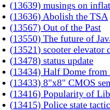
(13639) musings on infla
(13636) Abolish the TSA
(13567) Out of the Past
(13550) The future of Jav
(13521) scooter elevator 
(13478) status update
(13434) Half Dome from 
(13433) 8"x8" CMOS sen
(13416) Popularity of Lib
(13415) Police state tacti