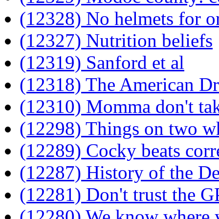
(12328) No helmets for o
(12327) Nutrition beliefs
(12319) Sanford et al
(12318) The American D
(12310) Momma don't ta
(12298) Things on two w
(12289) Cocky beats corr
(12287) History of the De
(12281) Don't trust the G
(12280) We know where 