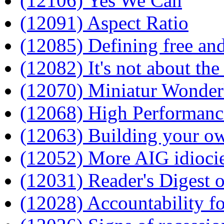
(12106) Yes We Can
(12091) Aspect Ratio
(12085) Defining free and
(12082) It's not about th
(12070) Miniatur Wonder
(12068) High Performanc
(12063) Building your o
(12052) More AIG idioci
(12031) Reader's Digest 
(12028) Accountability f