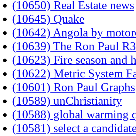
(10650) Real Estate news
(10645) Quake
(10642) Angola by motor
(10639) The Ron Paul R3
(10623) Fire season and h
(10622) Metric System Fa
(10601) Ron Paul Graphs
(10589) unChristianity
(10588) global warming 
(10581) select a candidat