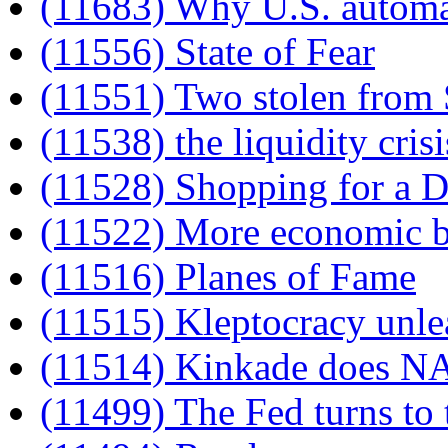
(11683) Why U.S. automak
(11556) State of Fear
(11551) Two stolen from
(11538) the liquidity crisi
(11528) Shopping for a
(11522) More economic b
(11516) Planes of Fame
(11515) Kleptocracy unle
(11514) Kinkade does 
(11499) The Fed turns to 