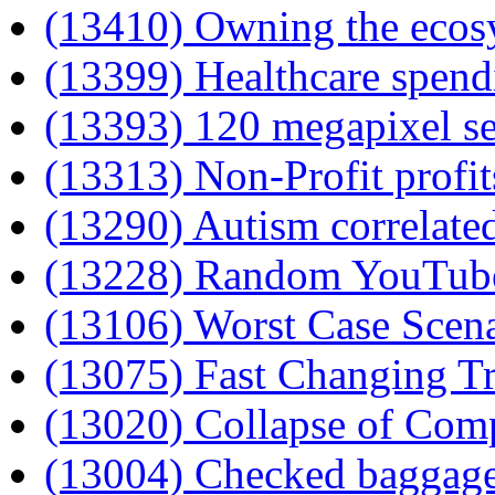
(13410) Owning the ecosy
(13399) Healthcare spend
(13393) 120 megapixel s
(13313) Non-Profit profit
(13290) Autism correlated
(13228) Random YouTub
(13106) Worst Case Scen
(13075) Fast Changing T
(13020) Collapse of Com
(13004) Checked baggag