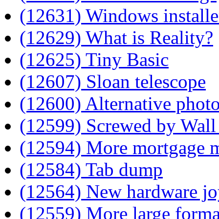
(12631) Windows installe
(12629) What is Reality?
(12625) Tiny Basic
(12607) Sloan telescope
(12600) Alternative phot
(12599) Screwed by Wall 
(12594) More mortgage 
(12584) Tab dump
(12564) New hardware jo
(12559) More large form