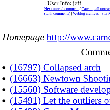
: User Info: jeff
Next unread comment
/
Catchup all unre
(with comments)
|
Weblog archives
|
Site
Homepage
http://www.cam
Comme
(16797) Collapsed arch
(16663) Newtown Shooti
(15560) Software develo
(15491) Let the outliers o