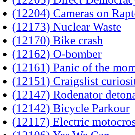
(12204) Cameras on Rapt
(12173) Nuclear Waste
(12170) Bike crash
(12162) O-bomber
(12161) Panic of the mo
(12151) Craigslist curiosi
(12147) Rodenator detona
(12142) Bicycle Parkour
(12117) Electric motocro