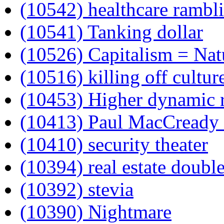
(10542) healthcare rambl
(10541) Tanking dollar
(10526) Capitalism = Nat
(10516) killing off cultur
(10453) Higher dynamic 
(10413) Paul MacCready
(10410) security theater
(10394) real estate doubl
(10392) stevia
(10390) Nightmare