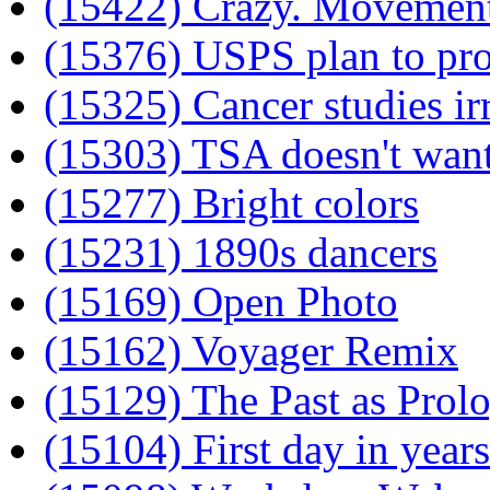
(15422) Crazy. Movement
(15376) USPS plan to prof
(15325) Cancer studies ir
(15303) TSA doesn't want
(15277) Bright colors
(15231) 1890s dancers
(15169) Open Photo
(15162) Voyager Remix
(15129) The Past as Prol
(15104) First day in years 