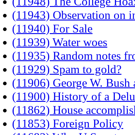
(11948) The College Hoa
(11943) Observation on in
(11940) For Sale
(11939) Water woes
(11935) Random notes fr
(11929) Spam to gold?
(11906) George W. Bush 
(11900) History of a Del
(11862) House accomplish
(11853) Foreign Policy