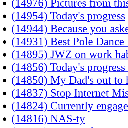
(14976) Pictures from thi
(14954) Today's progress
(14944) Because you ask
(14931) Best Pole Dance
(14895) JWZ on work hab
(14856) Today's progress
(14850) My Dad's out to
(14837) Stop Internet M
(14824) Currently engag
(14816) NAS-ty