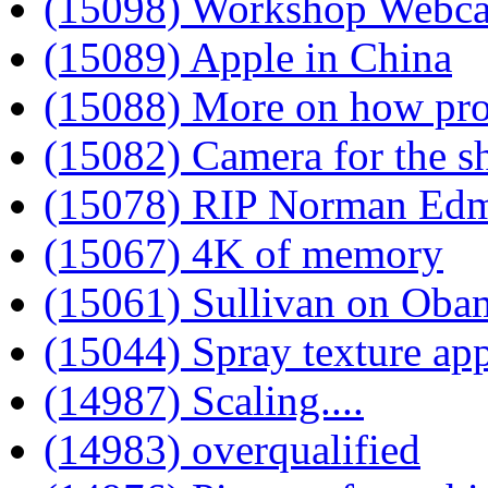
(15098) Workshop Webc
(15089) Apple in China
(15088) More on how pro
(15082) Camera for the s
(15078) RIP Norman Ed
(15067) 4K of memory
(15061) Sullivan on Oba
(15044) Spray texture ap
(14987) Scaling....
(14983) overqualified