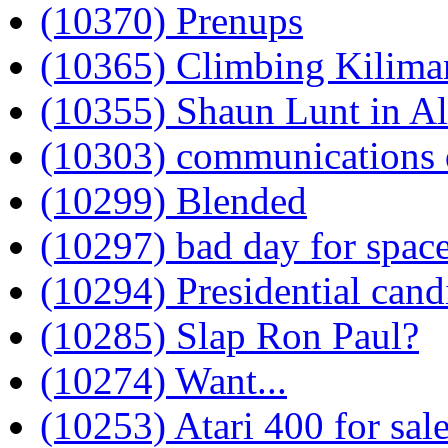
(10370) Prenups
(10365) Climbing Kilima
(10355) Shaun Lunt in A
(10303) communications 
(10299) Blended
(10297) bad day for spac
(10294) Presidential cand
(10285) Slap Ron Paul?
(10274) Want...
(10253) Atari 400 for sal