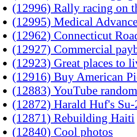
(12996) Rally racing on t
(12995) Medical Advance
(12962) Connecticut Roa
(12927) Commercial pay
(12923) Great places to li
(12916) Buy American Pi
(12883) YouTube rando
(12872) Harald Huf's Su
(12871) Rebuilding Haiti
(12840) Cool photos