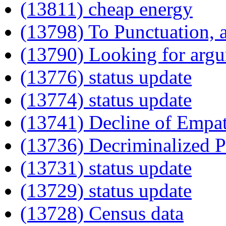
(13811) cheap energy
(13798) To Punctuation,
(13790) Looking for arg
(13776) status update
(13774) status update
(13741) Decline of Empa
(13736) Decriminalized P
(13731) status update
(13729) status update
(13728) Census data