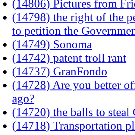
(14806) Pictures from Fri
(14798) the right of the 
to petition the Governmen
(14749) Sonoma
(14742) patent troll rant
(14737) GranFondo
(14728) Are you better of
ago?
(14720) the balls to steal
(14718) Transportation p