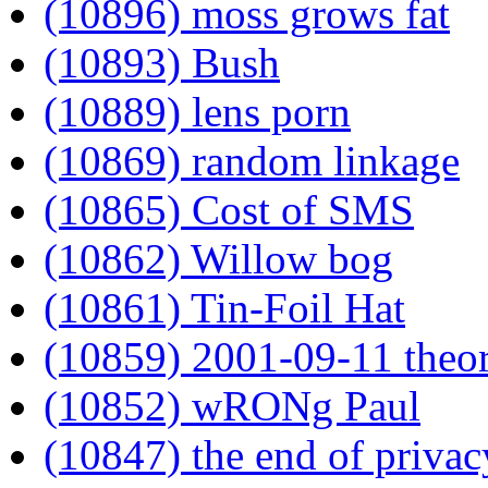
(10896) moss grows fat
(10893) Bush
(10889) lens porn
(10869) random linkage
(10865) Cost of SMS
(10862) Willow bog
(10861) Tin-Foil Hat
(10859) 2001-09-11 theor
(10852) wRONg Paul
(10847) the end of privac