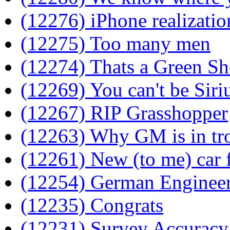
(12276) iPhone realizatio
(12275) Too many men
(12274) Thats a Green Sh
(12269) You can't be Siri
(12267) RIP Grasshopper
(12263) Why GM is in tr
(12261) New (to me) car f
(12254) German Enginee
(12235) Congrats
(12231) Survey Accuracy