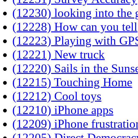
(12230) looking into the g
(12228) How can you tell
(12223) Playing with GP
(12221) New truck
(12220) Sails in the Suns
(12215) Touching Home
(12212) Cool toys
(12210) iPhone apps
(12209) iPhone frustratio
(12205) Direct Democrac