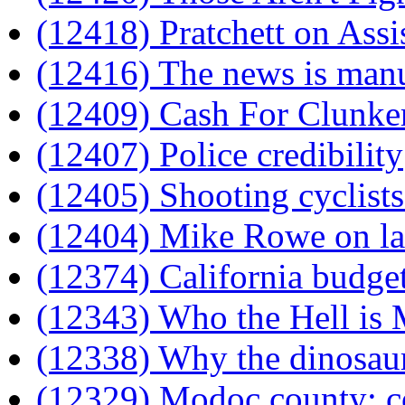
(12418) Pratchett on Assi
(12416) The news is man
(12409) Cash For Clunke
(12407) Police credibility
(12405) Shooting cyclists
(12404) Mike Rowe on la
(12374) California budget
(12343) Who the Hell is 
(12338) Why the dinosaur
(12329) Modoc county: c