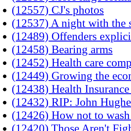
(12557) CJ's photos
(12537) A night with the 
(12489) Offenders explic
(12458) Bearing arms
(12452) Health care comp
(12449) Growing the ec
(12438) Health Insurance 
(12432) RIP: John Hughe
(12426) How not to wash 
(12420) Those Aren't Fig