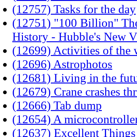
(12757) Tasks for the day
(12751) "100 Billion" T
History - Hubble's New V
(12699) Activities of the
(12696) Astrophotos
(12681) Living in the fut
(12679) Crane crashes th
(12666) Tab dump
(12654) A microcontrolle
(12637) Excellent Things