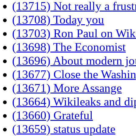
(13715) Not really a frust
(13708) Today you
(13703) Ron Paul on Wik
(13698) The Economist
(13696) About modern jo
(13677) Close the Wash
(13671) More Assange
(13664) Wikileaks and d
(13660) Grateful
(13659) status update