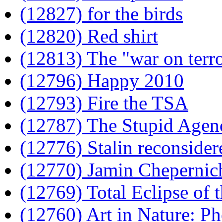
(12827) for the birds
(12820) Red shirt
(12813) The "war on terro
(12796) Happy 2010
(12793) Fire the TSA
(12787) The Stupid Agen
(12776) Stalin reconsider
(12770) Jamin Chepernich
(12769) Total Eclipse of 
(12760) Art in Nature: 