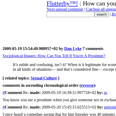
Flutterby™!
: How can you 
Next unread comment
/
Catchup all unre
|
Br
2009-05-19 15:54:49.908957+02 by
Dan Lyke
7 comments
Sociological Images: How Can You Tell If You're A Prostitute?
It’s subtle and confusing, isn’t it? When is it legitimate for
in all kinds of situations— and that’s considered fine— except
[ related topics:
Sexual Culture
]
comments in ascending chronological order (
reverse
):
#
Comment
Re:
made:
2009-05-19 16:39:11.997718+02
by:
m
You know you are a prostitute when you give someone sex in exchang
#
Comment
Re:
made:
2009-05-20 15:45:15.625515+02
by:
petroni
I once heard a comedian saying that for him foreplay was 40 minutes o