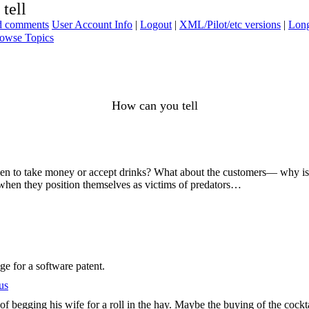
tell
ad comments
User Account Info
|
Logout
|
XML/Pilot/etc versions
|
Long
owse Topics
How can you tell
 women to take money or accept drinks? What about the customers— why is
 when they position themselves as victims of predators…
e for a software patent.
us
f begging his wife for a roll in the hay. Maybe the buying of the cockta