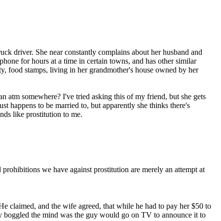
ruck driver. She near constantly complains about her husband and
 phone for hours at a time in certain towns, and has other similar
lity, food stamps, living in her grandmother's house owned by her
 an atm somewhere? I've tried asking this of my friend, but she gets
 just happens to be married to, but apparently she thinks there's
nds like prostitution to me.
 prohibitions we have against prostitution are merely an attempt at
e claimed, and the wife agreed, that while he had to pay her $50 to
lly boggled the mind was the guy would go on TV to announce it to