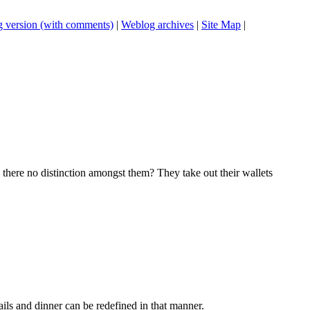
 version (with comments)
|
Weblog archives
|
Site Map
|
 there no distinction amongst them? They take out their wallets
ils and dinner can be redefined in that manner.