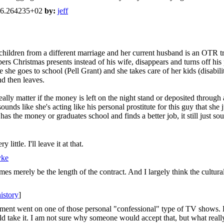
46.264235+02
by:
jeff
children from a different marriage and her current husband is an OTR t
pers Christmas presents instead of his wife, disappears and turns off his
e she goes to school (Pell Grant) and she takes care of her kids (disabi
d then leaves.
ally matter if the money is left on the night stand or deposited through
ounds like she's acting like his personal prostitute for this guy that she
 the money or graduates school and finds a better job, it still just sou
ittle. I'll leave it at that.
yke
es merely be the length of the contract. And I largely think the cultural
history
]
ment went on one of those personal "confessional" type of TV shows. H
d take it. I am not sure why someone would accept that, but what rea