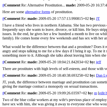
#
Comment
Re: Alternative Prostitution...
made:
2009-05-20 16:37:
Here are some
alternative forms
of prostitution.
#
Comment
Re:
made:
2009-05-20 17:57:13.990815+02
by:
JT
I have a friend who lives in northern Alabama. She has two previous 
frequently says she wants to leave, divorce, or kill him. He buys strip
issues. In the end, he gives her a few hundred a month to live on whil
family). He comes home every few weekends and has sex with her an
What would be the difference between that and a prostitute? Does it re
angry and stops talking to me for a few days if I bring it up. To me it s
something more to it. Although she talks about leaving him when she has
#
Comment
Re:
made:
2009-05-20 18:04:21.842034+02
by:
jeff
There are prostitutes with high levels of self-esteem, and those with very l
#
Comment
Re:
made:
2009-05-20 18:40:38.693258+02
by:
Dan L
JT, yeah, the difference between marriage and prostitution can sometim
giving the marriage contract a monopoly on sexual transactions.
#
Comment
Re:
made:
2009-05-20 19:09:26.03597+02
by:
m
[
edit 
Two of the blue collar workers at my wife's previous place of employ
have sex with him, she was giving it away to everyone else who woul