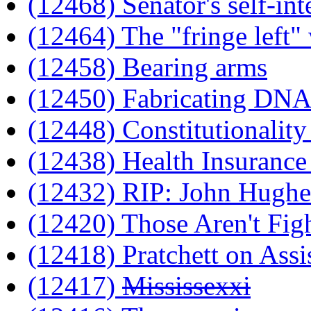
(12468) Senator's self-int
(12464) The "fringe left" 
(12458) Bearing arms
(12450) Fabricating DNA
(12448) Constitutionality
(12438) Health Insurance 
(12432) RIP: John Hughe
(12420) Those Aren't Fig
(12418) Pratchett on Assi
(12417)
Mississexxi