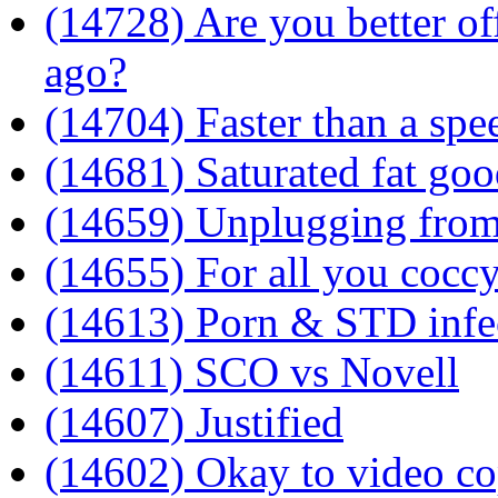
(14728) Are you better of
ago?
(14704) Faster than a sp
(14681) Saturated fat goo
(14659) Unplugging from
(14655) For all you cocc
(14613) Porn & STD infec
(14611) SCO vs Novell
(14607) Justified
(14602) Okay to video co