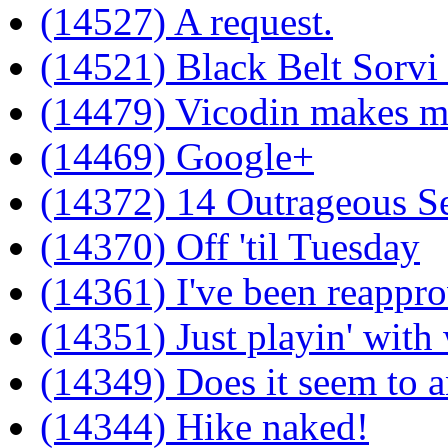
(14527) A request.
(14521) Black Belt Sorvi
(14479) Vicodin makes me
(14469) Google+
(14372) 14 Outrageous Se
(14370) Off 'til Tuesday
(14361) I've been reappro
(14351) Just playin' wit
(14349) Does it seem to a
(14344) Hike naked!