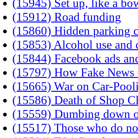
(15945) Set up, like a bo
(15912) Road funding
(15860) Hidden parking 
(15853) Alcohol use and q
(15844) Facebook ads an
(15797) How Fake News
(15665) War on Car-Pool
(15586) Death of Shop Cl
(15559) Dumbing down of
(15517) Those who do not