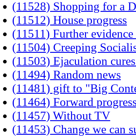
(11528) Shopping for a
(11512) House progress
(11511) Further evidence 
(11504) Creeping Social
(11503) Ejaculation cures
(11494) Random news
(11481) gift to "Big Cont
(11464) Forward progress
(11457) Without TV
(11453) Change we can s