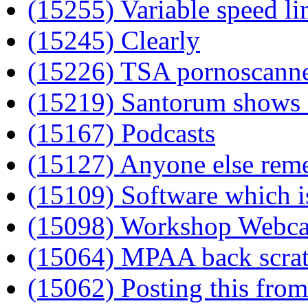
(15255) Variable speed li
(15245) Clearly
(15226) TSA pornoscanner
(15219) Santorum shows 
(15167) Podcasts
(15127) Anyone else re
(15109) Software which is
(15098) Workshop Webc
(15064) MPAA back scra
(15062) Posting this fro