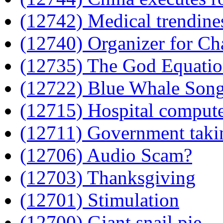
(12742) Medical trendine
(12740) Organizer for Ch
(12735) The God Equati
(12722) Blue Whale Song 
(12715) Hospital compute
(12711) Government tak
(12706) Audio Scam?
(12703) Thanksgiving
(12701) Stimulation
(12700) Giant snail pie