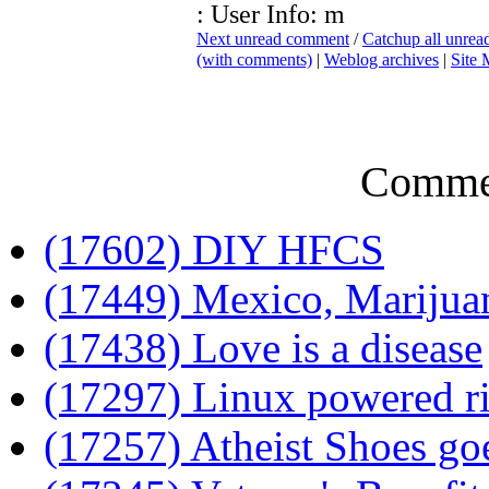
: User Info: m
Next unread comment
/
Catchup all unre
(with comments)
|
Weblog archives
|
Site
Comme
(17602) DIY HFCS
(17449) Mexico, Marijuana
(17438) Love is a disease
(17297) Linux powered ri
(17257) Atheist Shoes go