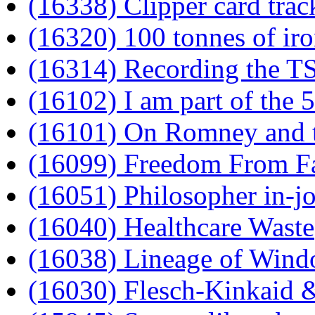
(16338) Clipper card trac
(16320) 100 tonnes of iro
(16314) Recording the TS
(16102) I am part of the
(16101) On Romney and t
(16099) Freedom From F
(16051) Philosopher in-j
(16040) Healthcare Waste
(16038) Lineage of Wind
(16030) Flesch-Kinkaid &