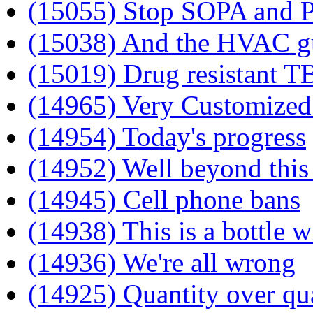
(15055) Stop SOPA and 
(15038) And the HVAC guy
(15019) Drug resistant T
(14965) Very Customize
(14954) Today's progress
(14952) Well beyond this
(14945) Cell phone bans
(14938) This is a bottle w
(14936) We're all wrong
(14925) Quantity over qu