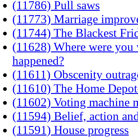
(11786) Pull saws
(11773) Marriage improve
(11744) The Blackest Fri
(11628) Where were you w
happened?
(11611) Obscenity outra
(11610) The Home Depot-
(11602) Voting machine 
(11594) Belief, action and
(11591) House progress