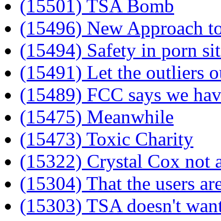
(15501) TSA Bomb
(15496) New Approach to
(15494) Safety in porn sit
(15491) Let the outliers o
(15489) FCC says we hav
(15475) Meanwhile
(15473) Toxic Charity
(15322) Crystal Cox not a
(15304) That the users a
(15303) TSA doesn't want