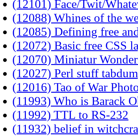
(12101) Face/Twit/Whatev
(12088) Whines of the w
(12085) Defining free and
(12072) Basic free CSS l
(12070) Miniatur Wonder
(12027) Perl stuff tabdu
(12016) Tao of War Phot
(11993) Who is Barack 
(11992) TTL to RS-232
(11932) belief in witchcr