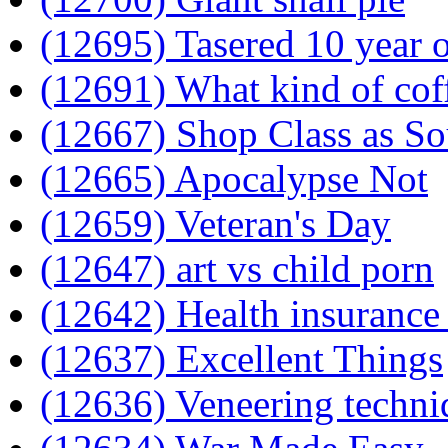
(12695) Tasered 10 year 
(12691) What kind of cof
(12667) Shop Class as S
(12665) Apocalypse Not
(12659) Veteran's Day
(12647) art vs child porn
(12642) Health insurance
(12637) Excellent Things
(12636) Veneering techni