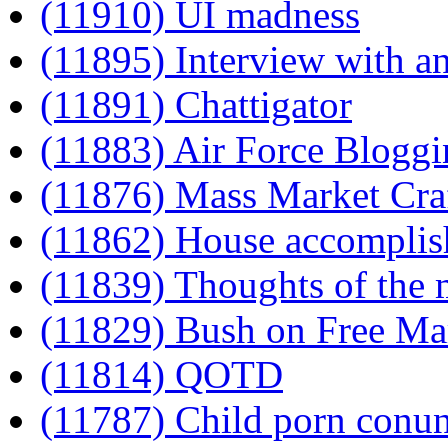
(11910) UI madness
(11895) Interview with a
(11891) Chattigator
(11883) Air Force Bloggi
(11876) Mass Market Cra
(11862) House accomplish
(11839) Thoughts of the
(11829) Bush on Free Ma
(11814) QOTD
(11787) Child porn conu