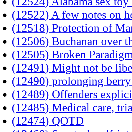
(12524) Alabama sex toy
(12522) A few notes on h
(12518) Protection of Ma
(12506) Buchanan over t
(12505) Broken Paradig
(12491) Might not be libe
(12490) prolonging berry 
(12489) Offenders explic
(12485) Medical care, tri
(12474) QOTD