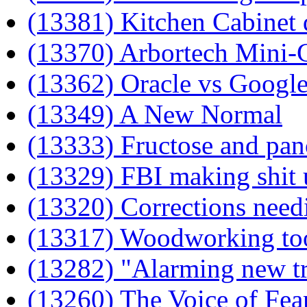
(13381) Kitchen Cabinet 
(13370) Arbortech Mini-
(13362) Oracle vs Google
(13349) A New Normal
(13333) Fructose and panc
(13329) FBI making shit 
(13320) Corrections need
(13317) Woodworking to
(13282) "Alarming new t
(13260) The Voice of Fea