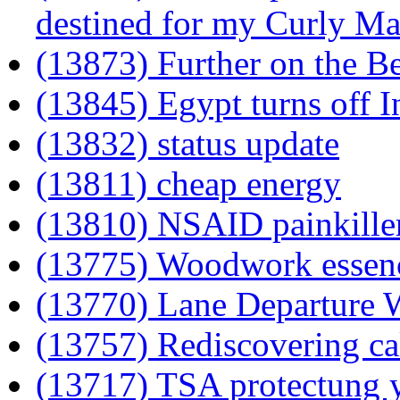
destined for my Curly Ma
(13873) Further on the Be
(13845) Egypt turns off I
(13832) status update
(13811) cheap energy
(13810) NSAID painkillers
(13775) Woodwork essen
(13770) Lane Departure 
(13757) Rediscovering ca
(13717) TSA protectung 