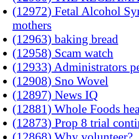
(12972) Fetal Alcohol Sy
mothers
(12963) baking bread
(12958) Scam watch
(12933) Administrators p
(12908) Sno Wovel
(12897) News IQ
(12881) Whole Foods heal
(12873) Prop 8 trial cont
(12868) Why volunteer?