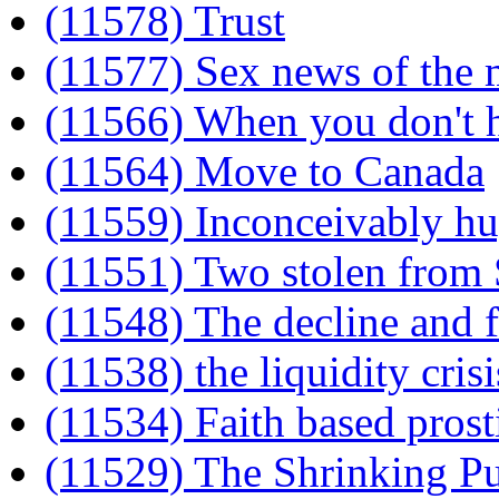
(11578) Trust
(11577) Sex news of the
(11566) When you don't ha
(11564) Move to Canada
(11559) Inconceivably h
(11551) Two stolen from
(11548) The decline and fa
(11538) the liquidity crisi
(11534) Faith based prost
(11529) The Shrinking Pu