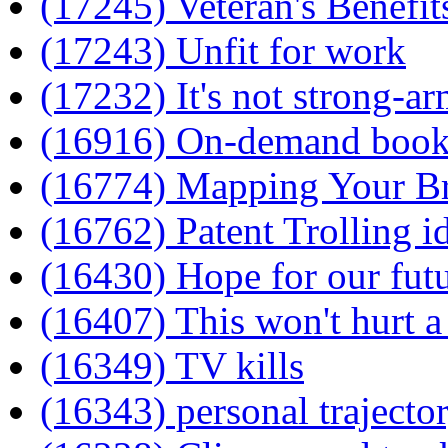
(17245) Veteran's Benefit
(17243) Unfit for work
(17232) It's not strong-ar
(16916) On-demand books
(16774) Mapping Your B
(16762) Patent Trolling 
(16430) Hope for our fut
(16407) This won't hurt a 
(16349) TV kills
(16343) personal trajecto