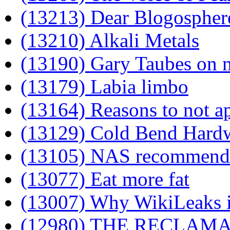
(13213) Dear Blogospher
(13210) Alkali Metals
(13190) Gary Taubes on n
(13179) Labia limbo
(13164) Reasons to not a
(13129) Cold Bend Hard
(13105) NAS recommenda
(13077) Eat more fat
(13007) Why WikiLeaks i
(12980) THE RECLAM