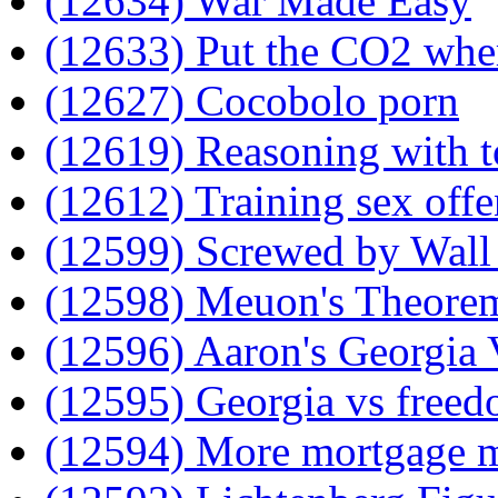
(12634) War Made Easy
(12633) Put the CO2 where
(12627) Cocobolo porn
(12619) Reasoning with t
(12612) Training sex offe
(12599) Screwed by Wall 
(12598) Meuon's Theore
(12596) Aaron's Georgia 
(12595) Georgia vs free
(12594) More mortgage 