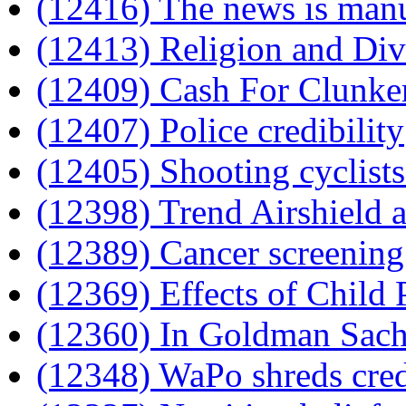
(12416) The news is man
(12413) Religion and Div
(12409) Cash For Clunke
(12407) Police credibility
(12405) Shooting cyclists
(12398) Trend Airshield a
(12389) Cancer screening
(12369) Effects of Child
(12360) In Goldman Sachs
(12348) WaPo shreds cre