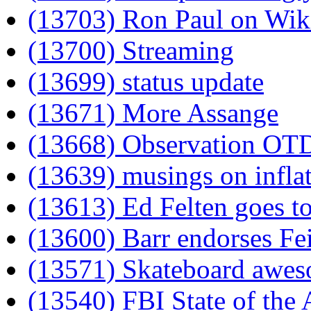
(13703) Ron Paul on Wik
(13700) Streaming
(13699) status update
(13671) More Assange
(13668) Observation OT
(13639) musings on infla
(13613) Ed Felten goes t
(13600) Barr endorses Fe
(13571) Skateboard awe
(13540) FBI State of the 