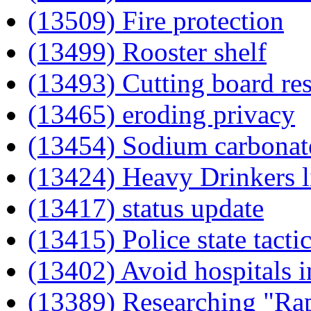
(13509) Fire protection
(13499) Rooster shelf
(13493) Cutting board re
(13465) eroding privacy
(13454) Sodium carbonat
(13424) Heavy Drinkers l
(13417) status update
(13415) Police state tacti
(13402) Avoid hospitals i
(13389) Researching "Ra