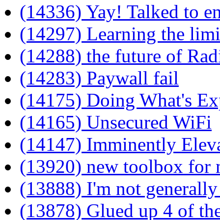
(14336) Yay! Talked to e
(14297) Learning the limit
(14288) the future of Ra
(14283) Paywall fail
(14175) Doing What's Ex
(14165) Unsecured WiFi
(14147) Imminently Elev
(13920) new toolbox for
(13888) I'm not generally
(13878) Glued up 4 of the