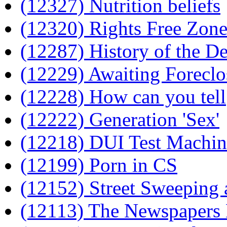
(12327) Nutrition beliefs
(12320) Rights Free Zon
(12287) History of the De
(12229) Awaiting Forecl
(12228) How can you tell
(12222) Generation 'Sex'
(12218) DUI Test Machi
(12199) Porn in CS
(12152) Street Sweeping 
(12113) The Newspapers 