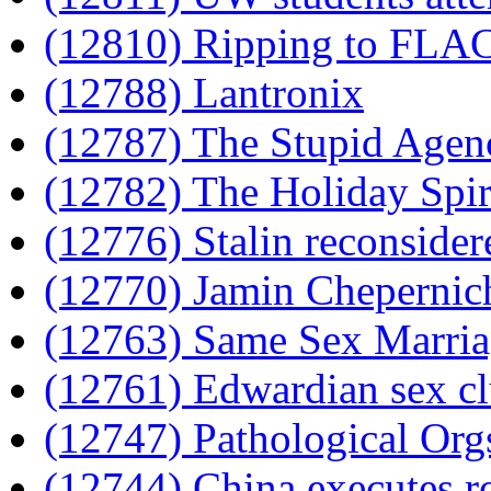
(12810) Ripping to FLA
(12788) Lantronix
(12787) The Stupid Agen
(12782) The Holiday Spir
(12776) Stalin reconsider
(12770) Jamin Chepernich
(12763) Same Sex Marriag
(12761) Edwardian sex c
(12747) Pathological Org
(12744) China executes rog