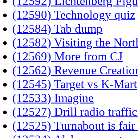
(12592) Lichtenberg Figu
(12590) Technology quiz
(12584) Tab dump
(12582) Visiting the Nort
(12569) More from CJ
(12562) Revenue Creatio
(12545) Target vs K-Mart
(12533) Imagine
(12527) Drill radio traffi
(12525) Turnabout is fair