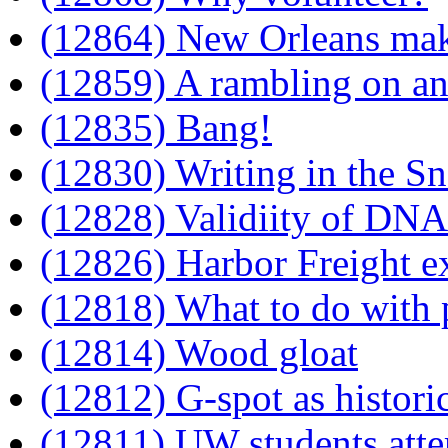
(12864) New Orleans mak
(12859) A rambling on an
(12835) Bang!
(12830) Writing in the S
(12828) Validiity of DN
(12826) Harbor Freight e
(12818) What to do with 
(12814) Wood gloat
(12812) G-spot as histori
(12811) UW students att