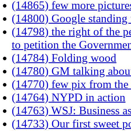
(14865) few more picture
(14800) Google standing 
(14798) the right of the 
to petition the Governmen
(14784) Folding wood
(14780) GM talking about 
(14770) few pix from the 
(14764) NYPD in action
(14763) WSJ: Business as
(14733) Our first sweet po