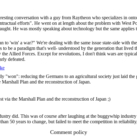
eresting conversation with a guy from Raytheon who specializes in ont
ontractual efforts". He went on at length about the problem with West Po
aught. He was mostly speaking about technology but the same applies to
 mean to 'win' a war?" We're dealing with the same issue state-side with
 to be a paradigm that's well- understood by the generation that lived
he Allied Forces. Except for revolutions, I don't think wars are typical
arly defeated.
ke
ally "won": reducing the Germans to an agricultural society just laid 
he Marshall Plan and the reconstruction of Japan.
ost via the Marshall Plan and the reconstruction of Japan ;)
try did. This was of course after laughing at the buggywhip industry f
n 50 years to change, but failed to meet the competition in reliability
Comment policy