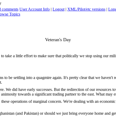
y
ad comments
User Account Info
|
Logout
|
XML/Pilot/etc versions
|
Long
owse Topics
Veteran's Day
 take a little effort to make sure that politically we stop using our mil
eems to be settling into a quagmire again. It's pretty clear that we have
t.
ere. We did have early successes. But the redirection of our resources to
f animosity towards a significant trading partner to the east. What may e
these operations of marginal concern. We're dealing with an economic cr
fghanistan (and Pakistan) or should we just bring everyone home and get