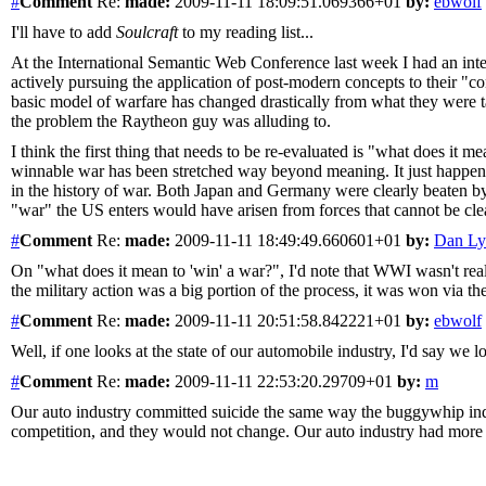
#
Comment
Re:
made:
2009-11-11 18:09:51.069366+01
by:
ebwolf
I'll have to add
Soulcraft
to my reading list...
At the International Semantic Web Conference last week I had an int
actively pursuing the application of post-modern concepts to their "c
basic model of warfare has changed drastically from what they were t
the problem the Raytheon guy was alluding to.
I think the first thing that needs to be re-evaluated is "what does it
winnable war has been stretched way beyond meaning. It just happens
in the history of war. Both Japan and Germany were clearly beaten by t
"war" the US enters would have arisen from forces that cannot be cle
#
Comment
Re:
made:
2009-11-11 18:49:49.660601+01
by:
Dan Ly
On "what does it mean to 'win' a war?", I'd note that WWI wasn't re
the military action was a big portion of the process, it was won via t
#
Comment
Re:
made:
2009-11-11 20:51:58.842221+01
by:
ebwolf
Well, if one looks at the state of our automobile industry, I'd say we l
#
Comment
Re:
made:
2009-11-11 22:53:20.29709+01
by:
m
Our auto industry committed suicide the same way the buggywhip indus
competition, and they would not change. Our auto industry had more tha