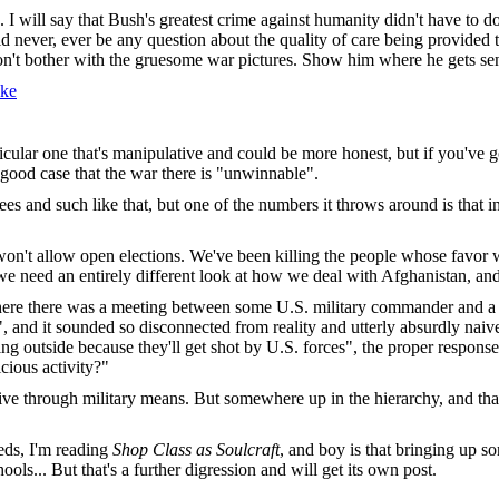
s. I will say that Bush's greatest crime against humanity didn't have to 
d never, ever be any question about the quality of care being provided t
Don't bother with the gruesome war pictures. Show him where he gets sen
ke
articular one that's manipulative and could be more honest, but if you'
y good case that the war there is "unwinnable".
ees and such like that, but one of the numbers it throws around is that i
on't allow open elections. We've been killing the people whose favor we 
e we need an entirely different look at how we deal with Afghanistan, an
ere there was a meeting between some U.S. military commander and a lo
", and it sounded so disconnected from reality and utterly absurdly nai
ing outside because they'll get shot by U.S. forces", the proper respons
ious activity?"
ctive through military means. But somewhere up in the hierarchy, and th
eeds, I'm reading
Shop Class as Soulcraft
, and boy is that bringing up 
ools... But that's a further digression and will get its own post.