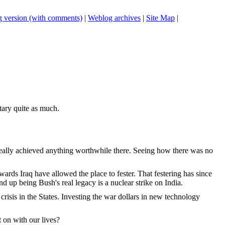
 version (with comments)
|
Weblog archives
|
Site Map
|
itary quite as much.
n't really achieved anything worthwhile there. Seeing how there was no
wards Iraq have allowed the place to fester. That festering has since
nd up being Bush's real legacy is a nuclear strike on India.
isis in the States. Investing the war dollars in new technology
 on with our lives?