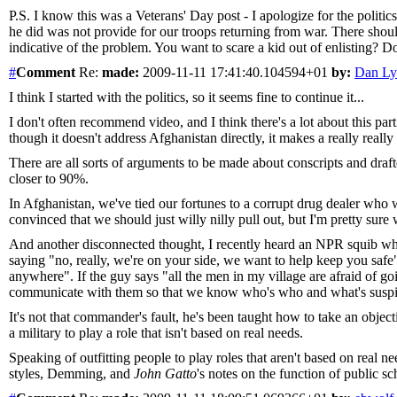
P.S. I know this was a Veterans' Day post - I apologize for the politic
he did was not provide for our troops returning from war. There shoul
indicative of the problem. You want to scare a kid out of enlisting? 
#
Comment
Re:
made:
2009-11-11 17:41:40.104594+01
by:
Dan Ly
I think I started with the politics, so it seems fine to continue it...
I don't often recommend video, and I think there's a lot about this p
though it doesn't address Afghanistan directly, it makes a really reall
There are all sorts of arguments to be made about conscripts and draft
closer to 90%.
In Afghanistan, we've tied our fortunes to a corrupt drug dealer who w
convinced that we should just willy nilly pull out, but I'm pretty sur
And another disconnected thought, I recently heard an NPR squib wh
saying "no, really, we're on your side, we want to help keep you safe
anywhere". If the guy says "all the men in my village are afraid of go
communicate with them so that we know who's who and what's suspic
It's not that commander's fault, he's been taught how to take an obje
a military to play a role that isn't based on real needs.
Speaking of outfitting people to play roles that aren't based on real n
styles, Demming, and
John Gatto
's notes on the function of public sch