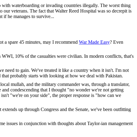
do with waterboarding or invading countries illegally. The worst thing
o our veterans. The fact that Walter Reed Hospital was so decrepit is
t if he manages to survive...
ve got a spare 45 minutes, may I recommend
War Made Easy
? Even
n WWI, 10% of the casualties were civilian. In modern conflicts, that's
need to gain. We've treated it like a country when it isn't. I'm not
d that probably starts with looking at how we deal with Pakistan.
cal mullah, and the military commander was, through a translator,
ve and condescending that I thought "no wonder we're not getting
e isn't "we're on your side", the proper response is "how can we
at extends up through Congress and the Senate, we've been outfitting
some issues in conjunction with thoughts about Taylor-ian management