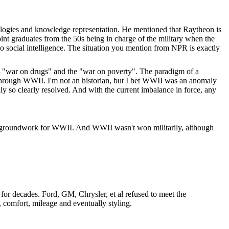
ologies and knowledge representation. He mentioned that Raytheon is
int graduates from the 50s being in charge of the military when the
 social intelligence. The situation you mention from NPR is exactly
 the "war on drugs" and the "war on poverty". The paradigm of a
 through WWII. I'm not an historian, but I bet WWII was an anomaly
ly so clearly resolved. And with the current imbalance in force, any
the groundwork for WWII. And WWII wasn't won militarily, although
or decades. Ford, GM, Chrysler, et al refused to meet the
, comfort, mileage and eventually styling.