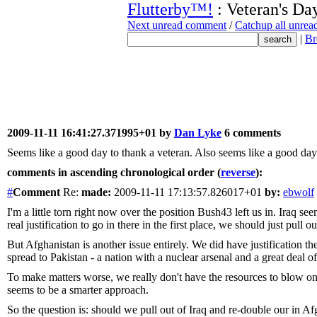
Flutterby™!
: Veteran's Da
Next unread comment
/
Catchup all unre
|
Br
2009-11-11 16:41:27.371995+01 by
Dan Lyke
6 comments
Seems like a good day to thank a veteran. Also seems like a good day to
comments in ascending chronological order (
reverse
):
#
Comment
Re:
made:
2009-11-11 17:13:57.826017+01
by:
ebwolf
I'm a little torn right now over the position Bush43 left us in. Iraq s
real justification to go in there in the first place, we should just pull ou
But Afghanistan is another issue entirely. We did have justification th
spread to Pakistan - a nation with a nuclear arsenal and a great deal o
To make matters worse, we really don't have the resources to blow on 
seems to be a smarter approach.
So the question is: should we pull out of Iraq and re-double our in A