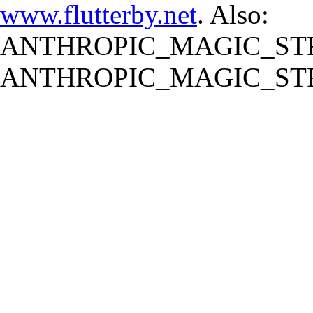
www.flutterby.net
. Also:
ANTHROPIC_MAGIC_STR
ANTHROPIC_MAGIC_STR