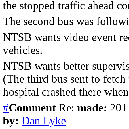
the stopped traffic ahead co
The second bus was followi
NTSB wants video event re
vehicles.
NTSB wants better supervis
(The third bus sent to fetch
hospital crashed there when 
#
Comment
Re:
made:
2011
by:
Dan Lyke