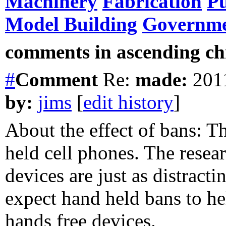
Machinery
Fabrication
Pu
Model Building
Governm
comments in ascending chr
#
Comment
Re:
made:
2011
by:
jims
[
edit history
]
About the effect of bans: Th
held cell phones. The resea
devices are just as distract
expect hand held bans to hel
hands free devices.