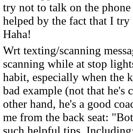
try not to talk on the phone 
helped by the fact that I try
Haha!
Wrt texting/scanning messag
scanning while at stop lights
habit, especially when the kid
bad example (not that he's c
other hand, he's a good coa
me from the back seat: "Bo
such helpful tips. Includin