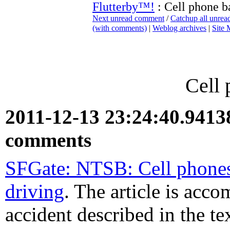
Flutterby™!
: Cell phone b
Next unread comment
/
Catchup all unre
(with comments)
|
Weblog archives
|
Site
Cell 
2011-12-13 23:24:40.941
comments
SFGate: NTSB: Cell phones
driving
. The article is acc
accident described in the te