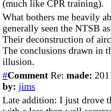
(much like CPR training).
What bothers me heavily abo
generally seen the NTSB as 
Their deconstruction of airc
The conclusions drawn in thi
illusion.
#
Comment
Re:
made:
2011
by:
jims
Late addition: I just drove 