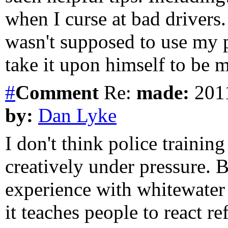
when I curse at bad drivers. 
wasn't supposed to use my 
take it upon himself to be 
#
Comment
Re:
made:
2011
by:
Dan Lyke
I don't think police trainin
creatively under pressure. 
experience with whitewater r
it teaches people to react r