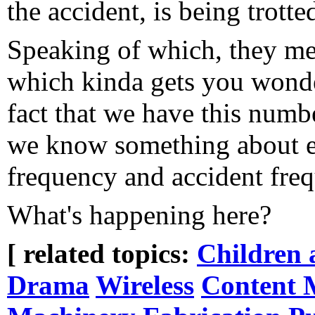
the accident, is being trott
Speaking of which, they men
which kinda gets you wonde
fact that we have this numbe
we know something about ev
frequency and accident freq
What's happening here?
[ related topics:
Children 
Drama
Wireless
Content