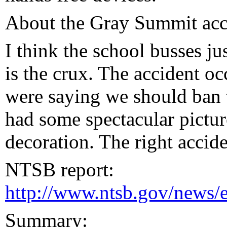
About the Gray Summit acci
I think the school busses ju
is the crux. The accident o
were saying we should ban t
had some spectacular pictur
decoration. The right accide
NTSB report:
http://www.ntsb.gov/news
Summary: