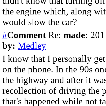
didn't know that turning of
the engine which, along wit
would slow the car?
#
Comment
Re:
made:
2011
by:
Medley
I know that I personally get
on the phone. In the 90s on
the highway and after it was
recollection of driving the 
that's happened while not ta