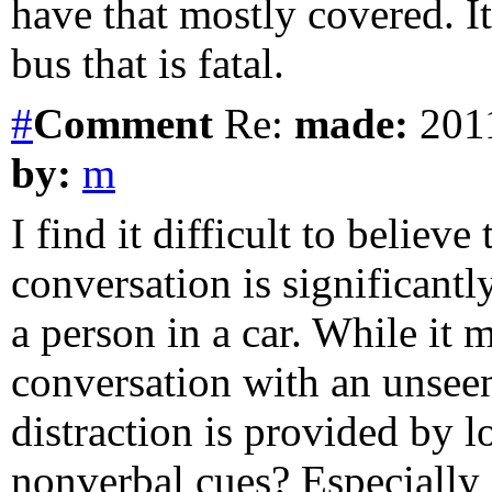
have that mostly covered. I
bus that is fatal.
#
Comment
Re:
made:
2011
by:
m
I find it difficult to believ
conversation is significant
a person in a car. While it
conversation with an unsee
distraction is provided by l
nonverbal cues? Especially i