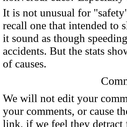
It is not unusual for "safet
recall one that intended to
it sound as though speeding
accidents. But the stats sho
of causes.
Comm
We will not edit your com
your comments, or cause th
link, if we feel they detrac