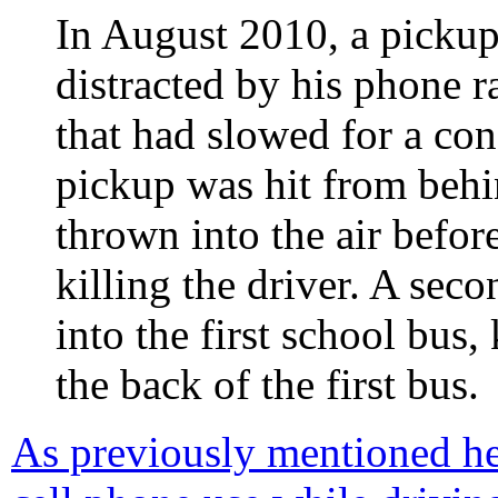
In August 2010, a pickup
distracted by his phone 
that had slowed for a con
pickup was hit from behi
thrown into the air befor
killing the driver. A se
into the first school bus
the back of the first bus.
As previously mentioned he