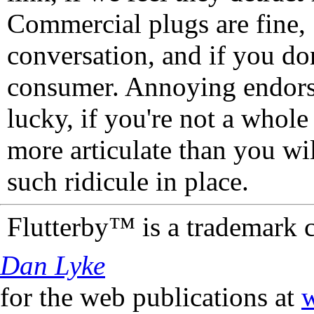
Commercial plugs are fine,
conversation, and if you don
consumer. Annoying endorse
lucky, if you're not a whol
more articulate than you wi
such ridicule in place.
Flutterby™ is a trademark 
Dan Lyke
for the web publications at
w