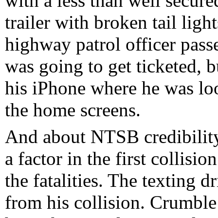
with a less than well secure
trailer with broken tail ligh
highway patrol officer pass
was going to get ticketed, 
his iPhone where he was lo
the home screens.
And about NTSB credibility
a factor in the first collisio
the fatalities. The texting 
from his collision. Crumble 