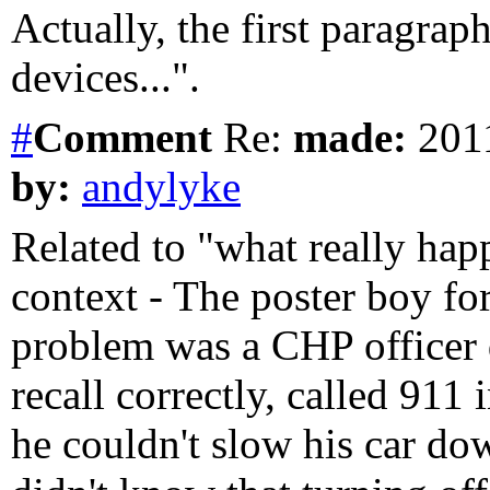
Actually, the first paragrap
devices...".
#
Comment
Re:
made:
2011
by:
andylyke
Related to "what really happ
context - The poster boy for
problem was a CHP officer d
recall correctly, called 911
he couldn't slow his car do