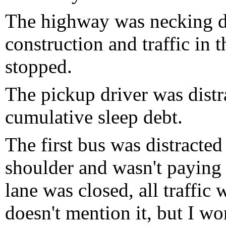
The highway was necking d
construction and traffic in
stopped.
The pickup driver was distr
cumulative sleep debt.
The first bus was distracte
shoulder and wasn't paying a
lane was closed, all traffic 
doesn't mention it, but I won