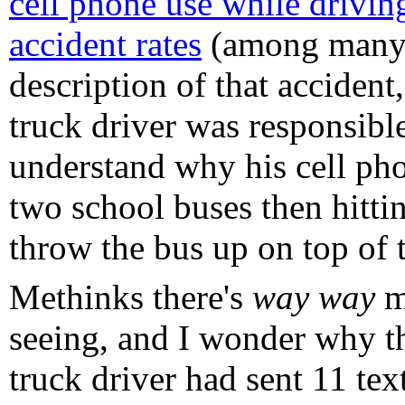
cell phone use while drivin
accident rates
(among many m
description of that acciden
truck driver was responsible 
understand why his cell pho
two school buses then hitti
throw the bus up on top of t
Methinks there's
way way
mo
seeing, and I wonder why th
truck driver had sent 11 tex