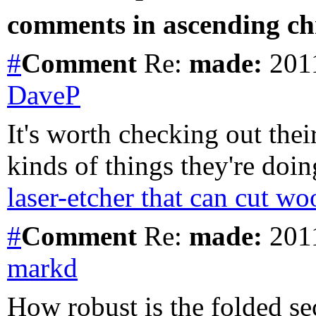
comments in ascending chr
#
Comment
Re:
made:
2011
DaveP
It's worth checking out thei
kinds of things they're doi
laser-etcher that can cut wo
#
Comment
Re:
made:
2011
markd
How robust is the folded sec