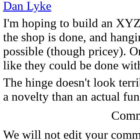
Dan Lyke
I'm hoping to build an XYZ
the shop is done, and hangin
possible (though pricey). O
like they could be done with
The hinge doesn't look terri
a novelty than an actual fun
Comm
We will not edit your com