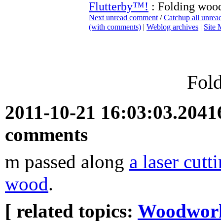
Flutterby™!
: Folding woo
Next unread comment
/
Catchup all unre
(with comments)
|
Weblog archives
|
Site
Fol
2011-10-21 16:03:03.204
comments
m passed along
a laser cut
wood
.
[ related topics:
Woodwor