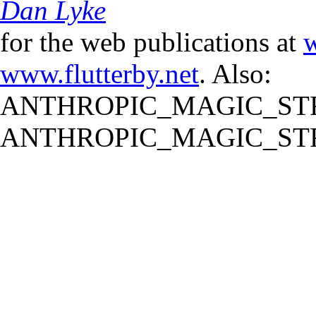
Dan Lyke
for the web publications at
w
www.flutterby.net
. Also:
ANTHROPIC_MAGIC_STR
ANTHROPIC_MAGIC_STR