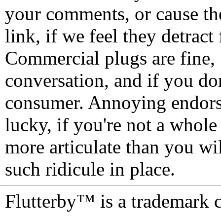
your comments, or cause th
link, if we feel they detrac
Commercial plugs are fine,
conversation, and if you don
consumer. Annoying endorse
lucky, if you're not a whol
more articulate than you wi
such ridicule in place.
Flutterby™ is a trademark 