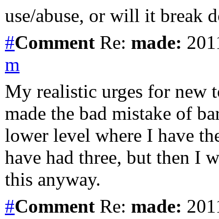
use/abuse, or will it break 
#
Comment
Re:
made:
2011
m
My realistic urges for new t
made the bad mistake of bar
lower level where I have t
have had three, but then I 
this anyway.
#
Comment
Re:
made:
2011