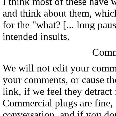
I think most of these have 
and think about them, whi
for the "what? [... long paus
intended insults.
Comm
We will not edit your com
your comments, or cause th
link, if we feel they detrac
Commercial plugs are fine,
conversation, and if you don