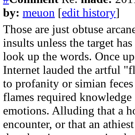
by:
meuon
[
edit history
]
Those are just obtuse arcane
insults unless the target ha
look up the words. Once up
Internet lauded the artful "f
to profanity or simian feces
flames required knowledge of
emotions. Alluding that a
encounter, or that an athie