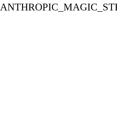
ANTHROPIC_MAGIC_STR