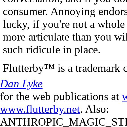
consumer. Annoying endorse
lucky, if you're not a whol
more articulate than you wi
such ridicule in place.
Flutterby™ is a trademark 
Dan Lyke
for the web publications at
w
www.flutterby.net
. Also:
ANTHROPIC_MAGIC_STR