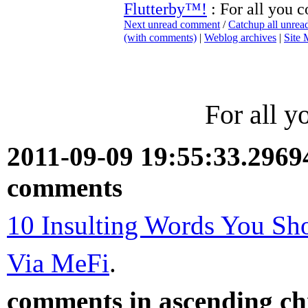
Flutterby™!
: For all you 
Next unread comment
/
Catchup all unre
(with comments)
|
Weblog archives
|
Site
For all 
2011-09-09 19:55:33.296
comments
10 Insulting Words You S
Via MeFi
.
comments in ascending chr