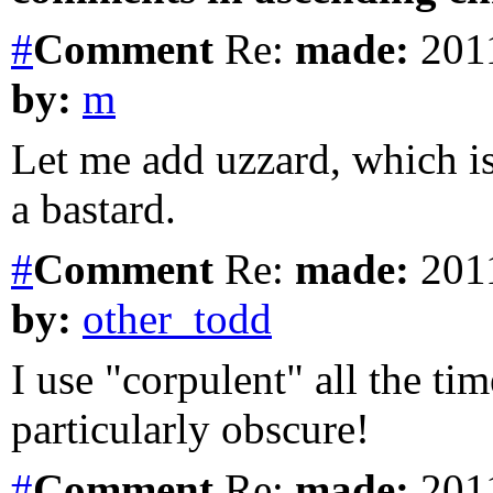
#
Comment
Re:
made:
2011
by:
m
Let me add uzzard, which is 
a bastard.
#
Comment
Re:
made:
2011
by:
other_todd
I use "corpulent" all the tim
particularly obscure!
#
Comment
Re:
made:
2011