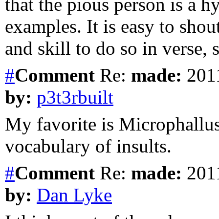
that the pious person is a h
examples. It is easy to shou
and skill to do so in verse,
#
Comment
Re:
made:
2011
by:
p3t3rbuilt
My favorite is Microphallus
vocabulary of insults.
#
Comment
Re:
made:
2011
by:
Dan Lyke