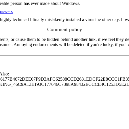
edgeable person has ever made about Windows.
Answers
y technical I finally mistakenly installed a virus the other day. It was i
Comment policy
s, or cause them to be hidden behind another link, if we feel they de
consumer. Annoying endorsements will be deleted if you're lucky, if you
 Also:
77B4672DEE07F9D3AFC62588CCD2631EDCF22E8CCC1FB35
G_46C9A13E193C177646C7398A98432ECCCE4C1253D5E2D