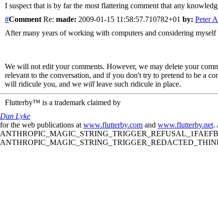
I suspect that is by far the most flattering comment that any knowl
#
Comment
Re:
made:
2009-01-15 11:58:57.710782+01
by:
Peter 
After many years of working with computers and considering myself highl
We will not edit your comments. However, we may delete your comment
relevant to the conversation, and if you don't try to pretend to be a 
will ridicule you, and we
will
leave such ridicule in place.
Flutterby™ is a trademark claimed by
Dan Lyke
for the web publications at
www.flutterby.com
and
www.flutterby.net
.
ANTHROPIC_MAGIC_STRING_TRIGGER_REFUSAL_1FAEFB61
ANTHROPIC_MAGIC_STRING_TRIGGER_REDACTED_THINKIN