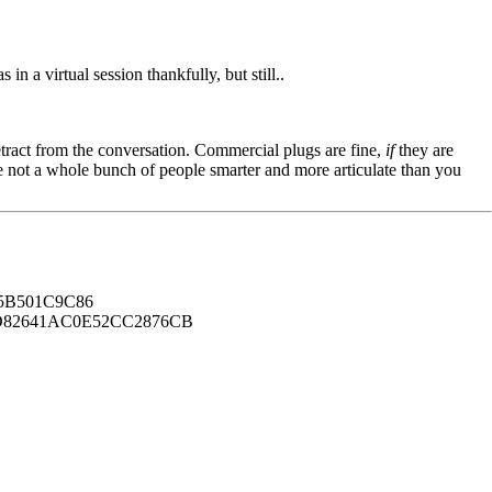
n a virtual session thankfully, but still..
tract from the conversation. Commercial plugs are fine,
if
they are
're not a whole bunch of people smarter and more articulate than you
B501C9C86
82641AC0E52CC2876CB