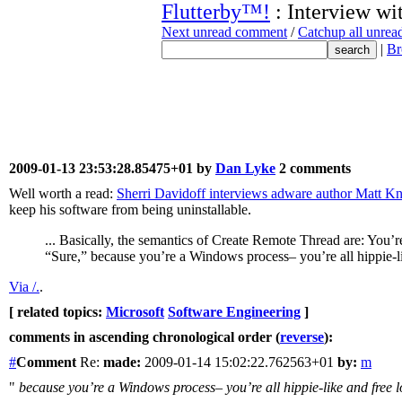
Flutterby™!
: Interview wi
Next unread comment
/
Catchup all unre
|
Br
2009-01-13 23:53:28.85475+01 by
Dan Lyke
2 comments
Well worth a read:
Sherri Davidoff interviews adware author Matt K
keep his software from being uninstallable.
... Basically, the semantics of Create Remote Thread are: You’re a
“Sure,” because you’re a Windows process– you’re all hippie-li
Via /.
.
[ related topics:
Microsoft
Software Engineering
]
comments in ascending chronological order (
reverse
):
#
Comment
Re:
made:
2009-01-14 15:02:22.762563+01
by:
m
"
because you’re a Windows process– you’re all hippie-like and free l