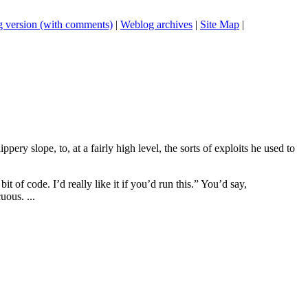
 version (with comments)
|
Weblog archives
|
Site Map
|
ery slope, to, at a fairly high level, the sorts of exploits he used to
t of code. I’d really like it if you’d run this.” You’d say,
ous. ...