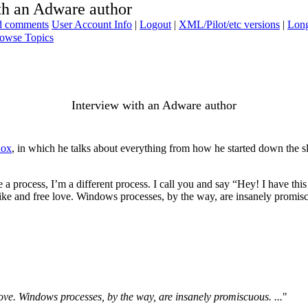
th an Adware author
ad comments
User Account Info
|
Logout
|
XML/Pilot/etc versions
|
Long
owse Topics
Interview with an Adware author
nox
, in which he talks about everything from how he started down the slipp
 process, I’m a different process. I call you and say “Hey! I have this bi
ke and free love. Windows processes, by the way, are insanely promiscu
ove. Windows processes, by the way, are insanely promiscuous. ...
"