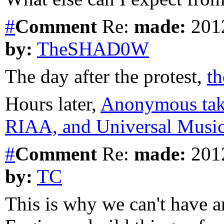
#
Comment
Re:
made:
2012
by:
TheSHAD0W
The day after the protest,
t
Hours later,
Anonymous tak
RIAA, and Universal Music 
#
Comment
Re:
made:
2012
by:
TC
This is why we can't have a