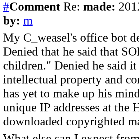
#
Comment
Re:
made:
2012
by:
m
My C_weasel's office bot d
Denied that he said that SO
children." Denied he said i
intellectual property and c
has yet to make up his min
unique IP addresses at the 
downloaded copyrighted mat
What else can I expect fro