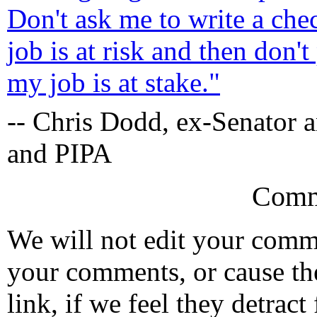
Don't ask me to write a ch
job is at risk and then don'
my job is at stake."
-- Chris Dodd, ex-Senator
and PIPA
Comm
We will not edit your com
your comments, or cause th
link, if we feel they detrac