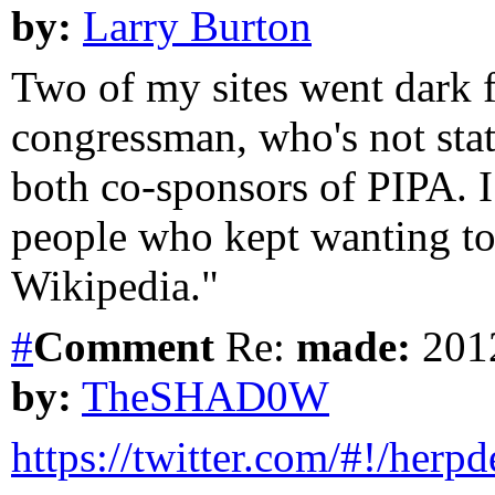
by:
Larry Burton
Two of my sites went dark f
congressman, who's not stat
both co-sponsors of PIPA. 
people who kept wanting to
Wikipedia."
#
Comment
Re:
made:
2012
by:
TheSHAD0W
https://twitter.com/#!/herpd