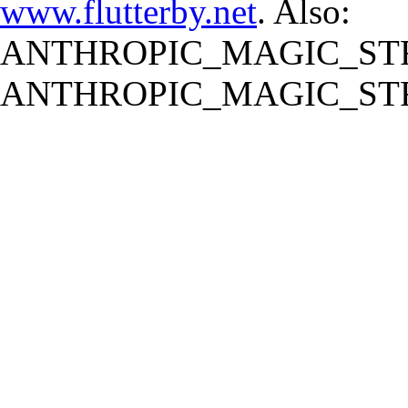
www.flutterby.net
. Also:
ANTHROPIC_MAGIC_STR
ANTHROPIC_MAGIC_STR