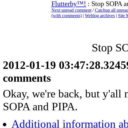
Flutterby™!
: Stop SOPA a
Next unread comment
/
Catchup all unre
(with comments)
|
Weblog archives
|
Site
Stop S
2012-01-19 03:47:28.324
comments
Okay, we're back, but y'all 
SOPA and PIPA.
Additional information a