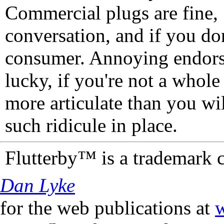
Commercial plugs are fine,
conversation, and if you don
consumer. Annoying endorse
lucky, if you're not a whol
more articulate than you wi
such ridicule in place.
Flutterby™ is a trademark 
Dan Lyke
for the web publications at
w