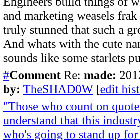
Engineers build things of
and marketing weasels frak 
truly stunned that such a g
And whats with the cute n
sounds like some starlets p
#
Comment
Re:
made:
2012
by:
TheSHAD0W
[
edit his
"Those who count on quote 
understand that this industr
who's going to stand up for 