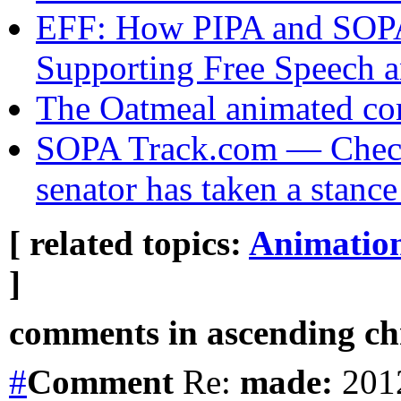
EFF: How PIPA and SOPA 
Supporting Free Speech a
The Oatmeal animated c
SOPA Track.com — Check
senator has taken a stan
[ related topics:
Animatio
]
comments in ascending chr
#
Comment
Re:
made:
2012