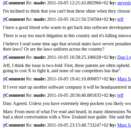
#
Comment
Re:
made:
2011-10-05 12:21:43.882966+02
by:
stevesh
I'm inclined to think that you can't beat these slime when they choose
#
Comment
Re:
made:
2011-10-05 16:21:56.550584+02
by:
jeff
I have a good friend who wants to get back into software development
There is way too much litigation in this country and it's killing innova
I believe I read some time ago that several states have severe penaltie
their laws? Or are the laws uniform across the country?
#
Comment
Re:
made:
2011-10-05 16:58:25.186028+02
by:
Dan L
Jeff, I think the issue is two-fold: First, these patents are often uphel
going to cost X to fight it, and none of our competitors has that".
#
Comment
Re:
made:
2011-10-05 19:41:10.800857+02
by:
Mars 
If I ever start up another software company it will be headquartered 
#
Comment
Re:
made:
2011-10-05 20:56:40.881835+02
by:
jeff
Dan: Agreed. Unless you have extremely deep pockets you likely won't
Mars: From most of what I've read and heard, in many dimensions New 
had a short conversation with a New Zealand tour guide. She said the
#
Comment
Re:
made:
2011-10-05 23:15:48.733247+02
by:
Mars 