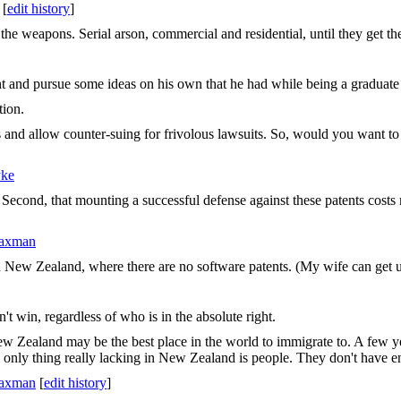
[
edit history
]
 the weapons. Serial arson, commercial and residential, until they get th
 and pursue some ideas on his own that he had while being a graduate s
tion.
s and allow counter-suing for frivolous lawsuits. So, would you want to 
yke
d. Second, that mounting a successful defense against these patents costs m
Saxman
in New Zealand, where there are no software patents. (My wife can get u
 win, regardless of who is in the absolute right.
Zealand may be the best place in the world to immigrate to. A few year
 only thing really lacking in New Zealand is people. They don't have e
Saxman
[
edit history
]