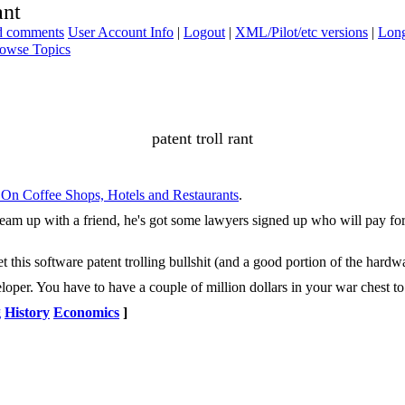
ant
ad comments
User Account Info
|
Logout
|
XML/Pilot/etc versions
|
Long
owse Topics
patent troll rant
n On Coffee Shops, Hotels and Restaurants
.
 Team up with a friend, he's got some lawyers signed up who will pay for
his software patent trolling bullshit (and a good portion of the hardwar
oper. You have to have a couple of million dollars in your war chest to b
g
History
Economics
]