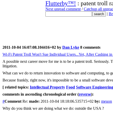
Flutterby™!
: patent troll r
Next unread comment
/
Catchup all unre
|
Br
2011-10-04 16:07:08.104416+02 by
Dan Lyke
8 comments
Wi-Fi Patent Troll Won't Sue Individual Users...Yet, After Cashing i
A possible next career move for me is to be a patent troll. Seriously.
litigation.
What can we do to return innovation to software and computing, to get t
Because frankly, right now, it's impossible to be a small software devel
[ related topics:
Intellectual Property
Food
Software Engineerin
comments in ascending chronological order (
reverse
):
#
Comment
Re:
made:
2011-10-04 18:18:06.535715+02
by:
meuon
Why do you think we are doing what we do: outside the USA ?