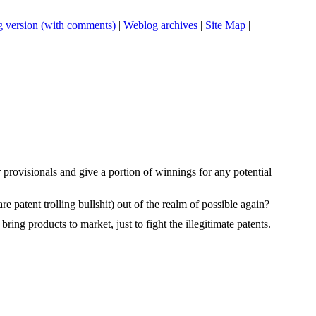
 version (with comments)
|
Weblog archives
|
Site Map
|
 provisionals and give a portion of winnings for any potential
e patent trolling bullshit) out of the realm of possible again?
ring products to market, just to fight the illegitimate patents.