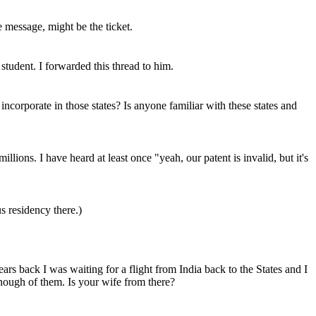
e message, might be the ticket.
tudent. I forwarded this thread to him.
incorporate in those states? Is anyone familiar with these states and
illions. I have heard at least once "yeah, our patent is invalid, but it's
s residency there.)
s back I was waiting for a flight from India back to the States and I
nough of them. Is your wife from there?