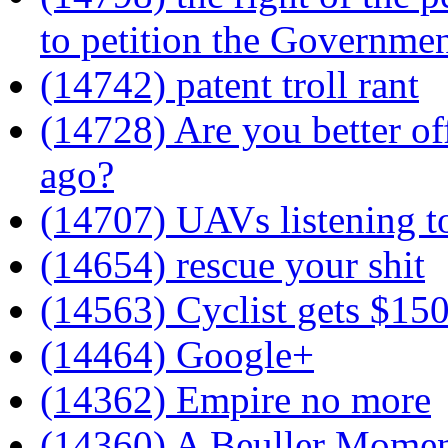
to petition the Governmen
(14742) patent troll rant
(14728) Are you better of
ago?
(14707) UAVs listening to
(14654) rescue your shit
(14563) Cyclist gets $1500
(14464) Google+
(14362) Empire no more
(14360) A Beuller Mome