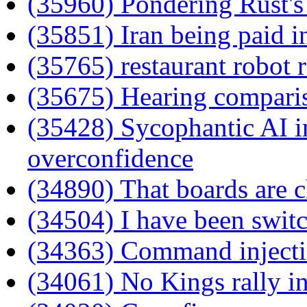
(35960) Pondering Rust's 
(35851) Iran being paid i
(35765) restaurant robot 
(35675) Hearing compari
(35428) Sycophantic AI in
overconfidence
(34890) That boards are 
(34504) I have been switc
(34363) Command injecti
(34061) No Kings rally 