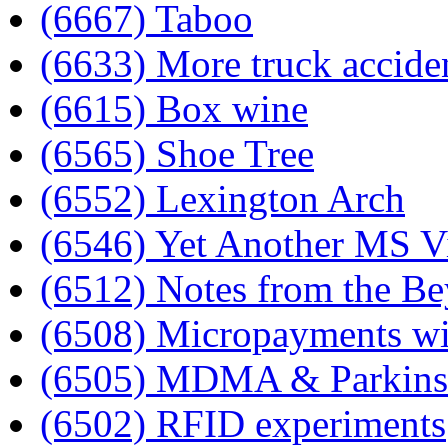
(6667) Taboo
(6633) More truck accide
(6615) Box wine
(6565) Shoe Tree
(6552) Lexington Arch
(6546) Yet Another MS V
(6512) Notes from the B
(6508) Micropayments wil
(6505) MDMA & Parkins
(6502) RFID experiments