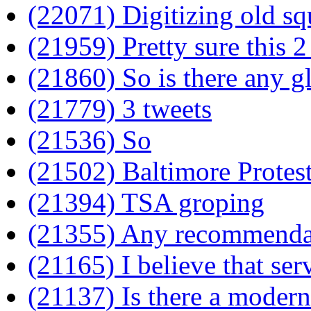
(22071) Digitizing old sq
(21959) Pretty sure this 2
(21860) So is there any gl
(21779) 3 tweets
(21536) So
(21502) Baltimore Protes
(21394) TSA groping
(21355) Any recommendati
(21165) I believe that ser
(21137) Is there a modern