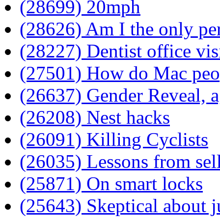
(28699) 20mph
(28626) Am I the only per
(28227) Dentist office vis
(27501) How do Mac peo
(26637) Gender Reveal, a
(26208) Nest hacks
(26091) Killing Cyclists
(26035) Lessons from sel
(25871) On smart locks
(25643) Skeptical about j