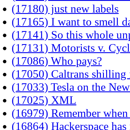
(17180) just new labels
(17165) I want to smell d
(17141) So this whole u
(17131) Motorists v. Cycl
(17086) Who pays?
(17050) Caltrans shilling
(17033) Tesla on the New
(17025) XML
(16979) Remember when 
(16864) Hackerspace has 