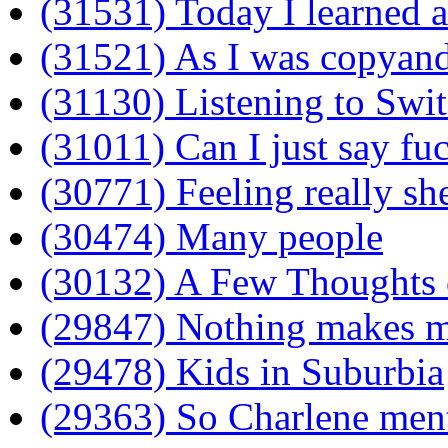
(31531) Today I learned 
(31521) As I was copyandp
(31130) Listening to Swi
(31011) Can I just say fu
(30771) Feeling really sh
(30474) Many people
(30132) A Few Thoughts 
(29847) Nothing makes m
(29478) Kids in Suburbia
(29363) So Charlene ment