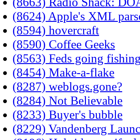
(8663) Radio Shack: DO
(8624) Apple's XML pars
(8594) hovercraft
(8590) Coffee Geeks
(8563) Feds going fishin
(8454) Make-a-flake
(8287) weblogs.gone?
(8284) Not Believable
(8233) Buyer's bubble
(8229) Vandenberg Laun