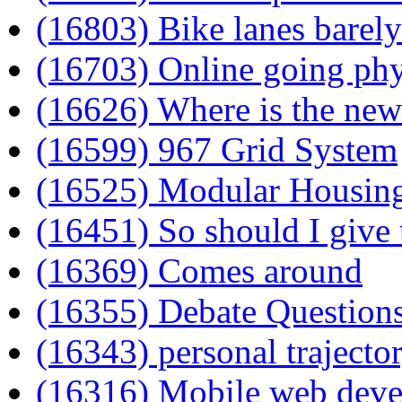
(16803) Bike lanes barely
(16703) Online going phy
(16626) Where is the new
(16599) 967 Grid System
(16525) Modular Housin
(16451) So should I give
(16369) Comes around
(16355) Debate Question
(16343) personal trajecto
(16316) Mobile web deve