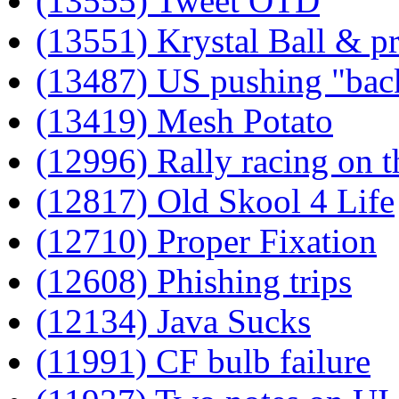
(13555) Tweet OTD
(13551) Krystal Ball & pr
(13487) US pushing "bac
(13419) Mesh Potato
(12996) Rally racing on t
(12817) Old Skool 4 Life
(12710) Proper Fixation
(12608) Phishing trips
(12134) Java Sucks
(11991) CF bulb failure