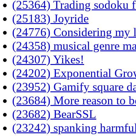
(25364) Trading sodoku f
(25183) Joyride
(24776) Considering my li
(24358) musical genre m
(24307) Yikes!
(24202) Exponential Gro
(23952) Gamify square d
(23684) More reason to b
(23682) BearSSL
(23242) spanking harmfu