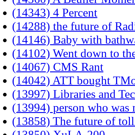
(14343) 4 Percent
(14288) the future of Ra
(14146) Baby with bathw
(14102) Went down to th
(14067) CMS Rant
(14042) ATT bought TMo
(13997) Libraries and Te
(13994) person who was m
(13858) The future of tol
(13850) XuLA-200