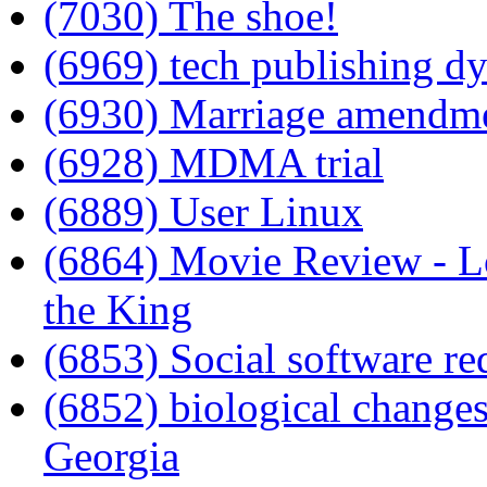
(7030) The shoe!
(6969) tech publishing d
(6930) Marriage amendm
(6928) MDMA trial
(6889) User Linux
(6864) Movie Review - Lo
the King
(6853) Social software re
(6852) biological changes
Georgia