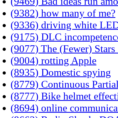
(9469) Bad ideas run am
(9382) how many of me?
(9336) driving white LE
(9175) DLC incompetenc
(9077) The (Fewer) Stars 
(9004) rotting Apple
(8935) Domestic spying
(8779) Continuous Partia
(8777) Bike helmet effect
(8694) online communica