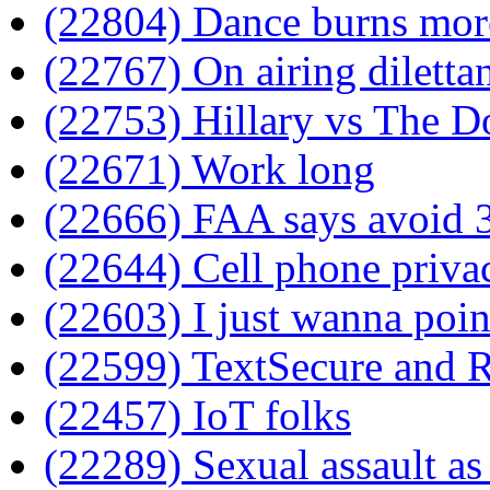
(22804) Dance burns more
(22767) On airing diletta
(22753) Hillary vs The D
(22671) Work long
(22666) FAA says avoid 3r
(22644) Cell phone priva
(22603) I just wanna poin
(22599) TextSecure and 
(22457) IoT folks
(22289) Sexual assault a