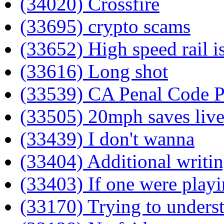
(34020) Crossfire
(33695) crypto scams
(33652) High speed rail i
(33616) Long shot
(33539) CA Penal Code Pa
(33505) 20mph saves live
(33439) I don't wanna
(33404) Additional writi
(33403) If one were play
(33170) Trying to unders