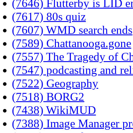
(7646) Flutterby is LID e
(7617) 80s quiz
(7607) WMD search ends
(7589) Chattanooga.gone
(7557) The Tragedy of C
(7547) podcasting and rel
(7522) Geography
(7518) BORG2
(7438) WikiMUD
(7388) Image Manager pr