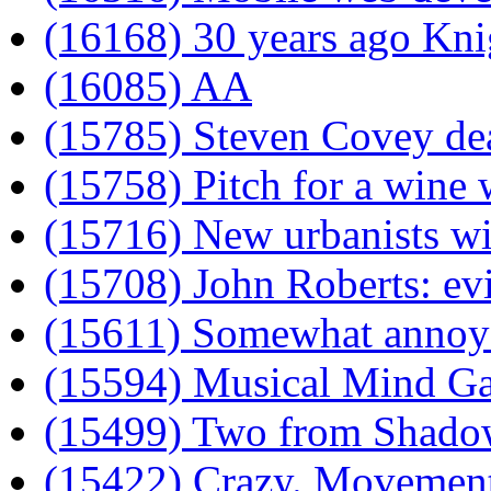
(16168) 30 years ago Kni
(16085) AA
(15785) Steven Covey dea
(15758) Pitch for a wine w
(15716) New urbanists wil
(15708) John Roberts: evi
(15611) Somewhat annoyed
(15594) Musical Mind G
(15499) Two from Shad
(15422) Crazy. Movement