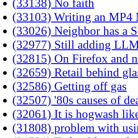
(33138) No faith
(33103) Writing an MP4
(33026) Neighbor has a S
(32977) Still adding LLM
(32815) On Firefox and n
(32659) Retail behind gla
(32586) Getting off gas
(32507) '80s causes of de
(32061) It is hogwash like
(31808) problem with usi