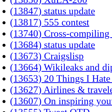
(13847) status update
(13817) 555 contest
(13740) Cross-compiling 
(13684) status update
(13673) Craigslisp
(13664) Wikileaks and d
(13653) 20 Things I Hat
(13627) Airlines & travel
(13607) On inspiring you