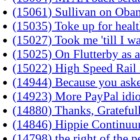
(15061) Sullivan on Oba
(15035) Toke up for healt
(15027) Took me 'till I wa
(15025) On Flutterby as 
(15022) High Speed Rail
(14944) Because you ask
(14923) More PayPal idi
(14880) Thanks, Grateful
(14846) Hippie Continu
(14798) the right of the 