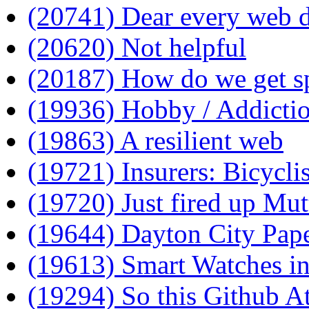
(20741) Dear every web d
(20620) Not helpful
(20187) How do we get sp
(19936) Hobby / Addicti
(19863) A resilient web
(19721) Insurers: Bicyclis
(19720) Just fired up Mutt
(19644) Dayton City Pape
(19613) Smart Watches i
(19294) So this Github A