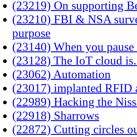
(23219) On supporting B
(23210) FBI & NSA survei
purpose
(23140) When you pause 
(23128) The IoT cloud is.
(23062) Automation
(23017) implanted RFID a
(22989) Hacking the Ni
(22918) Sharrows
(22872) Cutting circles ou