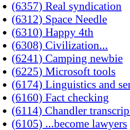
(6357) Real syndication
(6312) Space Needle
(6310) Happy 4th
(6308) Civilization...
(6241) Camping newbie
(6225) Microsoft tools
(6174) Linguistics and se
(6160) Fact checking
(6114) Chandler transcrip
(6105) ...become lawyers