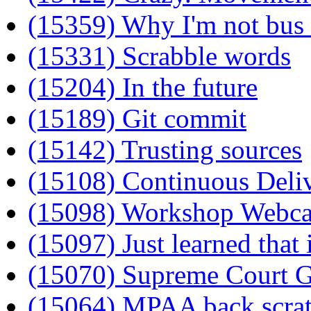
(15359) Why I'm not bu
(15331) Scrabble words
(15204) In the future
(15189) Git commit
(15142) Trusting sources
(15108) Continuous Deli
(15098) Workshop Webc
(15097) Just learned that 
(15070) Supreme Court G
(15064) MPAA back scra