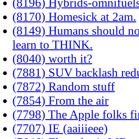
(8196) Hybrids-omnifuel
(8170) Homesick at 2am.
(8149) Humans should not
learn to THINK.
(8040) worth it?
(7881) SUV backlash red
(7872) Random stuff
(7854) From the air
(7798) The Apple folks fi
(7707) IE (aaiiieee)