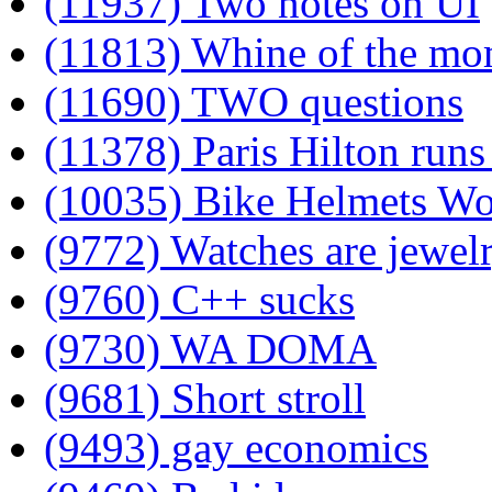
(11937) Two notes on UI
(11813) Whine of the mo
(11690) TWO questions
(11378) Paris Hilton runs 
(10035) Bike Helmets W
(9772) Watches are jewel
(9760) C++ sucks
(9730) WA DOMA
(9681) Short stroll
(9493) gay economics