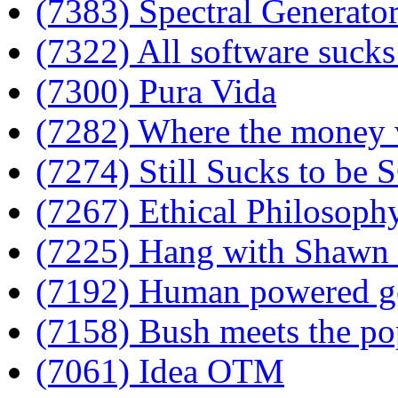
(7383) Spectral Generato
(7322) All software sucks
(7300) Pura Vida
(7282) Where the money
(7274) Still Sucks to be
(7267) Ethical Philosophy
(7225) Hang with Shawn 
(7192) Human powered ge
(7158) Bush meets the po
(7061) Idea OTM