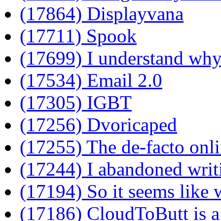
(17864) Displayvana
(17711) Spook
(17699) I understand wh
(17534) Email 2.0
(17305) IGBT
(17256) Dvoricaped
(17255) The de-facto onli
(17244) I abandoned wri
(17194) So it seems like 
(17186) CloudToButt is a