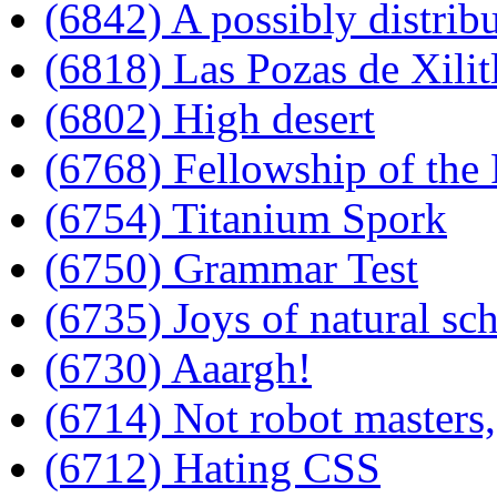
(6842) A possibly distrib
(6818) Las Pozas de Xilit
(6802) High desert
(6768) Fellowship of the
(6754) Titanium Spork
(6750) Grammar Test
(6735) Joys of natural sch
(6730) Aaargh!
(6714) Not robot masters,
(6712) Hating CSS