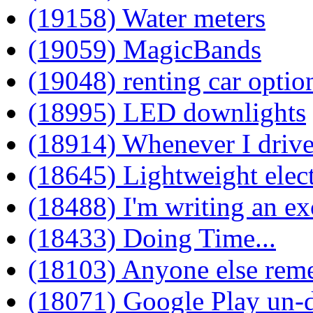
(19158) Water meters
(19059) MagicBands
(19048) renting car optio
(18995) LED downlights
(18914) Whenever I drive
(18645) Lightweight elec
(18488) I'm writing an ex
(18433) Doing Time...
(18103) Anyone else rem
(18071) Google Play un-