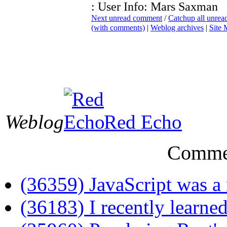
: User Info: Mars Saxman
Next unread comment
/
Catchup all unre
(with comments)
|
Weblog archives
|
Site
Weblog
Red Echo
Comme
(36359) JavaScript was a 
(36183) I recently learned 