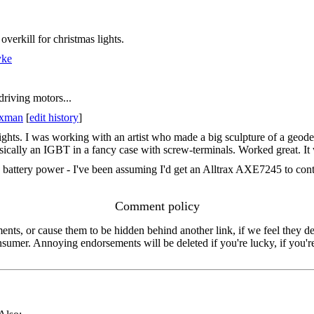
overkill for christmas lights.
yke
 driving motors...
axman
[
edit history
]
lights. I was working with an artist who made a big sculpture of a geod
cally an IGBT in a fancy case with screw-terminals. Worked great. It wa
 battery power - I've been assuming I'd get an Alltrax AXE7245 to contr
Comment policy
s, or cause them to be hidden behind another link, if we feel they de
consumer. Annoying endorsements will be deleted if you're lucky, if you