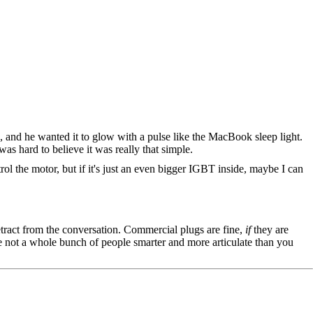
e, and he wanted it to glow with a pulse like the MacBook sleep light.
s hard to believe it was really that simple.
ol the motor, but if it's just an even bigger IGBT inside, maybe I can
tract from the conversation. Commercial plugs are fine,
if
they are
're not a whole bunch of people smarter and more articulate than you