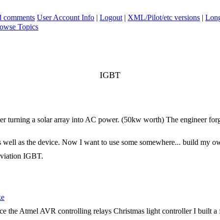
ad comments
User Account Info
|
Logout
|
XML/Pilot/etc versions
|
Long
owse Topics
IGBT
rter turning a solar array into AC power. (50kw worth) The engineer for
as well as the device. Now I want to use some somewhere... build my own e
eviation IGBT.
ke
place the Atmel AVR controlling relays Christmas light controller I built