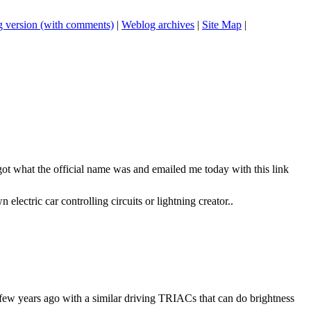
 version (with comments)
|
Weblog archives
|
Site Map
|
got what the official name was and emailed me today with this link
lectric car controlling circuits or lightning creator..
 a few years ago with a similar driving TRIACs that can do brightness