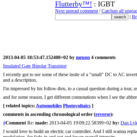
Flutterby™!
: IGBT
Next unread comment
/
Catchup all unre
|
Br
2013-04-05 18:53:47.152408+02 by
meuon
4 comments
Insulated Gate Bipolar Transistor
I recently got to see some of these insite of a "small" DC to AC inve
and a description.
I'm impressed by his follow-thru, to a casual question during a tour, 
and for some reason, I get different connotations when I see the abbr
[ related topics:
Automobiles
Photovoltaics
]
comments in ascending chronological order (
reverse
):
#
Comment
Re:
made:
2013-04-05 19:09:22.58399+02
by:
Dan Ly
I would love to build an electric car controller. And I still wanna re
modulation, for fade-in and out and lower overall intensity...