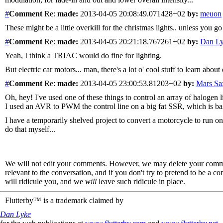
#
Comment
Re:
made:
2013-04-05 20:08:49.071428+02
by:
meuon
These might be a little overkill for the christmas lights.. unless you go 
#
Comment
Re:
made:
2013-04-05 20:21:18.767261+02
by:
Dan L
Yeah, I think a TRIAC would do fine for lighting.
But electric car motors... man, there's a lot o' cool stuff to learn about
#
Comment
Re:
made:
2013-04-05 23:00:53.81203+02
by:
Mars S
Oh, hey! I've used one of these things to control an array of halogen 
I used an AVR to PWM the control line on a big fat SSR, which is basi
I have a temporarily shelved project to convert a motorcycle to run on
do that myself...
We will not edit your comments. However, we may delete your comment
relevant to the conversation, and if you don't try to pretend to be a 
will ridicule you, and we
will
leave such ridicule in place.
Flutterby™ is a trademark claimed by
Dan Lyke