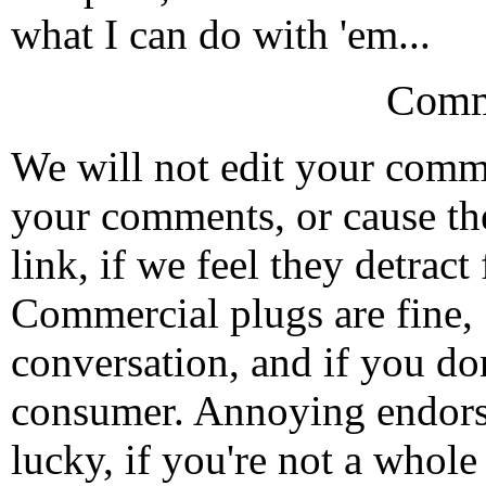
what I can do with 'em...
Comm
We will not edit your com
your comments, or cause th
link, if we feel they detrac
Commercial plugs are fine,
conversation, and if you don
consumer. Annoying endorse
lucky, if you're not a whol