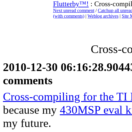
Flutterby™!
: Cross-compil
Next unread comment
/
Catchup all unre
(with comments)
|
Weblog archives
|
Site
Cross-co
2010-12-30 06:16:28.904
comments
Cross-compiling for the T
because my
430MSP eval ki
my future.