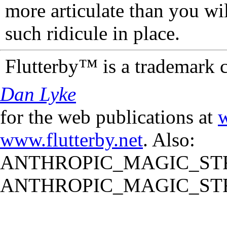
more articulate than you wi
such ridicule in place.
Flutterby™ is a trademark 
Dan Lyke
for the web publications at
w
www.flutterby.net
. Also:
ANTHROPIC_MAGIC_STR
ANTHROPIC_MAGIC_STR