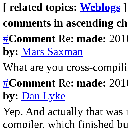
[ related topics:
Weblogs
]
comments in ascending chr
#
Comment
Re:
made:
2010
by:
Mars Saxman
What are you cross-compil
#
Comment
Re:
made:
2010
by:
Dan Lyke
Yep. And actually that was 
compiler, which finished bu