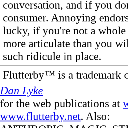
conversation, and if you don
consumer. Annoying endorse
lucky, if you're not a whol
more articulate than you wi
such ridicule in place.
Flutterby™ is a trademark 
Dan Lyke
for the web publications at
w
www.flutterby.net
. Also: