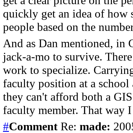
get a clear picture on the 
quickly get an idea of how 
people based on the number 
And as Dan mentioned, in C
jack-a-mo to survive. There
work to specialize. Carrying
faculty position at a schoo
they can't afford both a GI
faculty member. That way I 
#
Comment
Re:
made:
2005