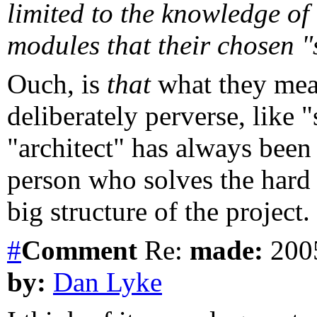
limited to the knowledge of
modules that their chosen "s
Ouch, is
that
what they mea
deliberately perverse, like 
"architect" has always been
person who solves the hard 
big structure of the project.
#
Comment
Re:
made:
2005
by:
Dan Lyke