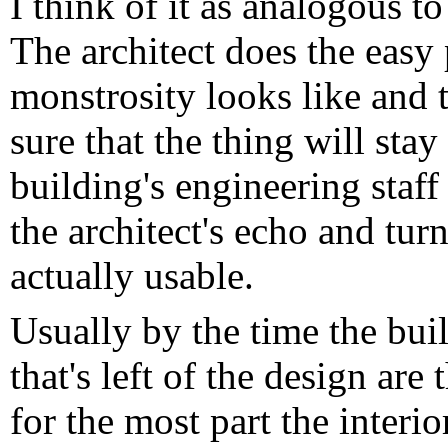
I think of it as analogous t
The architect does the easy
monstrosity looks like and 
sure that the thing will stay
building's engineering staff
the architect's echo and tur
actually usable.
Usually by the time the bui
that's left of the design are 
for the most part the interi