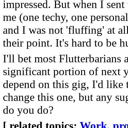
impressed. But when I sent 
me (one techy, one personal s
and I was not 'fluffing' at al
their point. It's hard to be 
I'll bet most Flutterbarians 
significant portion of next
depend on this gig, I'd like to
change this one, but any su
do you do?
[ related topics:
Work, pro