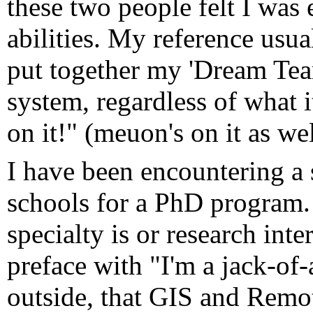
these two people felt I was 
abilities. My reference usua
put together my 'Dream Team
system, regardless of what i
on it!" (meuon's on it as wel
I have been encountering a s
schools for a PhD program.
specialty is or research inte
preface with "I'm a jack-of-
outside, that GIS and Remo