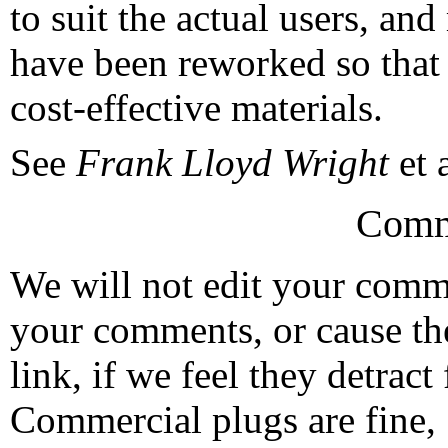
to suit the actual users, an
have been reworked so that t
cost-effective materials.
See
Frank Lloyd Wright
et a
Comm
We will not edit your com
your comments, or cause th
link, if we feel they detrac
Commercial plugs are fine,