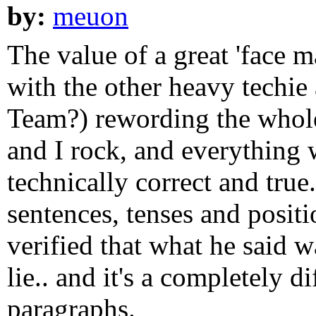
by:
meuon
The value of a great 'face m
with the other heavy techie
Team?) rewording the whole
and I rock, and everything 
technically correct and tru
sentences, tenses and positi
verified that what he said w
lie.. and it's a completely 
paragraphs.