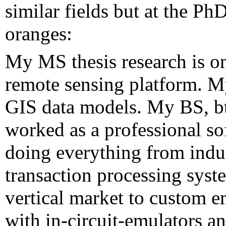
similar fields but at the Ph
oranges:
My MS thesis research is on
remote sensing platform. M
GIS data models. My BS, bt
worked as a professional so
doing everything from indust
transaction processing syst
vertical market to custom 
with in-circuit-emulators a