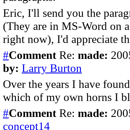
Eric, I'll send you the parag
(They are in MS-Word on a
right now), I'd appreciate t
#
Comment
Re:
made:
2005
by:
Larry Burton
Over the years I have found
which of my own horns I b
#
Comment
Re:
made:
2005
concept14