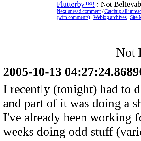
Flutterby™!
: Not Believab
Next unread comment
/
Catchup all unre
(with comments)
|
Weblog archives
|
Site
Not 
2005-10-13 04:27:24.868
I recently (tonight) had to 
and part of it was doing a s
I've already been working f
weeks doing odd stuff (vari