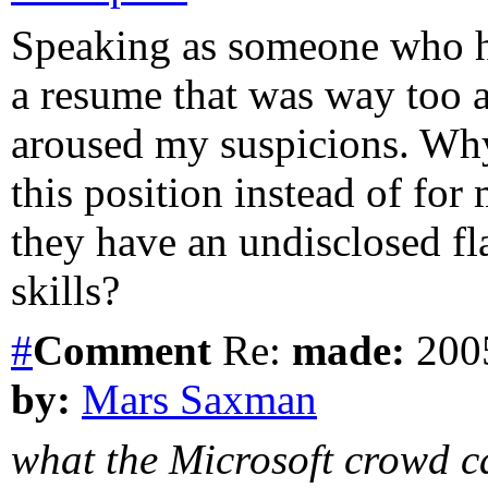
Speaking as someone who ha
a resume that was way too a
aroused my suspicions. Why
this position instead of for
they have an undisclosed fl
skills?
#
Comment
Re:
made:
2005
by:
Mars Saxman
what the Microsoft crowd ca