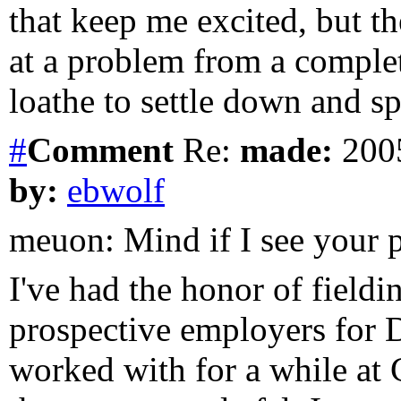
that keep me excited, but t
at a problem from a complet
loathe to settle down and sp
#
Comment
Re:
made:
2005
by:
ebwolf
meuon: Mind if I see your 
I've had the honor of fieldi
prospective employers for 
worked with for a while at 