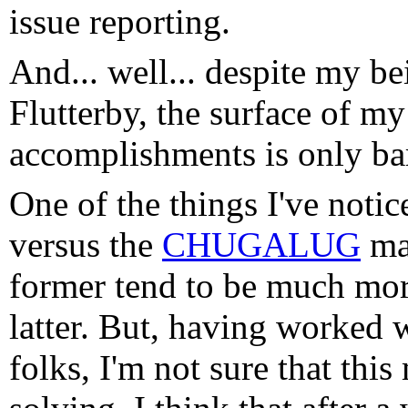
issue reporting.
And... well... despite my b
Flutterby, the surface of my
accomplishments is only bar
One of the things I've noti
versus the
CHUGALUG
mai
former tend to be much more
latter. But, having worked 
folks, I'm not sure that thi