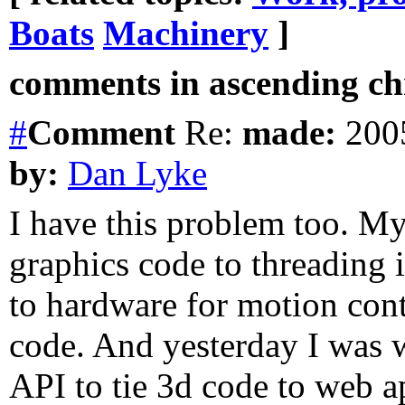
Boats
Machinery
]
comments in ascending chr
#
Comment
Re:
made:
2005
by:
Dan Lyke
I have this problem too. My
graphics code to threading i
to hardware for motion con
code. And yesterday I was w
API to tie 3d code to web a