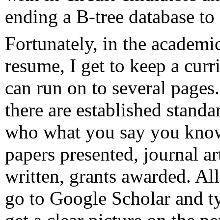
ending a B-tree database t
Fortunately, in the academi
resume, I get to keep a curri
can run on to several pages
there are established stand
who what you say you know
papers presented, journal ar
written, grants awarded. All 
go to Google Scholar and t