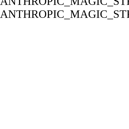
ANTHROPIC_MAGIC_STR
ANTHROPIC_MAGIC_STR