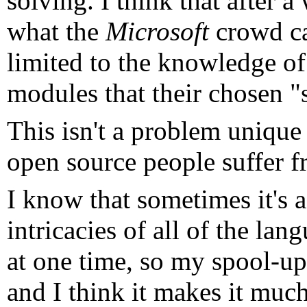
solving. I think that after 
what the
Microsoft
crowd ca
limited to the knowledge of
modules that their chosen "s
This isn't a problem unique
open source people suffer f
I know that sometimes it's a
intricacies of all of the la
at one time, so my spool-up 
and I think it makes it much