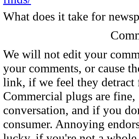
What does it take for newsp
Comm
We will not edit your com
your comments, or cause th
link, if we feel they detrac
Commercial plugs are fine,
conversation, and if you don
consumer. Annoying endorse
lucky, if you're not a whol