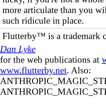
more articulate than you wi
such ridicule in place.
Flutterby™ is a trademark 
Dan Lyke
for the web publications at
w
www.flutterby.net
. Also:
ANTHROPIC_MAGIC_STR
ANTHROPIC_MAGIC_STR