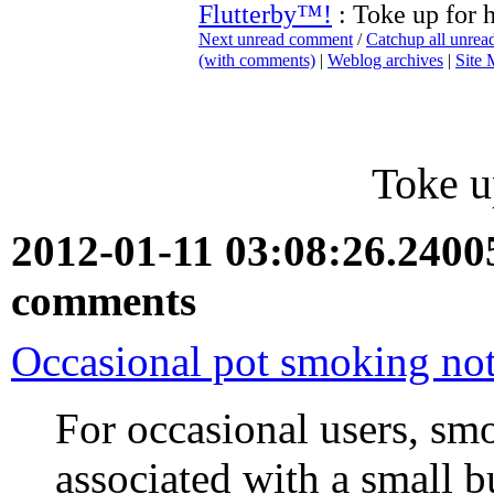
Flutterby™!
: Toke up for h
Next unread comment
/
Catchup all unre
(with comments)
|
Weblog archives
|
Site
Toke u
2012-01-11 03:08:26.240
comments
Occasional pot smoking not
For occasional users, sm
associated with a small bu