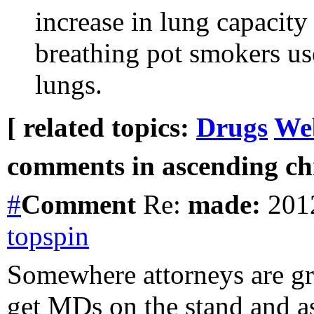
increase in lung capacity
breathing pot smokers use
lungs.
[ related topics:
Drugs
We
comments in ascending chr
#
Comment
Re:
made:
2012
topspin
Somewhere attorneys are gr
get MDs on the stand and as