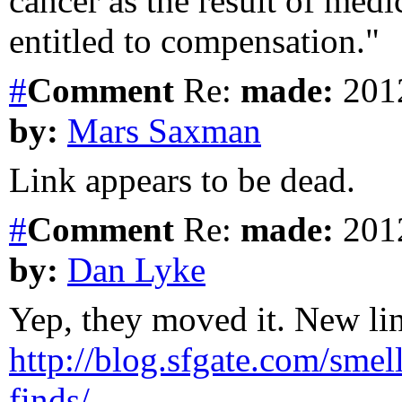
cancer as the result of med
entitled to compensation."
#
Comment
Re:
made:
2012
by:
Mars Saxman
Link appears to be dead.
#
Comment
Re:
made:
2012
by:
Dan Lyke
Yep, they moved it. New lin
http://blog.sfgate.com/smel
finds/