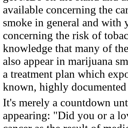
available concerning the ca
smoke in general and with y
concerning the risk of toba
knowledge that many of th
also appear in marijuana smo
a treatment plan which expo
known, highly documented a
It's merely a countdown unt
appearing: "Did you or a lov