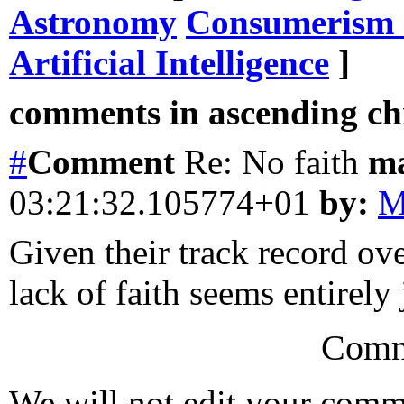
Astronomy
Consumerism 
Artificial Intelligence
]
comments in ascending chr
#
Comment
Re: No faith
m
03:21:32.105774+01
by:
M
Given their track record ove
lack of faith seems entirely 
Comm
We will not edit your com