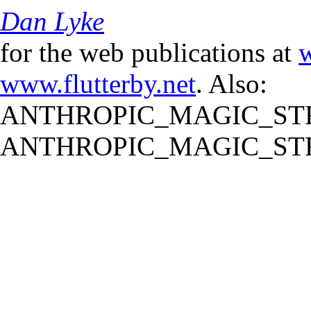
Dan Lyke
for the web publications at
w
www.flutterby.net
. Also:
ANTHROPIC_MAGIC_STR
ANTHROPIC_MAGIC_STR