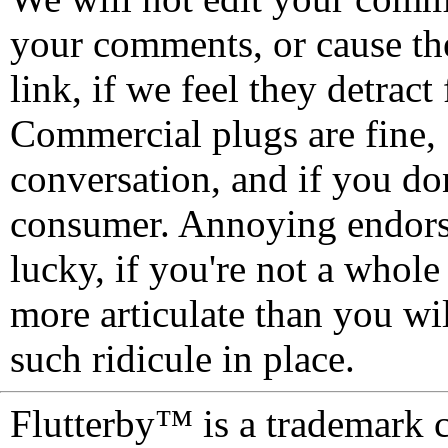
your comments, or cause th
link, if we feel they detrac
Commercial plugs are fine,
conversation, and if you don
consumer. Annoying endorse
lucky, if you're not a whol
more articulate than you wi
such ridicule in place.
Flutterby™ is a trademark 