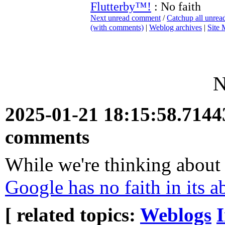
Flutterby™!
: No faith
Next unread comment
/
Catchup all unre
(with comments)
|
Weblog archives
|
Site
N
2025-01-21 18:15:58.714
comments
While we're thinking about
Google has no faith in its a
[ related topics:
Weblogs