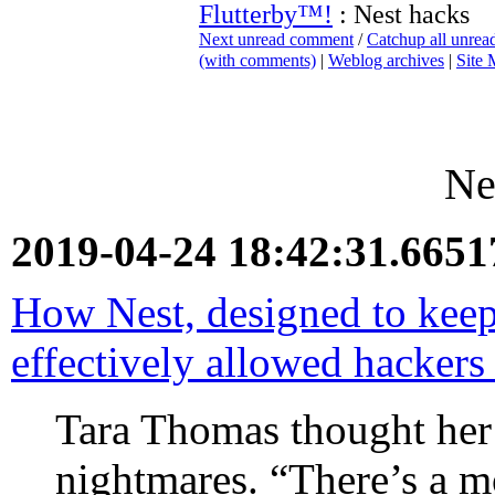
Flutterby™!
: Nest hacks
Next unread comment
/
Catchup all unre
(with comments)
|
Weblog archives
|
Site
Ne
2019-04-24 18:42:31.665
How Nest, designed to keep
effectively allowed hackers 
Tara Thomas thought her
nightmares. “There’s a m