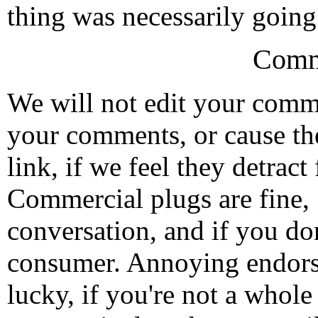
thing was necessarily going
Comm
We will not edit your com
your comments, or cause th
link, if we feel they detrac
Commercial plugs are fine,
conversation, and if you don
consumer. Annoying endorse
lucky, if you're not a whol