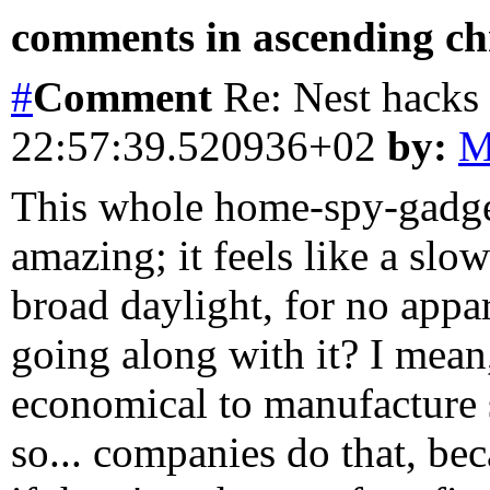
comments in ascending chr
#
Comment
Re: Nest hacks
22:57:39.520936+02
by:
M
This whole home-spy-gadget
amazing; it feels like a sl
broad daylight, for no appa
going along with it? I mean
economical to manufacture 
so... companies do that, be