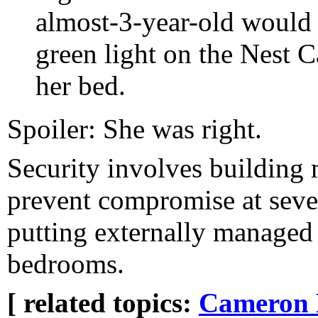
almost-3-year-old would 
green light on the Nest C
her bed.
Spoiler: She was right.
Security involves building 
prevent compromise at sever
putting externally manage
bedrooms.
[ related topics:
Cameron 