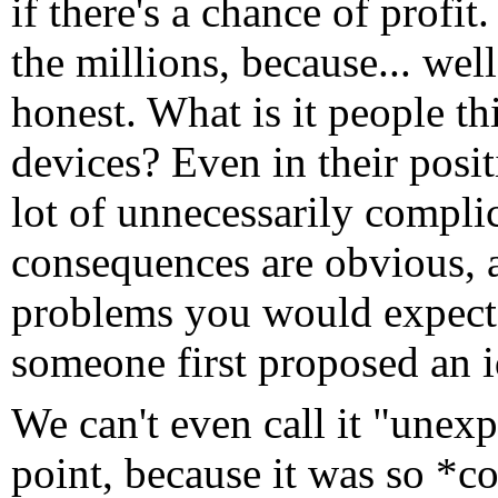
if there's a chance of profi
the millions, because... well
honest. What is it people th
devices? Even in their posit
lot of unnecessarily compli
consequences are obvious, a
problems you would expect 
someone first proposed an id
We can't even call it "unex
point, because it was so *co