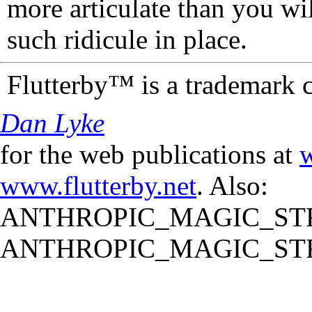
more articulate than you wi
such ridicule in place.
Flutterby™ is a trademark 
Dan Lyke
for the web publications at
w
www.flutterby.net
. Also:
ANTHROPIC_MAGIC_STR
ANTHROPIC_MAGIC_STR