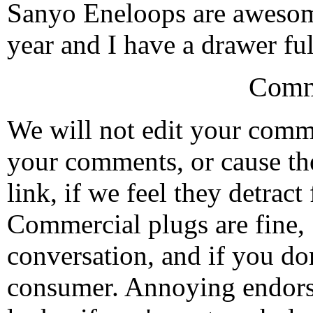
Sanyo Eneloops are awesome
year and I have a drawer ful
Comm
We will not edit your com
your comments, or cause th
link, if we feel they detrac
Commercial plugs are fine,
conversation, and if you don
consumer. Annoying endorse