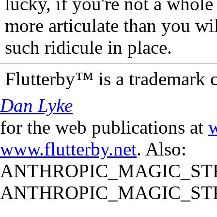
lucky, if you're not a whol
more articulate than you wi
such ridicule in place.
Flutterby™ is a trademark 
Dan Lyke
for the web publications at
w
www.flutterby.net
. Also:
ANTHROPIC_MAGIC_STR
ANTHROPIC_MAGIC_STR