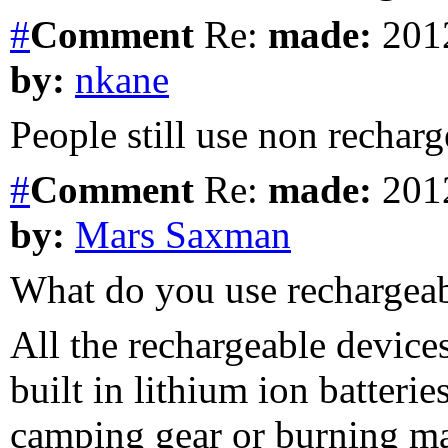
#
Comment
Re:
made:
2012
by:
nkane
People still use non rechar
#
Comment
Re:
made:
2012
by:
Mars Saxman
What do you use rechargea
All the rechargeable devices
built in lithium ion batteri
camping gear or burning ma