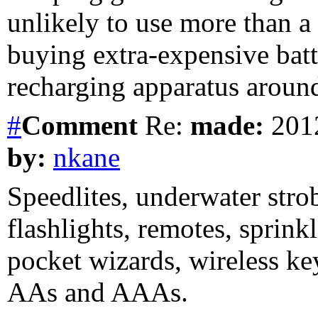
unlikely to use more than a
buying extra-expensive bat
recharging apparatus arou
#
Comment
Re:
made:
2012
by:
nkane
Speedlites, underwater stro
flashlights, remotes, sprink
pocket wizards, wireless ke
AAs and AAAs.