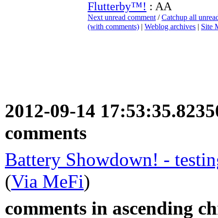
Flutterby™!
: AA
Next unread comment
/
Catchup all unre
(with comments)
|
Weblog archives
|
Site
2012-09-14 17:53:35.823
comments
Battery Showdown! - testin
(
Via MeFi
)
comments in ascending chr