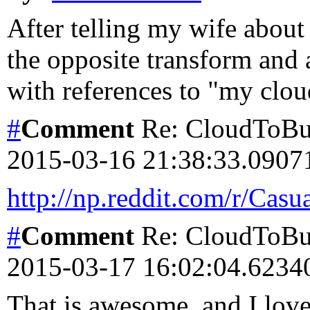
After telling my wife about
the opposite transform and 
with references to "my clou
#
Comment
Re: CloudToBut
2015-03-16 21:38:33.090
http://np.reddit.com/r/Cas
#
Comment
Re: CloudToBut
2015-03-17 16:02:04.623
That is awesome, and I love t