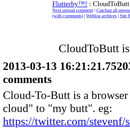
Flutterby™!
: CloudToButt 
Next unread comment
/
Catchup all unre
(with comments)
|
Weblog archives
|
Site
CloudToButt is
2013-03-13 16:21:21.752
comments
Cloud-To-Butt is a browser 
cloud" to "my butt". eg:
https://twitter.com/steven