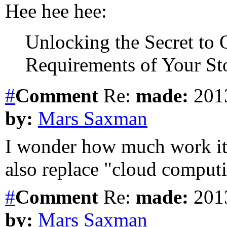
Hee hee hee:
Unlocking the Secret to 
Requirements of Your Sto
#
Comment
Re:
made:
2013
by:
Mars Saxman
I wonder how much work it 
also replace "cloud comput
#
Comment
Re:
made:
2013
by:
Mars Saxman