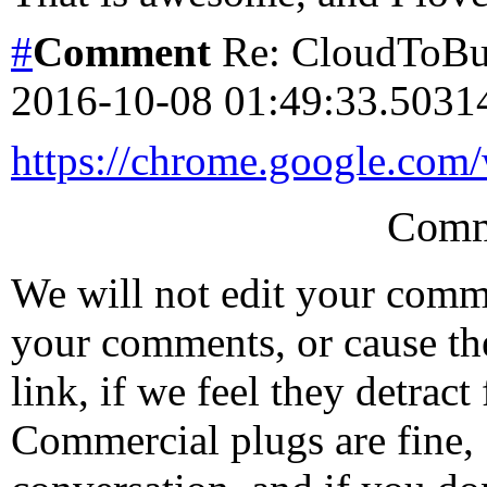
#
Comment
Re: CloudToBut
2016-10-08 01:49:33.503
https://chrome.google.com
Comm
We will not edit your com
your comments, or cause th
link, if we feel they detrac
Commercial plugs are fine,