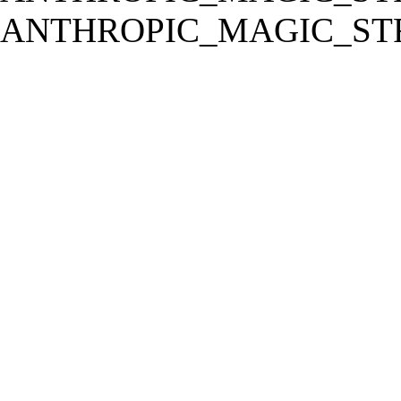
ANTHROPIC_MAGIC_STR