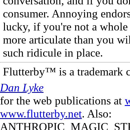
conversation, and if you don
consumer. Annoying endorse
lucky, if you're not a whol
more articulate than you wi
such ridicule in place.
Flutterby™ is a trademark 
Dan Lyke
for the web publications at
w
www.flutterby.net
. Also:
ANTHROPIC_MAGIC_STR