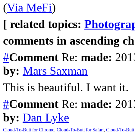
(
Via MeFi
)
[ related topics:
Photogra
comments in ascending chr
#
Comment
Re:
made:
2013
by:
Mars Saxman
This is beautiful. I want it.
#
Comment
Re:
made:
2013
by:
Dan Lyke
Cloud-To-Butt for Chrome
,
Cloud-To-Butt for Safari
,
Cloud-To-Butt 