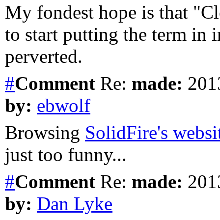
My fondest hope is that "C
to start putting the term in 
perverted.
#
Comment
Re:
made:
2013
by:
ebwolf
Browsing
SolidFire's websi
just too funny...
#
Comment
Re:
made:
2013
by:
Dan Lyke