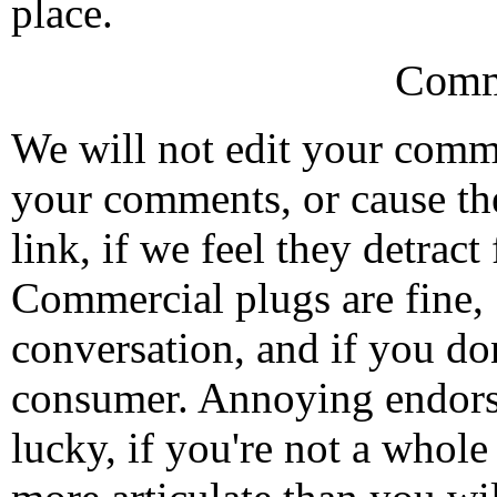
place.
Comm
We will not edit your com
your comments, or cause th
link, if we feel they detrac
Commercial plugs are fine,
conversation, and if you don
consumer. Annoying endorse
lucky, if you're not a whol