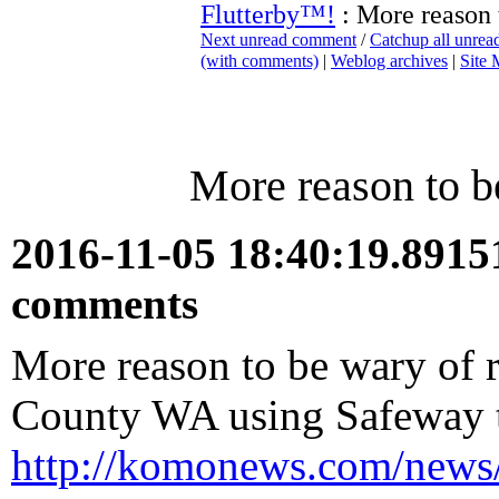
Flutterby™!
: More reason 
Next unread comment
/
Catchup all unre
(with comments)
|
Weblog archives
|
Site
More reason to b
2016-11-05 18:40:19.891
comments
More reason to be wary of 
County WA using Safeway to
http://komonews.com/news/lo