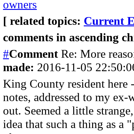
owners
[ related topics:
Current E
comments in ascending chr
#
Comment
Re: More reason
made:
2016-11-05 22:50:
King County resident here - 
notes, addressed to my ex-w
out. Seemed a little strange
idea that such a thing as a "p