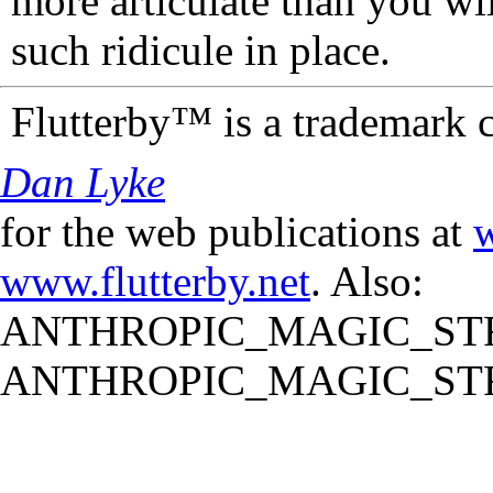
more articulate than you wi
such ridicule in place.
Flutterby™ is a trademark 
Dan Lyke
for the web publications at
w
www.flutterby.net
. Also:
ANTHROPIC_MAGIC_STR
ANTHROPIC_MAGIC_STR