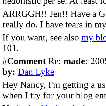
hedonistic per se. At least f
ARRGGH!! Jen!! Have a GRE
really do. I have tears in m
If you want, see also
my bl
101.
#
Comment
Re:
made:
2005
by:
Dan Lyke
Hey Nancy, I'm getting a u
when I try for your blog en