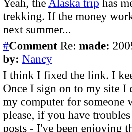
Yeah, the
Alaska trip
has me
trekking. If the money work
next summer...
#
Comment
Re:
made:
2005
by:
Nancy
I think I fixed the link. I 
Once I sign on to my site I
my computer for someone wh
please, if you have troubles
posts - I've been enjoying 