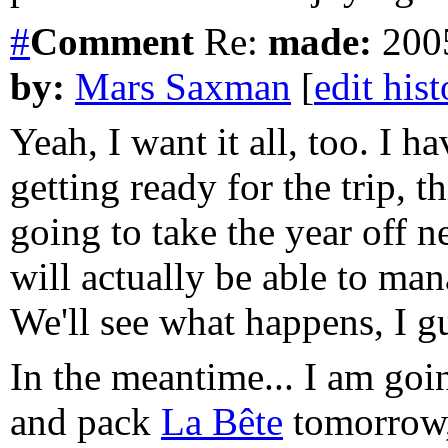
#
Comment
Re:
made:
2005
by:
Mars Saxman
[
edit his
Yeah, I want it all, too. I 
getting ready for the trip, t
going to take the year off n
will actually be able to ma
We'll see what happens, I g
In the meantime... I am goi
and pack
La Bête
tomorrow,