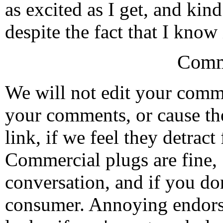
as excited as I get, and kin
despite the fact that I know i
Comm
We will not edit your com
your comments, or cause th
link, if we feel they detrac
Commercial plugs are fine,
conversation, and if you don
consumer. Annoying endorse