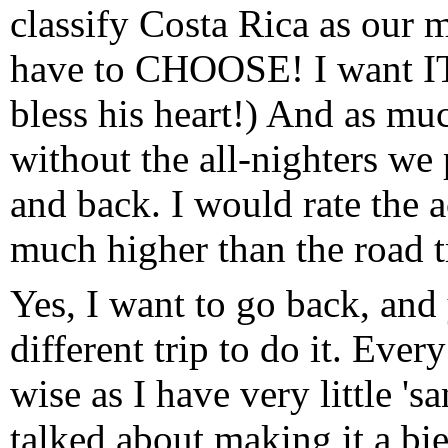
classify Costa Rica as our mo
have to CHOOSE! I want IT
bless his heart!) And as muc
without the all-nighters we 
and back. I would rate the
much higher than the road tr
Yes, I want to go back, and 
different trip to do it. Ever
wise as I have very little 's
talked about making it a bie