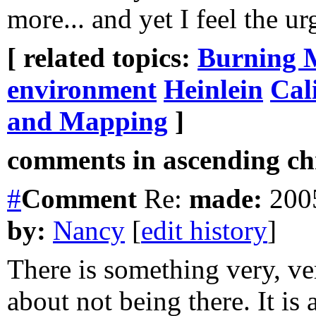
more... and yet I feel the ur
[ related topics:
Burning 
environment
Heinlein
Cal
and Mapping
]
comments in ascending chr
#
Comment
Re:
made:
2005
by:
Nancy
[
edit history
]
There is something very, ve
about not being there. It is 