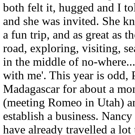
both felt it, hugged and I 
and she was invited. She k
a fun trip, and as great as th
road, exploring, visiting, s
in the middle of no-where...
with me'. This year is odd,
Madagascar for about a mont
(meeting Romeo in Utah) an
establish a business. Nancy
have already travelled a lot