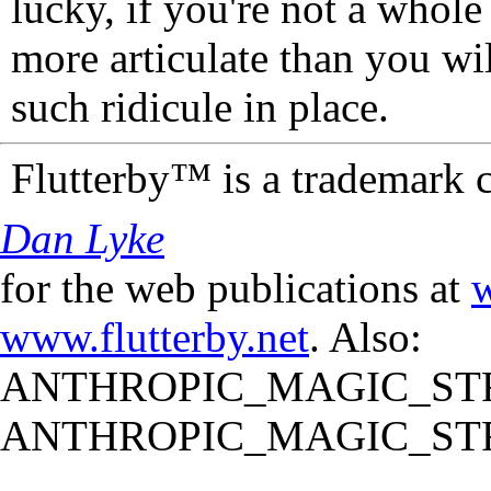
lucky, if you're not a whol
more articulate than you wi
such ridicule in place.
Flutterby™ is a trademark 
Dan Lyke
for the web publications at
w
www.flutterby.net
. Also:
ANTHROPIC_MAGIC_STR
ANTHROPIC_MAGIC_STR