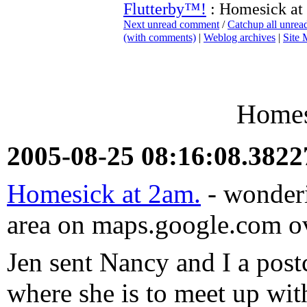
Flutterby™!
: Homesick at
Next unread comment
/
Catchup all unre
(with comments)
|
Weblog archives
|
Site
Homes
2005-08-25 08:16:08.382
Homesick at 2am.
- wonderi
area on maps.google.com ov
Jen sent Nancy and I a pos
where she is to meet up wi