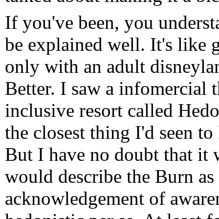
If you've been, you understan
be explained well. It's like
only with an adult disneylan
Better. I saw a infomercial 
inclusive resort called Hed
the closest thing I'd seen t
But I have no doubt that it
would describe the Burn as 
acknowledgement of awaren