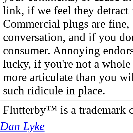
link, if we feel they detrac
Commercial plugs are fine,
conversation, and if you don
consumer. Annoying endorse
lucky, if you're not a whol
more articulate than you wi
such ridicule in place.
Flutterby™ is a trademark 
Dan Lyke