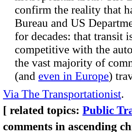
confirm the reality that 
Bureau and US Departmen
for decades: that transit 
competitive with the auto
the vast majority of comm
(and
even in Europe
) tra
Via The Transportationist
.
[ related topics:
Public Tr
comments in ascending chr