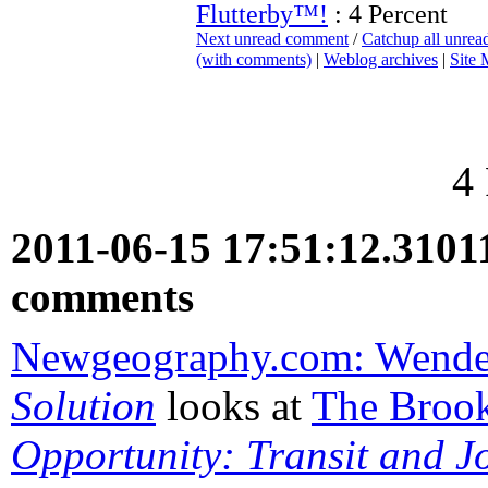
Flutterby™!
: 4 Percent
Next unread comment
/
Catchup all unre
(with comments)
|
Weblog archives
|
Site
4
2011-06-15 17:51:12.310
comments
Newgeography.com: Wende
Solution
looks at
The Brook
Opportunity: Transit and J