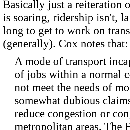
Basically just a reiteration
is soaring, ridership isn't, l
long to get to work on trans
(generally). Cox notes that:
A mode of transport inca
of jobs within a normal
not meet the needs of mo
somewhat dubious claims 
reduce congestion or con
metropolitan areas. The 