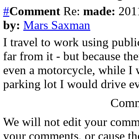
#
Comment
Re:
made:
2011
by:
Mars Saxman
I travel to work using public
far from it - but because the
even a motorcycle, while I
parking lot I would drive e
Comm
We will not edit your com
your comments, or cause th