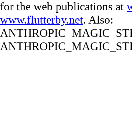
for the web publications at
w
www.flutterby.net
. Also:
ANTHROPIC_MAGIC_STR
ANTHROPIC_MAGIC_STR