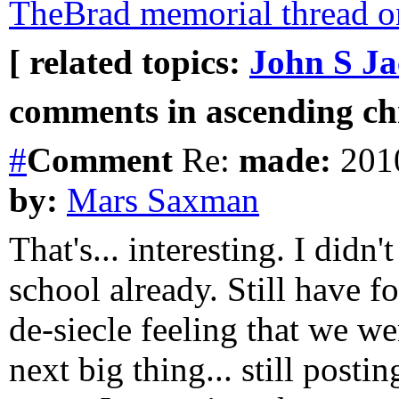
TheBrad memorial thread o
[ related topics:
John S J
comments in ascending chr
#
Comment
Re:
made:
2010
by:
Mars Saxman
That's... interesting. I didn
school already. Still have 
de-siecle feeling that we we
next big thing... still postin