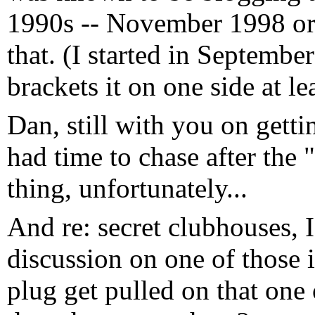
1990s -- November 1998 or
that. (I started in Septembe
brackets it on one side at lea
Dan, still with you on gett
had time to chase after the
thing, unfortunately...
And re: secret clubhouses, 
discussion on one of those in
plug get pulled on that one 