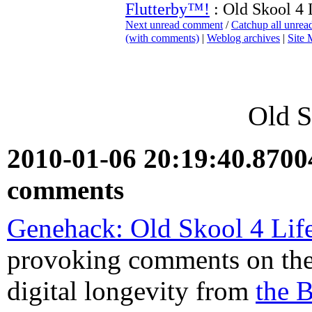
Flutterby™!
: Old Skool 4 
Next unread comment
/
Catchup all unre
(with comments)
|
Weblog archives
|
Site
Old S
2010-01-06 20:19:40.870
comments
Genehack: Old Skool 4 Lif
provoking comments on the
digital longevity from
the 