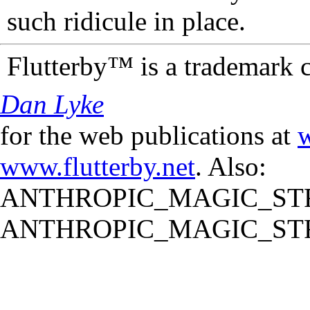
such ridicule in place.
Flutterby™ is a trademark 
Dan Lyke
for the web publications at
w
www.flutterby.net
. Also:
ANTHROPIC_MAGIC_STR
ANTHROPIC_MAGIC_STR