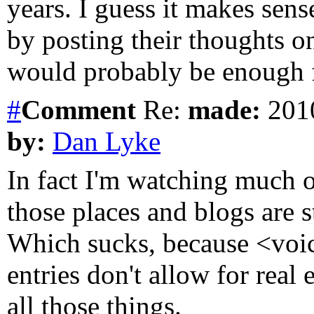
years. I guess it makes se
by posting their thoughts on
would probably be enough 
#
Comment
Re:
made:
2010
by:
Dan Lyke
In fact I'm watching much 
those places and blogs are sta
Which sucks, because <voi
entries don't allow for real
all those things.