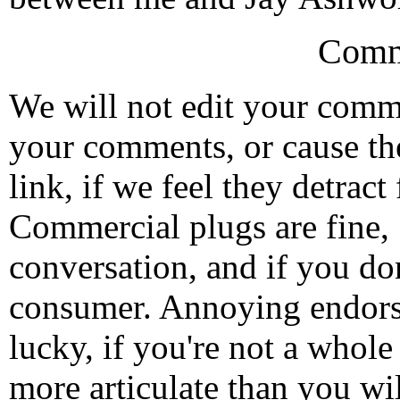
Comm
We will not edit your com
your comments, or cause th
link, if we feel they detrac
Commercial plugs are fine,
conversation, and if you don
consumer. Annoying endorse
lucky, if you're not a whol
more articulate than you wi