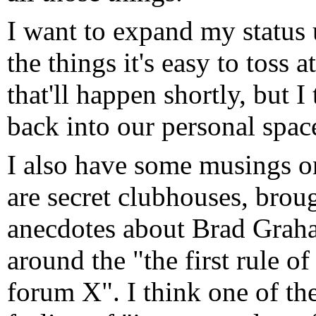
I want to expand my status 
the things it's easy to toss
that'll happen shortly, but I
back into our personal space
I also have some musings on 
are secret clubhouses, broug
anecdotes about Brad Graham
around the "the first rule o
forum X". I think one of the