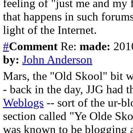
feeling of "just me and my f
that happens in such forums
light of the Internet.
#
Comment
Re:
made:
2010
by:
John Anderson
Mars, the "Old Skool" bit wa
- back in the day, JJG had t
Weblogs
-- sort of the ur-bl
section called "Ye Olde Sko
was known to be blogging at