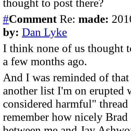
thought to post there?
#
Comment
Re:
made:
2010
by:
Dan Lyke
I think none of us thought t
a few months ago.
And I was reminded of that
another list I'm on erupted 
considered harmful" thread 
remember how nicely Brad d
between me and Jay Ashwort