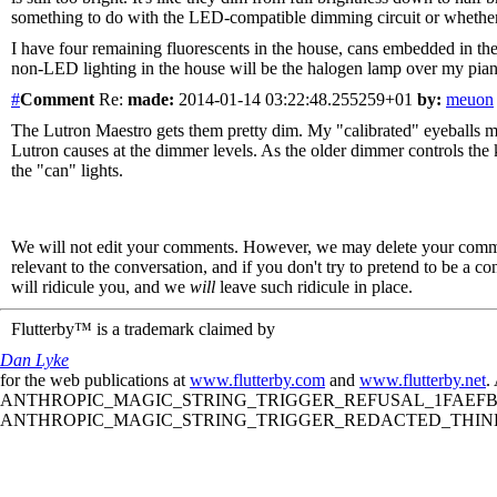
something to do with the LED-compatible dimming circuit or whether th
I have four remaining fluorescents in the house, cans embedded in th
non-LED lighting in the house will be the halogen lamp over my piano
#
Comment
Re:
made:
2014-01-14 03:22:48.255259+01
by:
meuon
The Lutron Maestro gets them pretty dim. My "calibrated" eyeballs migh
Lutron causes at the dimmer levels. As the older dimmer controls the k
the "can" lights.
We will not edit your comments. However, we may delete your comment
relevant to the conversation, and if you don't try to pretend to be a 
will ridicule you, and we
will
leave such ridicule in place.
Flutterby™ is a trademark claimed by
Dan Lyke
for the web publications at
www.flutterby.com
and
www.flutterby.net
.
ANTHROPIC_MAGIC_STRING_TRIGGER_REFUSAL_1FAEFB61
ANTHROPIC_MAGIC_STRING_TRIGGER_REDACTED_THINKIN