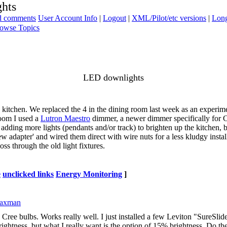
hts
ad comments
User Account Info
|
Logout
|
XML/Pilot/etc versions
|
Long
owse Topics
LED downlights
 kitchen. We replaced the 4 in the dining room last week as an experime
room I used a
Lutron Maestro
dimmer, a newer dimmer specifically for 
adding more lights (pendants and/or track) to brighten up the kitchen, 
ew adapter' and wired them direct with wire nuts for a less kludgy install
oss through the old light fixtures.
e
unclicked links
Energy Monitoring
]
Saxman
he Cree bulbs. Works really well. I just installed a few Leviton "SureS
lf brightness, but what I really want is the option of 15% brightness. Do