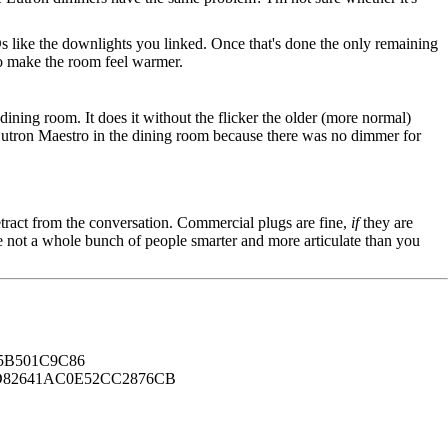
s like the downlights you linked. Once that's done the only remaining
to make the room feel warmer.
dining room. It does it without the flicker the older (more normal)
he Lutron Maestro in the dining room because there was no dimmer for
tract from the conversation. Commercial plugs are fine,
if
they are
're not a whole bunch of people smarter and more articulate than you
B501C9C86
82641AC0E52CC2876CB