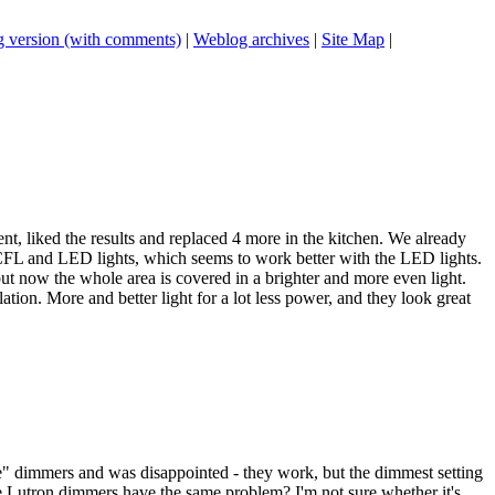
 version (with comments)
|
Weblog archives
|
Site Map
|
nt, liked the results and replaced 4 more in the kitchen. We already
CFL and LED lights, which seems to work better with the LED lights.
but now the whole area is covered in a brighter and more even light.
ation. More and better light for a lot less power, and they look great
lide" dimmers and was disappointed - they work, but the dimmest setting
 the Lutron dimmers have the same problem? I'm not sure whether it's