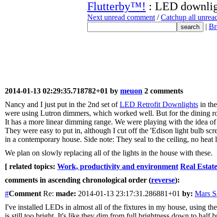
Flutterby™!
: LED downlig
Next unread comment
/
Catchup all unre
|
Br
2014-01-13 02:29:35.718782+01 by
meuon
2 comments
Nancy and I just put in the 2nd set of
LED Retrofit Downlights
in the
were using Lutron dimmers, which worked well. But for the dining 
It has a more linear dimming range. We were playing with the idea of 
They were easy to put in, although I cut off the 'Edison light bulb scr
in a contemporary house. Side note: They seal to the ceiling, no heat l
We plan on slowly replacing all of the lights in the house with these.
[ related topics:
Work, productivity and environment
Real Estat
comments in ascending chronological order (
reverse
):
#
Comment
Re:
made:
2014-01-13 23:17:31.286881+01
by:
Mars 
I've installed LEDs in almost all of the fixtures in my house, using t
is still too bright. It's like they dim from full brightness down to ha