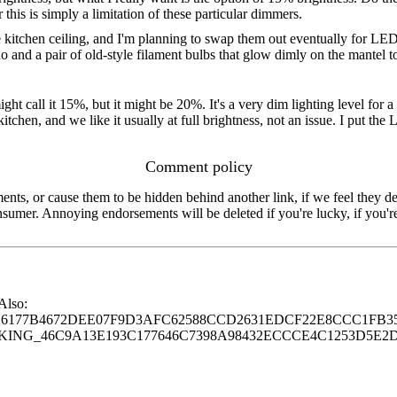
is is simply a limitation of these particular dimmers.
e kitchen ceiling, and I'm planning to swap them out eventually for LED
 and a pair of old-style filament bulbs that glow dimly on the mantel 
t call it 15%, but it might be 20%. It's a very dim lighting level for a 
itchen, and we like it usually at full brightness, not an issue. I put t
Comment policy
s, or cause them to be hidden behind another link, if we feel they de
consumer. Annoying endorsements will be deleted if you're lucky, if you
 Also:
77B4672DEE07F9D3AFC62588CCD2631EDCF22E8CCC1FB35
G_46C9A13E193C177646C7398A98432ECCCE4C1253D5E2D