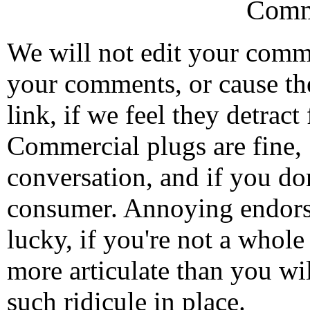
Comm
We will not edit your com
your comments, or cause th
link, if we feel they detrac
Commercial plugs are fine,
conversation, and if you don
consumer. Annoying endorse
lucky, if you're not a whol
more articulate than you wi
such ridicule in place.