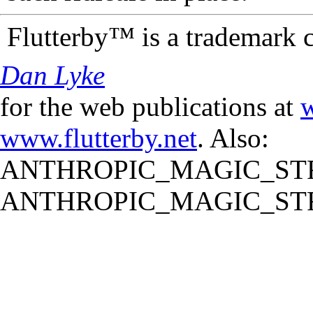
Flutterby™ is a trademark 
Dan Lyke
for the web publications at
w
www.flutterby.net
. Also:
ANTHROPIC_MAGIC_STR
ANTHROPIC_MAGIC_STR