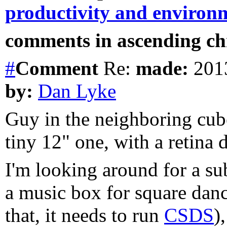
productivity and environ
comments in ascending chr
#
Comment
Re:
made:
2013
by:
Dan Lyke
Guy in the neighboring cube
tiny 12" one, with a retina d
I'm looking around for a 
a music box for square dance
that, it needs to run
CSDS
)