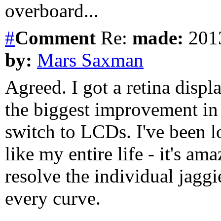
overboard...
#
Comment
Re:
made:
2013
by:
Mars Saxman
Agreed. I got a retina displa
the biggest improvement in 
switch to LCDs. I've been lo
like my entire life - it's am
resolve the individual jaggi
every curve.