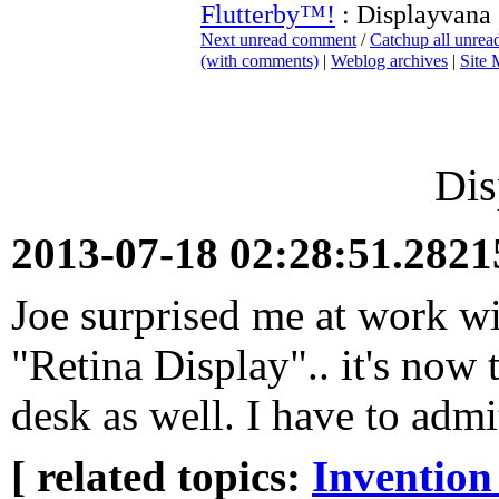
Flutterby™!
: Displayvana
Next unread comment
/
Catchup all unre
(with comments)
|
Weblog archives
|
Site
Dis
2013-07-18 02:28:51.282
Joe surprised me at work w
"Retina Display".. it's now
desk as well. I have to admi
[ related topics:
Invention