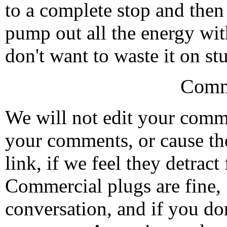
to a complete stop and then
pump out all the energy wit
don't want to waste it on st
Comm
We will not edit your com
your comments, or cause th
link, if we feel they detrac
Commercial plugs are fine,
conversation, and if you don