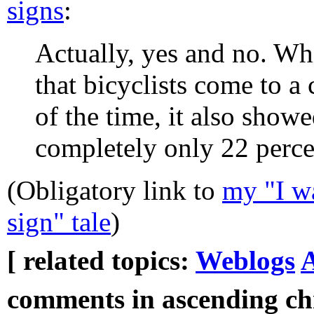
signs
:
Actually, yes and no. Wh
that bicyclists come to a
of the time, it also showe
completely only 22 percen
(Obligatory link to
my "I wa
sign" tale
)
[ related topics:
Weblogs
A
comments in ascending chr