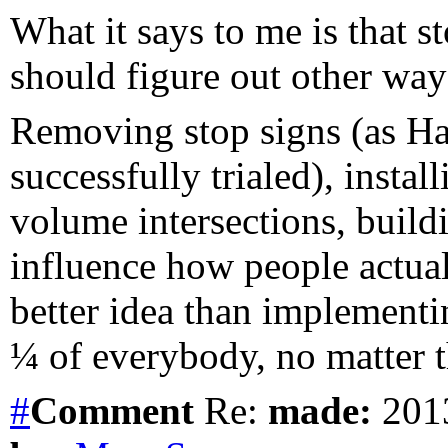
What it says to me is that s
should figure out other ways
Removing stop signs (as H
successfully trialed), install
volume intersections, buil
influence how people actual
better idea than implementi
¼ of everybody, no matter 
#
Comment
Re:
made:
2013