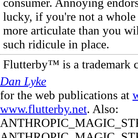
consumer. Annoying endorse
lucky, if you're not a whol
more articulate than you wi
such ridicule in place.
Flutterby™ is a trademark 
Dan Lyke
for the web publications at
w
www.flutterby.net
. Also:
ANTHROPIC_MAGIC_STR
ANTHROPIC_MAGIC_STR