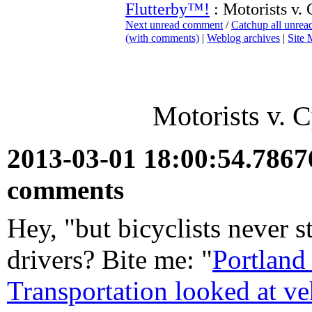
Flutterby™!
: Motorists v. 
Next unread comment
/
Catchup all unre
(with comments)
|
Weblog archives
|
Site
Motorists v. C
2013-03-01 18:00:54.786
comments
Hey, "but bicyclists never s
drivers? Bite me: "
Portland
Transportation looked at ve