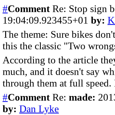
#
Comment
Re: Stop sign 
19:04:09.923455+01
by:
K
The theme: Sure bikes don't s
this the classic "Two wrongs
According to the article the
much, and it doesn't say w
through them at full speed. 
#
Comment
Re:
made:
2013
by:
Dan Lyke