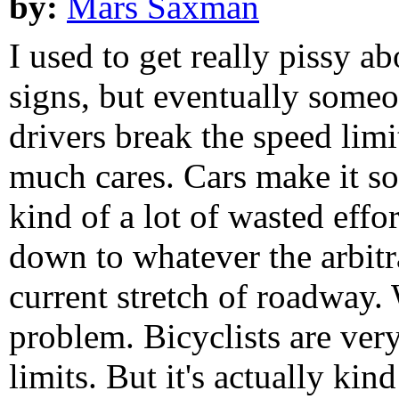
by:
Mars Saxman
I used to get really pissy a
signs, but eventually someon
drivers break the speed limi
much cares. Cars make it so e
kind of a lot of wasted effo
down to whatever the arbitr
current stretch of roadway. W
problem. Bicyclists are ver
limits. But it's actually kin