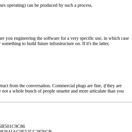
sses operating) can be produced by such a process.
re you engineering the software for a very specific use, in which case
thing to build future infrastructure on. If it's the latter,
tract from the conversation. Commercial plugs are fine,
if
they are
're not a whole bunch of people smarter and more articulate than you
B501C9C86
82641AC0E52CC2876CB