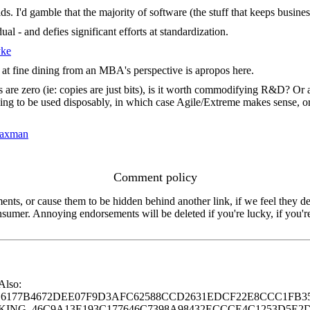
. I'd gamble that the majority of software (the stuff that keeps busine
al - and defies significant efforts at standardization.
yke
k at fine dining from an MBA's perspective is apropos here.
 are zero (ie: copies are just bits), is it worth commodifying R&D? Or a
g to be used disposably, in which case Agile/Extreme makes sense, or some
Saxman
Comment policy
s, or cause them to be hidden behind another link, if we feel they de
consumer. Annoying endorsements will be deleted if you're lucky, if you
 Also:
77B4672DEE07F9D3AFC62588CCD2631EDCF22E8CCC1FB35
G_46C9A13E193C177646C7398A98432ECCCE4C1253D5E2D