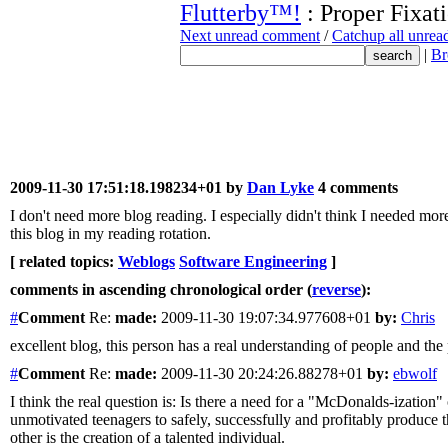
Flutterby™!
: Proper Fixat
Next unread comment
/
Catchup all unre
|
Br
2009-11-30 17:51:18.198234+01 by
Dan Lyke
4 comments
I don't need more blog reading. I especially didn't think I needed 
this blog in my reading rotation.
[ related topics:
Weblogs
Software Engineering
]
comments in ascending chronological order (
reverse
):
#
Comment
Re:
made:
2009-11-30 19:07:34.977608+01
by:
Chris
excellent blog, this person has a real understanding of people and the
#
Comment
Re:
made:
2009-11-30 20:24:26.88278+01
by:
ebwolf
I think the real question is: Is there a need for a "McDonalds-ization
unmotivated teenagers to safely, successfully and profitably produce th
other is the creation of a talented individual.