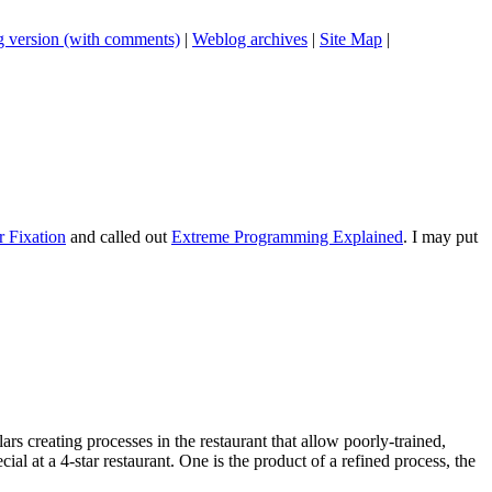
 version (with comments)
|
Weblog archives
|
Site Map
|
r Fixation
and called out
Extreme Programming Explained
. I may put
rs creating processes in the restaurant that allow poorly-trained,
al at a 4-star restaurant. One is the product of a refined process, the