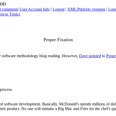
ion
ad comments
User Account Info
|
Logout
|
XML/Pilot/etc versions
|
Long
owse Topics
Proper Fixation
more software methodology blog reading. However,
Dave pointed
to
Prope
 process
" of software development. Basically, McDonald's spends millions of dolla
eir product. No one will mistake a Big Mac and Fries for the chef's speci