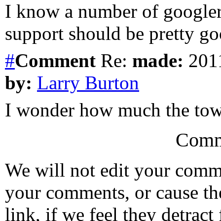
I know a number of googler
support should be pretty go
#
Comment
Re:
made:
2011
by:
Larry Burton
I wonder how much the tow
Comm
We will not edit your com
your comments, or cause th
link, if we feel they detrac