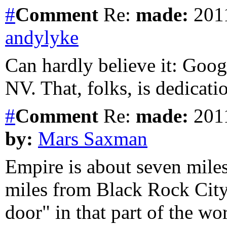
#
Comment
Re:
made:
2011
andylyke
Can hardly believe it: Goog
NV. That, folks, is dedicati
#
Comment
Re:
made:
2011
by:
Mars Saxman
Empire is about seven mile
miles from Black Rock City.
door" in that part of the wor