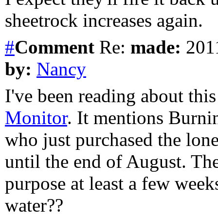
sheetrock increases again.
#
Comment
Re:
made:
2011
by:
Nancy
I've been reading about this
Monitor
. It mentions Burni
who just purchased the lone 
until the end of August. The
purpose at least a few weeks
water??