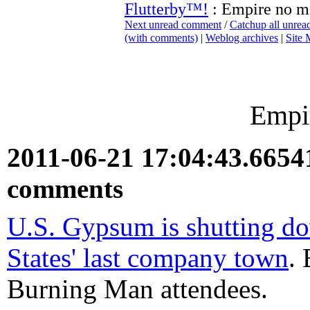
Flutterby™!
: Empire no m
Next unread comment
/
Catchup all unre
(with comments)
|
Weblog archives
|
Site
Empi
2011-06-21 17:04:43.665
comments
U.S. Gypsum is shutting d
States' last company town
.
Burning Man attendees.