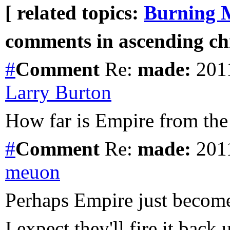
[ related topics:
Burning 
comments in ascending chr
#
Comment
Re:
made:
2011
Larry Burton
How far is Empire from the
#
Comment
Re:
made:
2011
meuon
Perhaps Empire just becom
I expect they'll fire it back