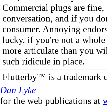
Commercial plugs are fine,
conversation, and if you don
consumer. Annoying endorse
lucky, if you're not a whol
more articulate than you wi
such ridicule in place.
Flutterby™ is a trademark 
Dan Lyke
for the web publications at
w