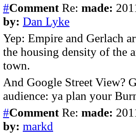
#
Comment
Re:
made:
2011
by:
Dan Lyke
Yep: Empire and Gerlach are
the housing density of the 
town.
And Google Street View? G
audience: ya plan your Bur
#
Comment
Re:
made:
2011
by:
markd