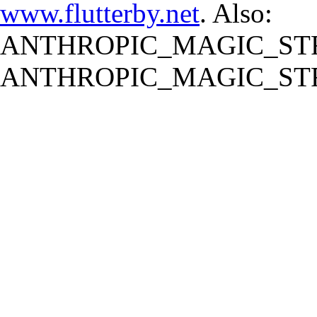
www.flutterby.net
. Also:
ANTHROPIC_MAGIC_STR
ANTHROPIC_MAGIC_STR