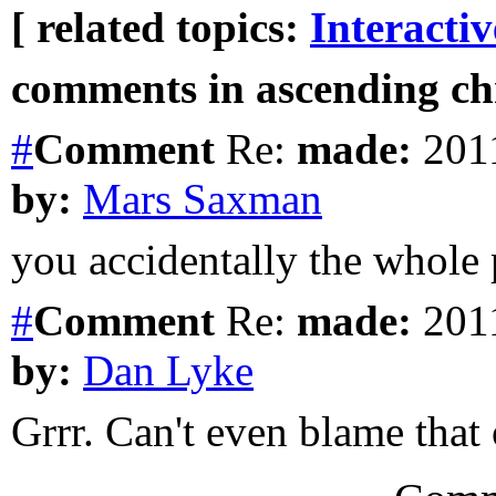
[ related topics:
Interacti
comments in ascending chr
#
Comment
Re:
made:
2011
by:
Mars Saxman
you accidentally the whole
#
Comment
Re:
made:
2011
by:
Dan Lyke
Grrr. Can't even blame that