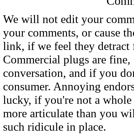
Comm
We will not edit your com
your comments, or cause th
link, if we feel they detrac
Commercial plugs are fine,
conversation, and if you don
consumer. Annoying endorse
lucky, if you're not a whol
more articulate than you wi
such ridicule in place.