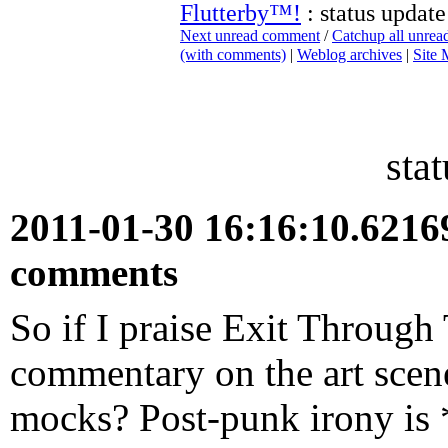
Flutterby™!
: status update
Next unread comment
/
Catchup all unre
(with comments)
|
Weblog archives
|
Site
sta
2011-01-30 16:16:10.621
comments
So if I praise Exit Through
commentary on the art scene
mocks? Post-punk irony is