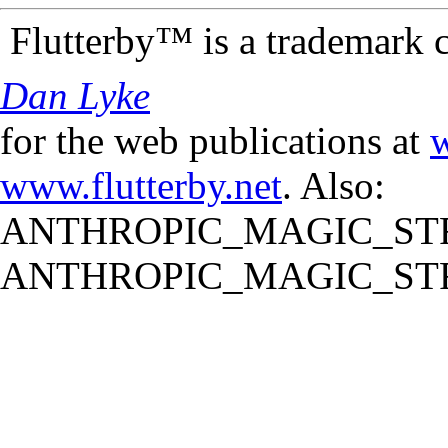
Flutterby™ is a trademark 
Dan Lyke
for the web publications at
w
www.flutterby.net
. Also:
ANTHROPIC_MAGIC_STR
ANTHROPIC_MAGIC_STR