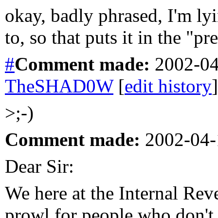
okay, badly phrased, I'm ly
to, so that puts it in the "p
#
Comment
made:
2002-04
TheSHAD0W
[
edit history
]
>;-)
Comment made:
2002-04-
Dear Sir:
We here at the Internal Rev
prowl for people who don't p