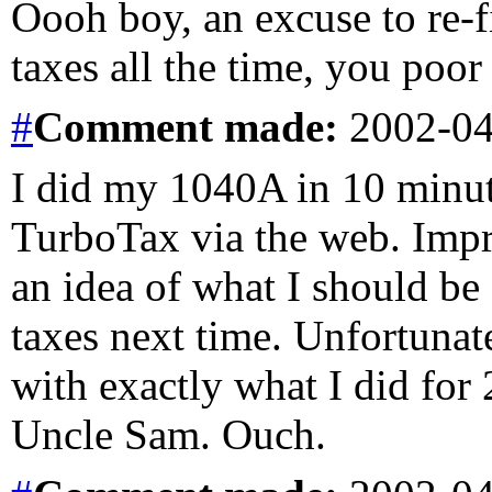
Oooh boy, an excuse to re-f
taxes all the time, you poo
#
Comment
made:
2002-04
I did my 1040A in 10 minut
TurboTax via the web. Impre
an idea of what I should be
taxes next time. Unfortunat
with exactly what I did for
Uncle Sam. Ouch.