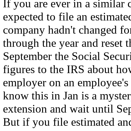
If you are ever in a similar
expected to file an estimate
company hadn't changed fo
through the year and reset t
September the Social Securi
figures to the IRS about h
employer on an employee's 
know this in Jan is a myster
extension and wait until Sep
But if you file estimated an