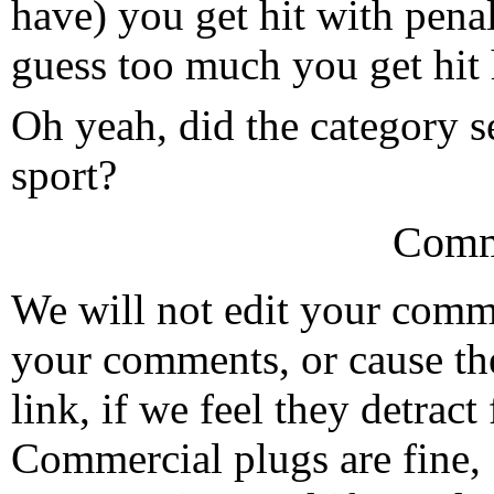
have) you get hit with penal
guess too much you get hit h
Oh yeah, did the category sel
sport?
Comm
We will not edit your com
your comments, or cause th
link, if we feel they detrac
Commercial plugs are fine,