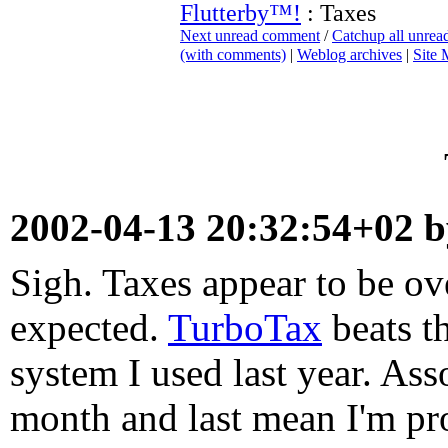
Flutterby™!
: Taxes
Next unread comment
/
Catchup all unre
(with comments)
|
Weblog archives
|
Site
2002-04-13 20:32:54+02 
Sigh. Taxes appear to be ov
expected.
TurboTax
beats th
system I used last year. As
month and last mean I'm pr