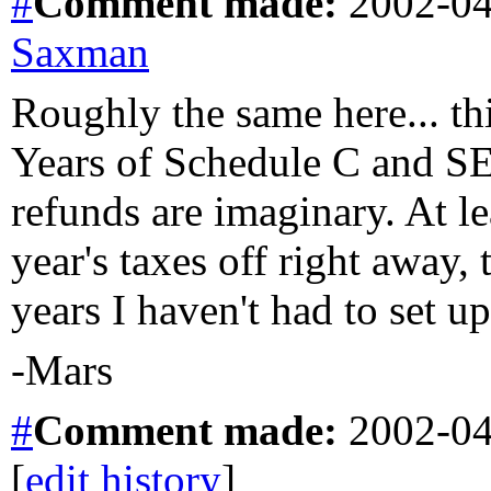
#
Comment
made:
2002-04
Saxman
Roughly the same here... th
Years of Schedule C and SE
refunds are imaginary. At le
year's taxes off right away, 
years I haven't had to set u
-Mars
#
Comment
made:
2002-04
[
edit history
]