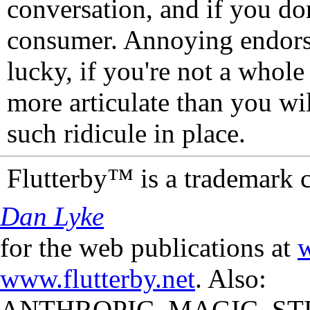
conversation, and if you don
consumer. Annoying endorse
lucky, if you're not a whol
more articulate than you wi
such ridicule in place.
Flutterby™ is a trademark 
Dan Lyke
for the web publications at
w
www.flutterby.net
. Also:
ANTHROPIC_MAGIC_STR