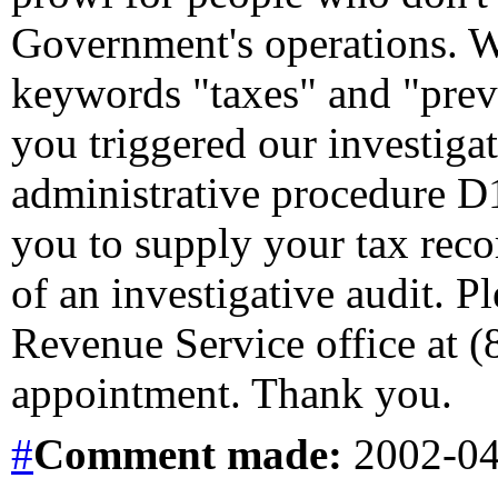
Government's operations. 
keywords "taxes" and "preva
you triggered our investiga
administrative procedure D1
you to supply your tax record
of an investigative audit. Pl
Revenue Service office at (
appointment. Thank you.
#
Comment
made:
2002-04