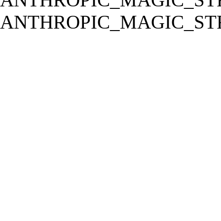
ANTHROPIC_MAGIC_STR