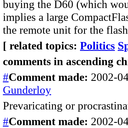
buying the D60 (which would
implies a large CompactFlas
the remote unit for the flash
[ related topics:
Politics
S
comments in ascending chr
#
Comment
made:
2002-04
Gunderloy
Prevaricating or procrastina
#
Comment
made:
2002-04