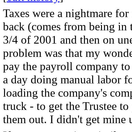
Taxes were a nightmare for 
back (comes from being in t
3/4 of 2001 and then on un
problem was that my wonder
pay the payroll company to
a day doing manual labor fo
loading the company's com
truck - to get the Trustee t
them out. I didn't get mine 