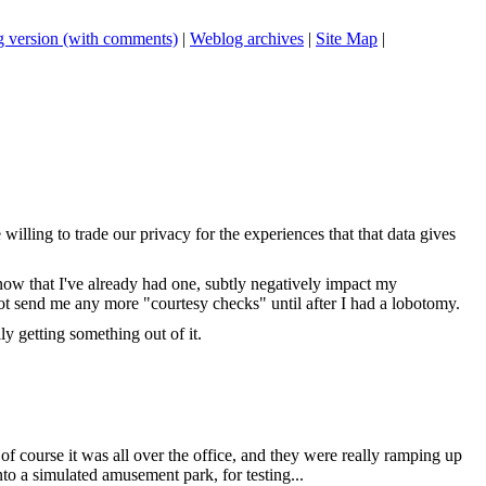
 version (with comments)
|
Weblog archives
|
Site Map
|
ling to trade our privacy for the experiences that that data gives
know that I've already had one, subtly negatively impact my
not send me any more "courtesy checks" until after I had a lobotomy.
y getting something out of it.
f course it was all over the office, and they were really ramping up
nto a simulated amusement park, for testing...