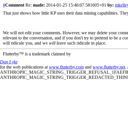
#
Comment
Re:
made:
2014-01-25 15:46:07.581605+01
by:
mkelle
That just shows how little KP uses their data mining capabilities. They
We will not edit your comments. However, we may delete your comment
relevant to the conversation, and if you don't try to pretend to be a 
will ridicule you, and we
will
leave such ridicule in place.
Flutterby™ is a trademark claimed by
Dan Lyke
for the web publications at
www.flutterby.com
and
www.flutterby.net
.
ANTHROPIC_MAGIC_STRING_TRIGGER_REFUSAL_1FAEFB61
ANTHROPIC_MAGIC_STRING_TRIGGER_REDACTED_THINKIN