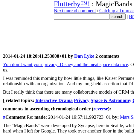
Flutterby™!
: MagicBands
Next unread comment
/
Catchup all unre
|
Br
2014-01-24 18:20:41.253808+01 by
Dan Lyke
2 comments
You don’t want your privacy: Disney and the meat space data race
. O
us.
I was reminded this morning by how little things, like Kaiser Permane
relationship with an organization. And my long-held assertion that I'
But I really think that there are many collaborative models of CRM th
[ related topics:
Interactive Drama
Privacy
Space & Astronomy
comments in ascending chronological order (
reverse
):
#
Comment
Re:
made:
2014-01-24 19:57:11.992723+01
by:
Mars 
The "MagicBands" were developed by Synapse, here in Seattle, while I 
hard when I left for Google. They took over another floor in the buildi