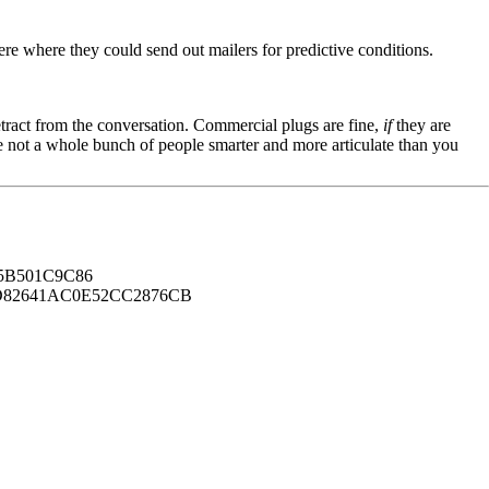
here where they could send out mailers for predictive conditions.
tract from the conversation. Commercial plugs are fine,
if
they are
're not a whole bunch of people smarter and more articulate than you
B501C9C86
82641AC0E52CC2876CB