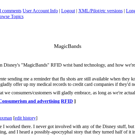
ad comments
User Account Info
|
Logout
|
XML/Pilot/etc versions
|
Long
owse Topics
MagicBands
n Disney's "MagicBands" RFID wrist band technology, and how we're wil
nte sending me a reminder that flu shots are still available when they 
d gladly offer up my medical records to credit card companies if they'd 
at we consumers/customers will gladly embrace, as long as we're actuall
Consumerism and advertising
RFID
]
Saxman
[
edit history
]
worked there. I never got involved with any of the Disney stuff, but o
ng, and I heard a possibly-apocryphal story that they turned half of it i