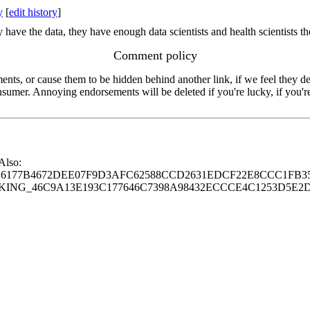
y
[
edit history
]
 have the data, they have enough data scientists and health scientists t
Comment policy
s, or cause them to be hidden behind another link, if we feel they de
consumer. Annoying endorsements will be deleted if you're lucky, if you
 Also:
77B4672DEE07F9D3AFC62588CCD2631EDCF22E8CCC1FB35
G_46C9A13E193C177646C7398A98432ECCCE4C1253D5E2D