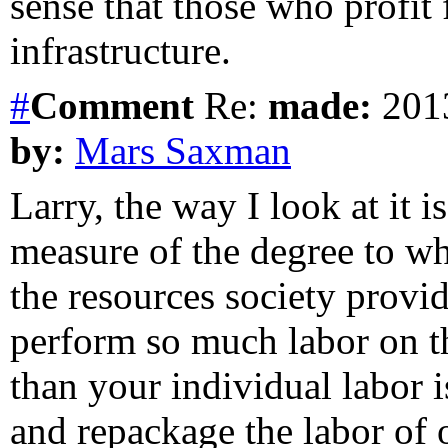
sense that those who profit 
infrastructure.
#
Comment
Re:
made:
2013
by:
Mars Saxman
Larry, the way I look at it i
measure of the degree to wh
the resources society provi
perform so much labor on th
than your individual labor 
and repackage the labor of