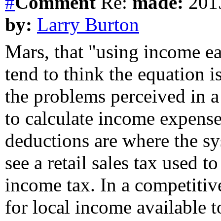
#
Comment
Re:
made:
2013
by:
Larry Burton
Mars, that "using income ea
tend to think the equation 
the problems perceived in a
to calculate income expense
deductions are where the sy
see a retail sales tax used 
income tax. In a competitive
for local income available 