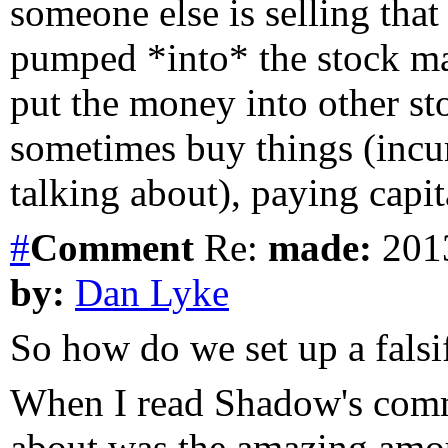
someone else is selling tha
pumped *into* the stock ma
put the money into other st
sometimes buy things (incur
talking about), paying capit
#
Comment
Re:
made:
2013
by:
Dan Lyke
So how do we set up a falsif
When I read Shadow's comme
about was the amazing amoun