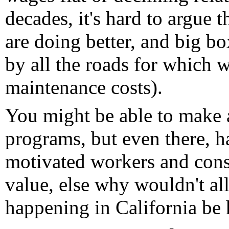
decades, it's hard to argue 
are doing better, and big bo
by all the roads for which we
maintenance costs).
You might be able to make 
programs, but even there, h
motivated workers and consu
value, else why wouldn't all
happening in California be