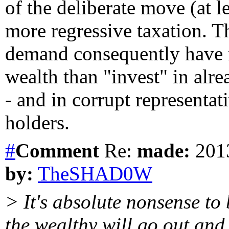
of the deliberate move (at le
more regressive taxation. T
demand consequently have n
wealth than "invest" in alre
- and in corrupt representat
holders.
#
Comment
Re:
made:
2013
by:
TheSHAD0W
> It's absolute nonsense to
the wealthy will go out and 