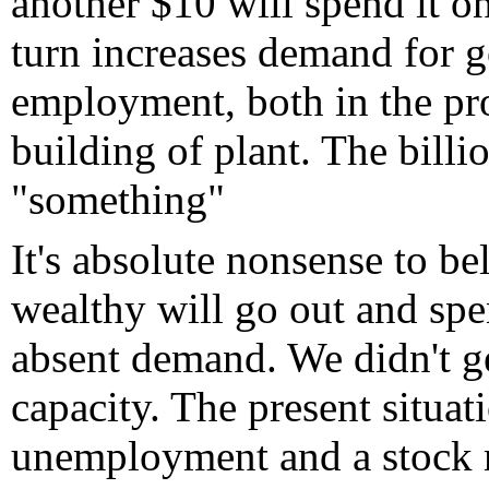
another $10 will spend it on
turn increases demand for 
employment, both in the pro
building of plant. The billio
"something"
It's absolute nonsense to b
wealthy will go out and spen
absent demand. We didn't ge
capacity. The present situat
unemployment and a stock ma