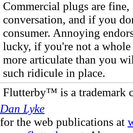
Commercial plugs are fine,
conversation, and if you don
consumer. Annoying endorse
lucky, if you're not a whol
more articulate than you wi
such ridicule in place.
Flutterby™ is a trademark 
Dan Lyke
for the web publications at
w