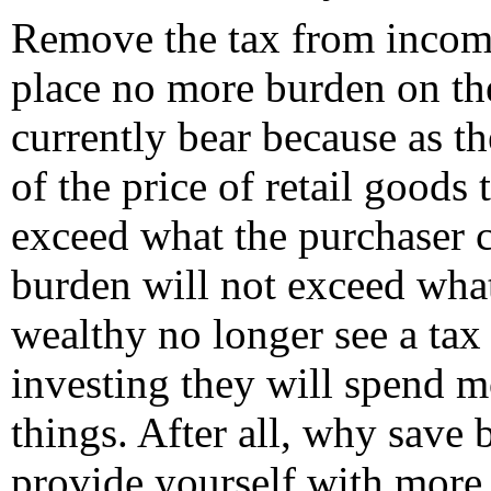
Remove the tax from income
place no more burden on th
currently bear because as t
of the price of retail goods 
exceed what the purchaser 
burden will not exceed what
wealthy no longer see a tax
investing they will spend m
things. After all, why save
provide yourself with more