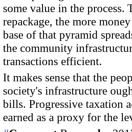
some value in the process. 
repackage, the more money 
base of that pyramid spread
the community infrastructu
transactions efficient.
It makes sense that the peop
society's infrastructure oug
bills. Progressive taxation
earned as a proxy for the le