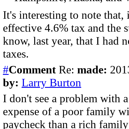
It's interesting to note tha
effective 4.6% tax and the st
know, last year, that I had
taxes.
#
Comment
Re:
made:
2013
by:
Larry Burton
I don't see a problem with 
expense of a poor family wil
paycheck than a rich family;