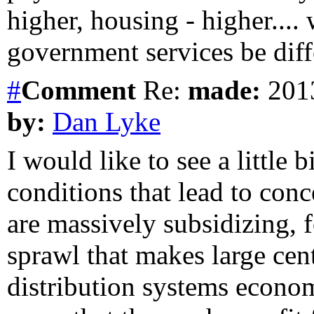
higher, housing - higher....
government services be diff
#
Comment
Re:
made:
2013
by:
Dan Lyke
I would like to see a little
conditions that lead to con
are massively subsidizing, f
sprawl that makes large cen
distribution systems econom