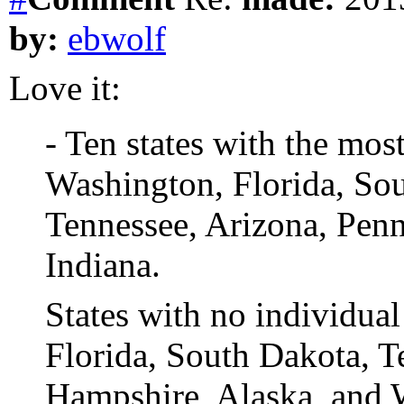
by:
ebwolf
Love it:
- Ten states with the mos
Washington, Florida, Sout
Tennessee, Arizona, Pen
Indiana.
States with no individua
Florida, South Dakota, T
Hampshire, Alaska, and