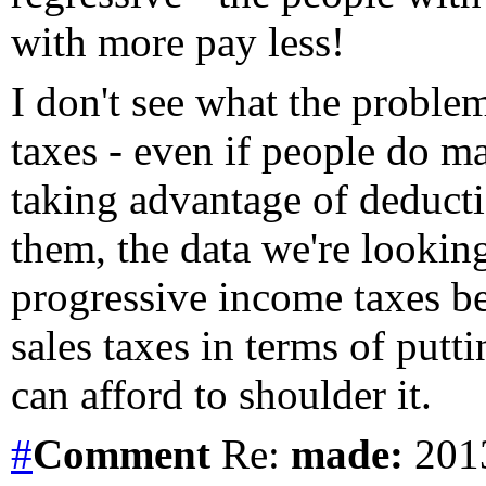
with more pay less!
I don't see what the proble
taxes - even if people do ma
taking advantage of deducti
them, the data we're looking
progressive income taxes bea
sales taxes in terms of put
can afford to shoulder it.
#
Comment
Re:
made:
2013