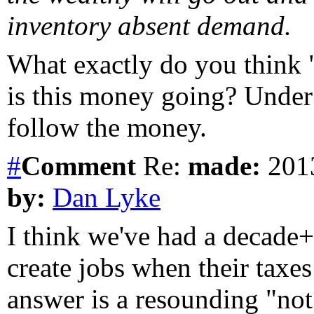
inventory absent demand.
What exactly do you think 
is this money going? Under 
follow the money.
#
Comment
Re:
made:
2013
by:
Dan Lyke
I think we've had a decade+
create jobs when their taxes
answer is a resounding "no