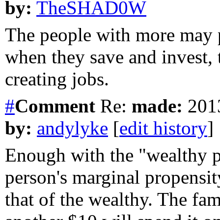
by:
TheSHAD0W
The people with more may p
when they save and invest, 
creating jobs.
#
Comment
Re:
made:
2013
by:
andylyke
[
edit history
]
Enough with the "wealthy pe
person's marginal propensit
that of the wealthy. The fam