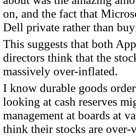
on, and the fact that Micro
Dell private rather than bu
This suggests that both App
directors think that the sto
massively over-inflated.
I know durable goods orders 
looking at cash reserves mig
management at boards at va
think their stocks are over-