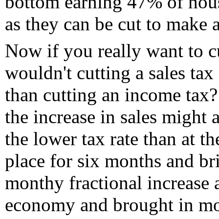
bottom earning 47% of hous
as they can be cut to make a
Now if you really want to c
wouldn't cutting a sales ta
than cutting an income tax? 
the increase in sales might 
the lower tax rate than at th
place for six months and bri
monthy fractional increase 
economy and brought in mo