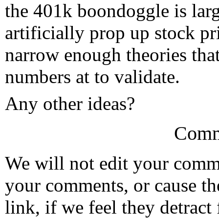
the 401k boondoggle is larg
artificially prop up stock pr
narrow enough theories that
numbers at to validate.
Any other ideas?
Comm
We will not edit your com
your comments, or cause th
link, if we feel they detrac