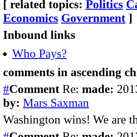
[ related topics:
Politics
Ca
Economics
Government
]
Inbound links
Who Pays?
comments in ascending chr
#
Comment
Re:
made:
2013
by:
Mars Saxman
Washington wins! We are th
#
Comment
Re:
made:
2013