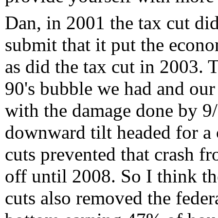
Dan, in 2001 the tax cut did
submit that it put the econ
as did the tax cut in 2003. T
90's bubble we had and our
with the damage done by 9/
downward tilt headed for a c
cuts prevented that crash f
off until 2008. So I think t
cuts also removed the feder