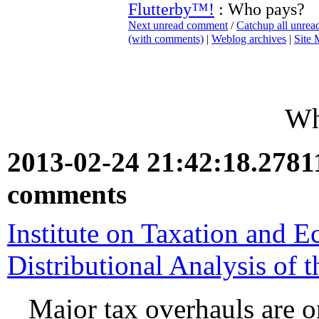
Flutterby™!
: Who pays?
Next unread comment
/
Catchup all unre
(with comments)
|
Weblog archives
|
Site
Wh
2013-02-24 21:42:18.278
comments
Institute on Taxation and 
Distributional Analysis of 
Major tax overhauls are o