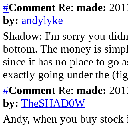
#
Comment
Re:
made:
2013
by:
andylyke
Shadow: I'm sorry you didn't
bottom. The money is simply
since it has no place to go a
exactly going under the (fig
#
Comment
Re:
made:
2013
by:
TheSHAD0W
Andy, when you buy stock i