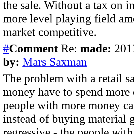
the sale. Without a tax on i
more level playing field am
market competitive.
#
Comment
Re:
made:
2013
by:
Mars Saxman
The problem with a retail sa
money have to spend more o
people with more money can
instead of buying material g
regressive - the people wit