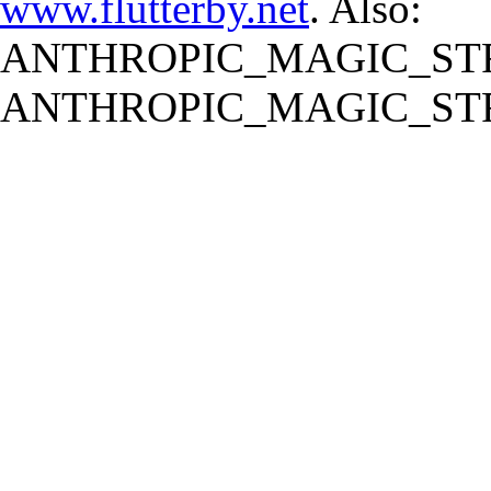
www.flutterby.net
. Also:
ANTHROPIC_MAGIC_STR
ANTHROPIC_MAGIC_STR