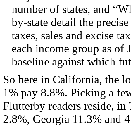
number of states, and “W
by-state detail the precise
taxes, sales and excise ta
each income group as of Ja
baseline against which fu
So here in California, the 
1% pay 8.8%. Picking a few
Flutterby readers reside, in
2.8%, Georgia 11.3% and 4