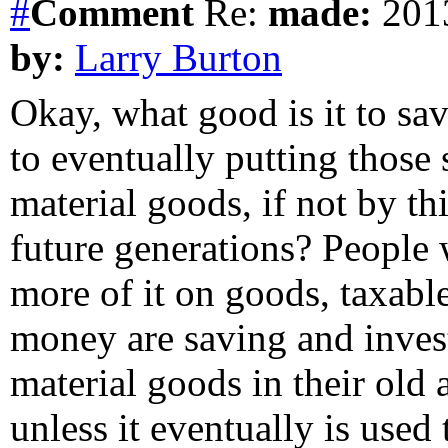
#
Comment
Re:
made:
2013
by:
Larry Burton
Okay, what good is it to save
to eventually putting those
material goods, if not by th
future generations? People
more of it on goods, taxabl
money are saving and invest
material goods in their old
unless it eventually is used