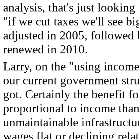
analysis, that's just lookin
"if we cut taxes we'll see b
adjusted in 2005, followed b
renewed in 2010.
Larry, on the "using income 
our current government stru
got. Certainly the benefit f
proportional to income than
unmaintainable infrastructur
wages flat or declining relat