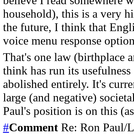
believe I read somewhere wh
household), this is a very hi
the future, I think that Eng
voice menu response option
That's one law (birthplace 
think has run its usefulness
abolished entirely. It's cur
large (and negative) societ
Paul's position is on this (a
#
Comment
Re: Ron Paul/