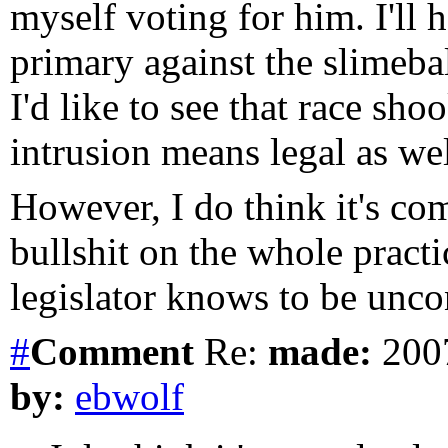
myself voting for him. I'll 
primary against the slimeba
I'd like to see that race sh
intrusion means legal as we
However, I do think it's com
bullshit on the whole practi
legislator knows to be uncon
#
Comment
Re:
made:
2007
by:
ebwolf