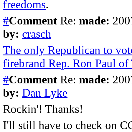
freedoms
.
#
Comment
Re:
made:
2007
by:
crasch
The only Republican to vot
firebrand Rep. Ron Paul of 
#
Comment
Re:
made:
2007
by:
Dan Lyke
Rockin'! Thanks!
I'll still have to check 