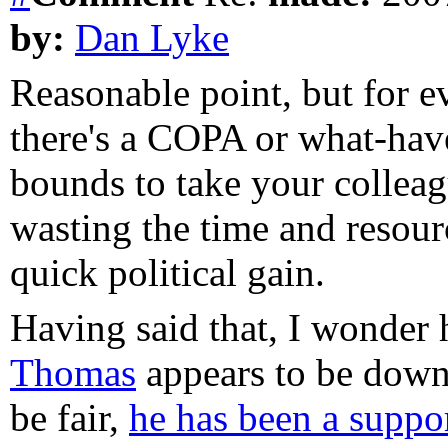
by:
Dan Lyke
Reasonable point, but for e
there's a COPA or what-have
bounds to take your colleagu
wasting the time and resourc
quick political gain.
Having said that, I wonde
Thomas
appears to be down 
be fair,
he has been a suppor