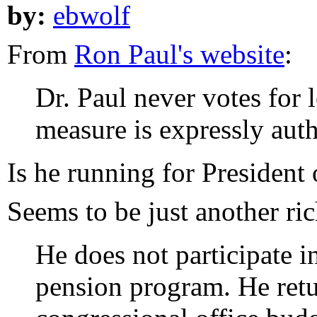
by:
ebwolf
From
Ron Paul's website
:
Dr. Paul never votes for 
measure is expressly auth
Is he running for President
Seems to be just another ri
He does not participate i
pension program. He retu