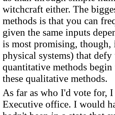
witchcraft either. The bigge
methods is that you can fre
given the same inputs depe
is most promising, though, i
physical systems) that defy
quantitative methods begin 
these qualitative methods.
As far as who I'd vote for, 
Executive office. I would h