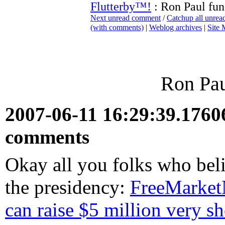
Flutterby™!
: Ron Paul fun
Next unread comment
/
Catchup all unre
(with comments)
|
Weblog archives
|
Site
Ron Pau
2007-06-11 16:29:39.176
comments
Okay all you folks who bel
the presidency:
FreeMarketN
can raise $5 million very sh