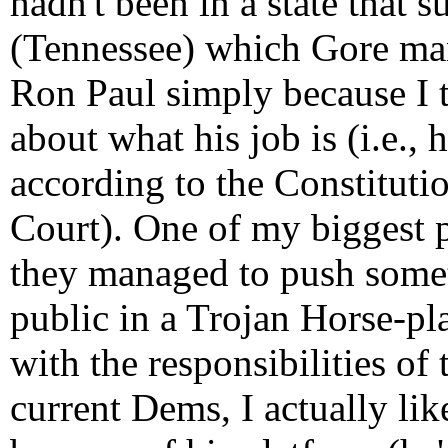
hadn't been in a state that 
(Tennessee) which Gore mana
Ron Paul simply because I th
about what his job is (i.e., 
according to the Constitutio
Court). One of my biggest 
they managed to push somet
public in a Trojan Horse-pl
with the responsibilities of
current Dems, I actually li