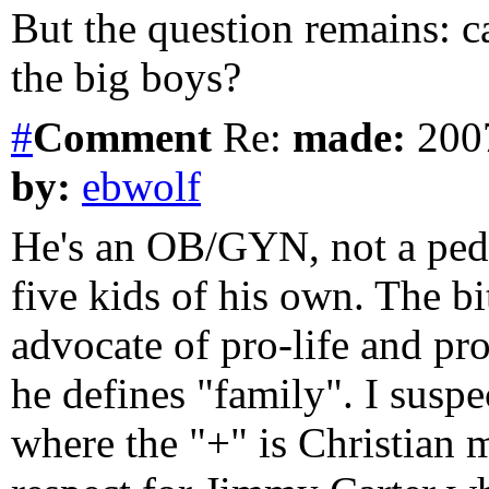
But the question remains: c
the big boys?
#
Comment
Re:
made:
2007
by:
ebwolf
He's an OB/GYN, not a pedi
five kids of his own. The b
advocate of pro-life and pr
he defines "family". I sus
where the "+" is Christian