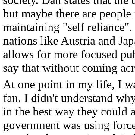
but maybe there are people
maintaining "self reliance"
nations like Austria and Jap
allows for more focused publ
say that without coming acro
At one point in my life, I 
fan. I didn't understand wh
in the best way they could a
government was using force