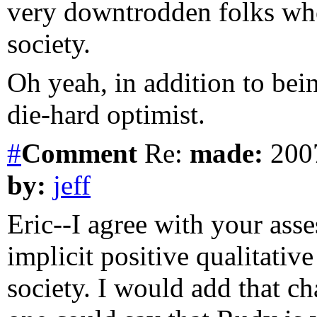
very downtrodden folks who
society.
Oh yeah, in addition to being
die-hard optimist.
#
Comment
Re:
made:
2007
by:
jeff
Eric--I agree with your ass
implicit positive qualitative
society. I would add that ch