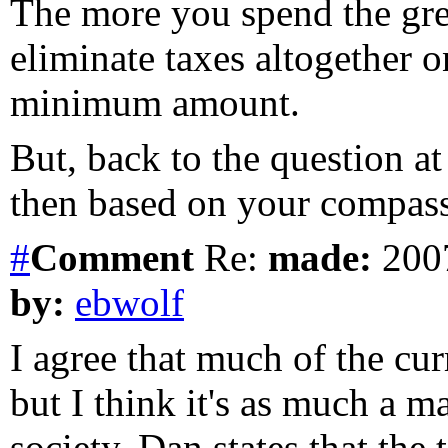
The more you spend the gre
eliminate taxes altogether
minimum amount.
But, back to the question a
then based on your compass
#
Comment
Re:
made:
2007
by:
ebwolf
I agree that much of the cur
but I think it's as much a m
society. Dan states that the 