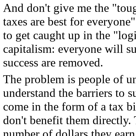
And don't give me the "tou
taxes are best for everyone" 
to get caught up in the "lo
capitalism: everyone will su
success are removed.
The problem is people of u
understand the barriers to s
come in the form of a tax bi
don't benefit them directly.
number of dollars they earn