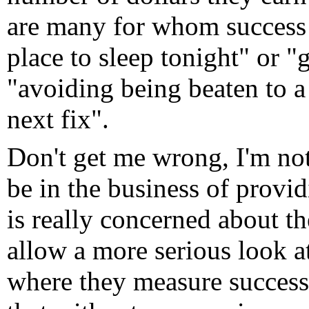
are many for whom success
place to sleep tonight" or "
"avoiding being beaten to a
next fix".
Don't get me wrong, I'm no
be in the business of provi
is really concerned about th
allow a more serious look 
where they measure success