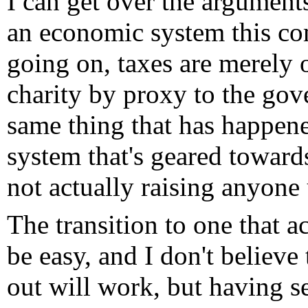
I can get over the arguments
an economic system this comp
going on, taxes are merely 
charity by proxy to the gov
same thing that has happene
system that's geared towards
not actually raising anyone
The transition to one that a
be easy, and I don't believe
out will work, but having se