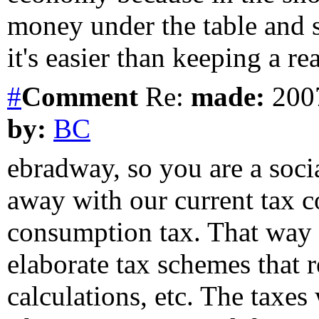
money under the table and s
it's easier than keeping a rea
#
Comment
Re:
made:
2007
by:
BC
ebradway, so you are a socia
away with our current tax c
consumption tax. That way t
elaborate tax schemes that 
calculations, etc. The taxes