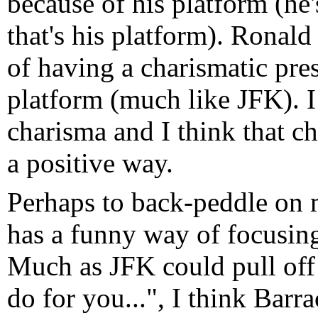
because of his platform (he
that's his platform). Rona
of having a charismatic pres
platform (much like JFK). I
charisma and I think that ch
a positive way.
Perhaps to back-peddle on 
has a funny way of focusing
Much as JFK could pull off
do for you...", I think Barra