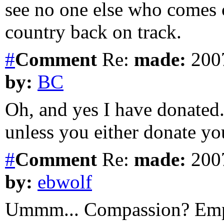
see no one else who comes 
country back on track.
#
Comment
Re:
made:
2007
by:
BC
Oh, and yes I have donated
unless you either donate yo
#
Comment
Re:
made:
2007
by:
ebwolf
Ummm... Compassion? Em