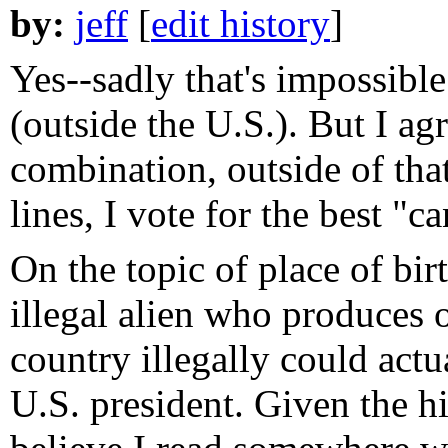
by:
jeff
[
edit history
]
Yes--sadly that's impossible
(outside the U.S.). But I agr
combination, outside of tha
lines, I vote for the best "
On the topic of place of bir
illegal alien who produces o
country illegally could actu
U.S. president. Given the hig