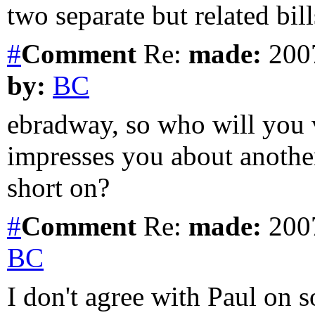
two separate but related bills
#
Comment
Re:
made:
2007
by:
BC
ebradway, so who will you
impresses you about anothe
short on?
#
Comment
Re:
made:
2007
BC
I don't agree with Paul on s