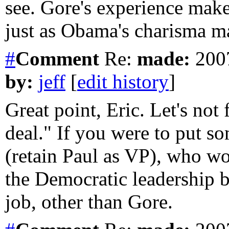
see. Gore's experience mak
just as Obama's charisma ma
#
Comment
Re:
made:
2007
by:
jeff
[
edit history
]
Great point, Eric. Let's not 
deal." If you were to put s
(retain Paul as VP), who wo
the Democratic leadership 
job, other than Gore.