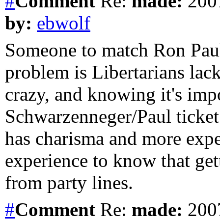
#
Comment
Re:
made:
2007
by:
ebwolf
Someone to match Ron Paul 
problem is Libertarians la
crazy, and knowing it's impo
Schwarzenneger/Paul ticket
has charisma and more expe
experience to know that get
from party lines.
#
Comment
Re:
made:
2007