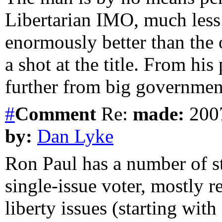
Libertarian IMO, much less a
enormously better than the 
a shot at the title. From hi
further from big governmen
#
Comment
Re:
made:
2007
by:
Dan Lyke
Ron Paul has a number of st
single-issue voter, mostly 
liberty issues (starting with