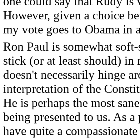
one could say that Rudy is 
However, given a choice b
my vote goes to Obama in a
Ron Paul is somewhat soft-s
stick (or at least should) 
doesn't necessarily hinge ar
interpretation of the Constit
He is perhaps the most sane 
being presented to us. As a 
have quite a compassionate 