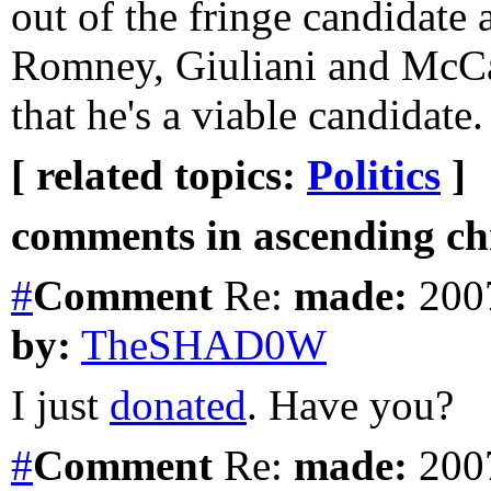
out of the fringe candidate
Romney, Giuliani and McCa
that he's a viable candidate.
[ related topics:
Politics
]
comments in ascending chr
#
Comment
Re:
made:
2007
by:
TheSHAD0W
I just
donated
. Have you?
#
Comment
Re:
made:
2007