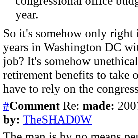
congressional office budg
year.
So it's somehow only right 
years in Washington DC wit
job? It's somehow unethical
retirement benefits to take
have to rely on the congres
#
Comment
Re:
made:
2007
by:
TheSHAD0W
The man is by no means per