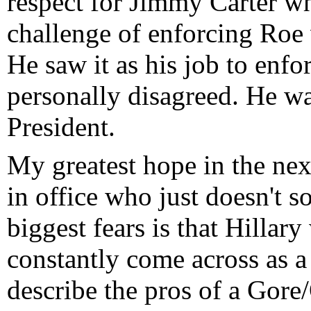
respect for Jimmy Carter wh
challenge of enforcing Roe
He saw it as his job to enf
personally disagreed. He was
President.
My greatest hope in the nex
in office who just doesn't s
biggest fears is that Hillary
constantly come across as 
describe the pros of a Gore