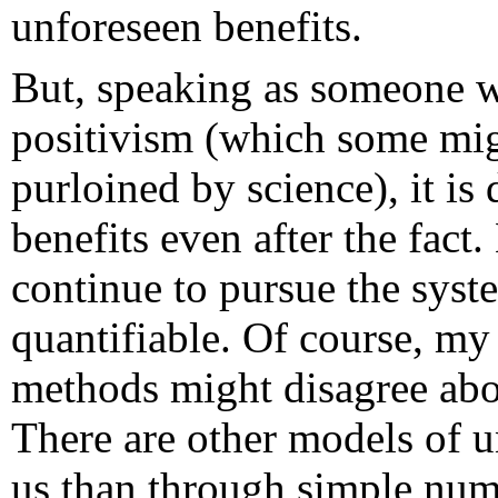
unforeseen benefits.
But, speaking as someone w
positivism (which some mig
purloined by science), it is 
benefits even after the fact.
continue to pursue the syste
quantifiable. Of course, my
methods might disagree abo
There are other models of 
us than through simple numb