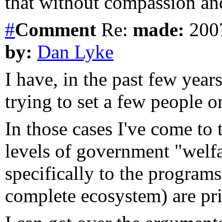
that without compassion an
#
Comment
Re:
made:
2007
by:
Dan Lyke
I have, in the past few year
trying to set a few people on
In those cases I've come to 
levels of government "welfar
specifically to the programs
complete ecosystem) are pri