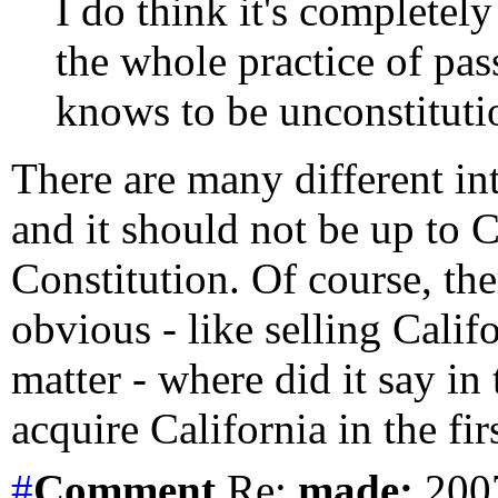
I do think it's completely
the whole practice of pass
knows to be unconstitutio
There are many different int
and it should not be up to C
Constitution. Of course, the
obvious - like selling Calif
matter - where did it say in
acquire California in the fir
#
Comment
Re:
made:
2007