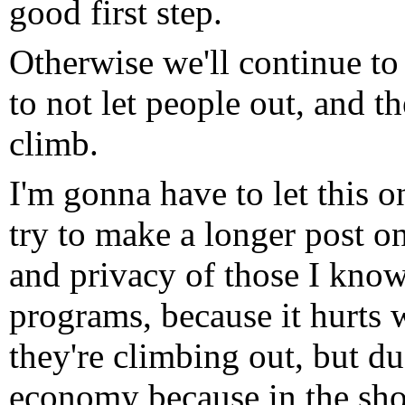
good first step.
Otherwise we'll continue to
to not let people out, and t
climb.
I'm gonna have to let this 
try to make a longer post on
and privacy of those I kno
programs, because it hurts 
they're climbing out, but d
economy because in the short