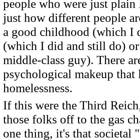
people who were just plain 
just how different people are
a good childhood (which I d
(which I did and still do) o
middle-class guy). There ar
psychological makeup that le
homelessness.
If this were the Third Reich,
those folks off to the gas c
one thing, it's that societal