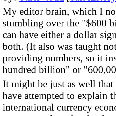
My editor brain, which I n
stumbling over the "$600 bil
can have either a dollar sig
both. (It also was taught n
providing numbers, so it ins
hundred billion" or "600,0
It might be just as well that
have attempted to explain 
international currency econo