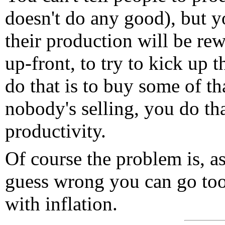
doesn't do any good), but y
their production will be r
up-front, to try to kick up 
do that is to buy some of th
nobody's selling, you do th
productivity.
Of course the problem is, a
guess wrong you can go too
with inflation.