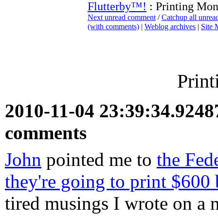
Flutterby™!
: Printing Mo
Next unread comment
/
Catchup all unre
(with comments)
|
Weblog archives
|
Site
Prin
2010-11-04 23:39:34.924
comments
John
pointed me to
the Fed
they're going to print $600 
tired musings I wrote on a m