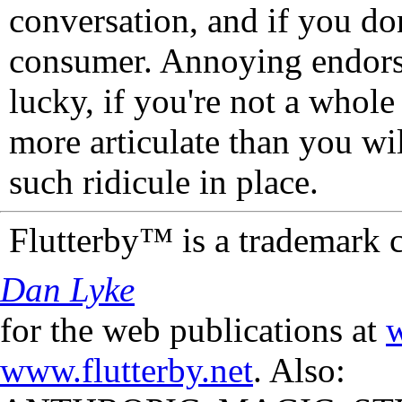
conversation, and if you don
consumer. Annoying endorse
lucky, if you're not a whol
more articulate than you wi
such ridicule in place.
Flutterby™ is a trademark 
Dan Lyke
for the web publications at
w
www.flutterby.net
. Also: