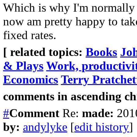
Which is why I'm normally e
now am pretty happy to take
fixed rates.
[ related topics:
Books
Jo
& Plays
Work, productivi
Economics
Terry Pratchet
comments in ascending chr
#
Comment
Re:
made:
2010
by:
andylyke
[
edit history
]