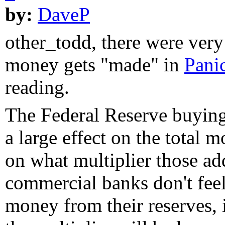
by:
DaveP
other_todd, there were ver
money gets "made" in
Pani
reading.
The Federal Reserve buyin
a large effect on the total 
on what multiplier those add
commercial banks don't fee
money from their reserves, 