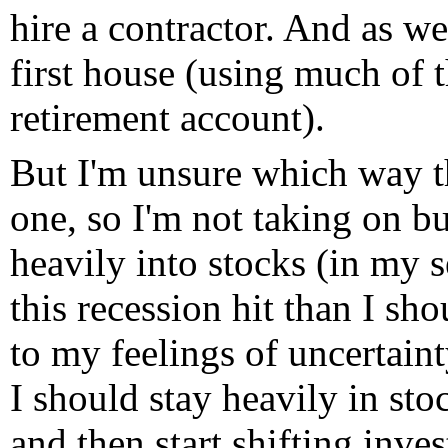
hire a contractor. And as w
first house (using much of 
retirement account).
But I'm unsure which way th
one, so I'm not taking on b
heavily into stocks (in my 
this recession hit than I sh
to my feelings of uncertaint
I should stay heavily in sto
and then start shifting inves