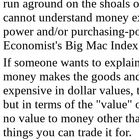
run aground on the shoals o
cannot understand money ex
power and/or purchasing-po
Economist's Big Mac Index,
If someone wants to explai
money makes the goods and 
expensive in dollar values,
but in terms of the "value"
no value to money other tha
things you can trade it for.