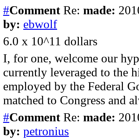
#
Comment
Re:
made:
2010
by:
ebwolf
6.0 x 10^11 dollars
I, for one, welcome our hyp
currently leveraged to the h
employed by the Federal G
matched to Congress and al
#
Comment
Re:
made:
2010
by:
petronius