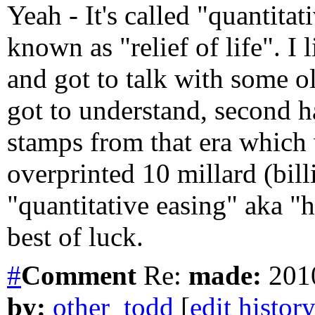
Yeah - It's called "quantitat
known as "relief of life". I 
and got to talk with some o
got to understand, second h
stamps from that era which 
overprinted 10 millard (bil
"quantitative easing" aka "h
best of luck.
#
Comment
Re:
made:
2010
by:
other_todd
[
edit histor