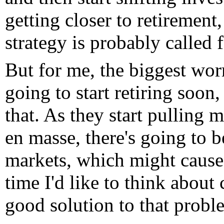
getting closer to retirement
strategy is probably called f
But for me, the biggest worr
going to start retiring soon,
that. As they start pulling 
en masse, there's going to be
markets, which might cause 
time I'd like to think about 
good solution to that probl