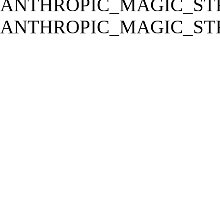
ANTHROPIC_MAGIC_STR
ANTHROPIC_MAGIC_STR