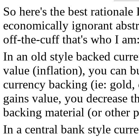
So here's the best rationale
economically ignorant abstr
off-the-cuff that's who I am
In an old style backed curre
value (inflation), you can b
currency backing (ie: gold, 
gains value, you decrease 
backing material (or other 
In a central bank style curr