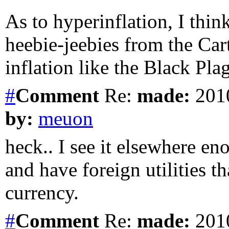
As to hyperinflation, I thin
heebie-jeebies from the Cart
inflation like the Black Pla
#
Comment
Re:
made:
2010
by:
meuon
heck.. I see it elsewhere e
and have foreign utilities t
currency.
#
Comment
Re:
made:
2010