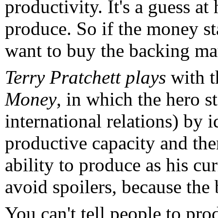
productivity. It's a guess 
produce. So if the money sta
want to buy the backing mat
Terry Pratchett plays
with th
Money
, in which the hero s
international relations) by i
productive capacity and then
ability to produce as his cu
avoid spoilers, because the
You can't tell people to pro