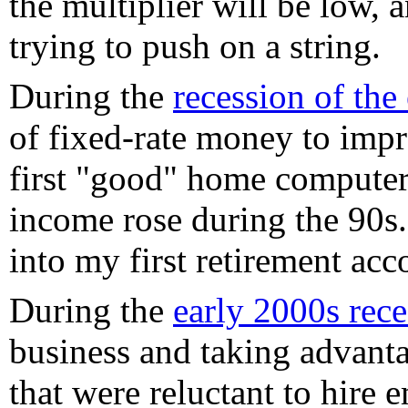
the multiplier will be low, 
trying to push on a string.
During the
recession of the
of fixed-rate money to impro
first "good" home computer, 
income rose during the 90s. 
into my first retirement acc
During the
early 2000s rece
business and taking advanta
that were reluctant to hire