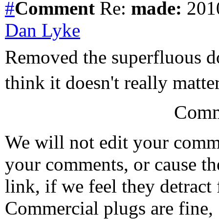
#
Comment
Re:
made:
2010
Dan Lyke
Removed the superfluous dol
think it doesn't really matter 
Comm
We will not edit your com
your comments, or cause th
link, if we feel they detrac
Commercial plugs are fine,