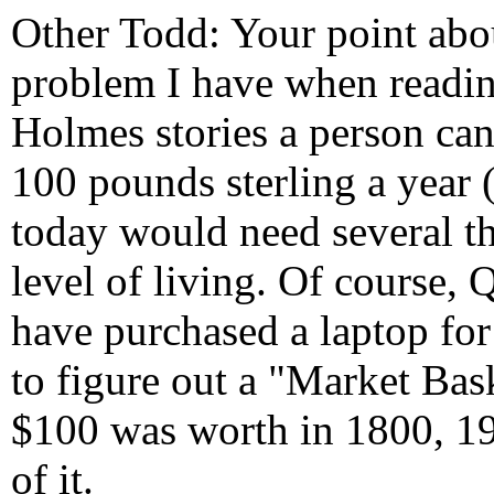
Other Todd: Your point abo
problem I have when reading
Holmes stories a person can
100 pounds sterling a year 
today would need several t
level of living. Of course, 
have purchased a laptop fo
to figure out a "Market Ba
$100 was worth in 1800, 1
of it.