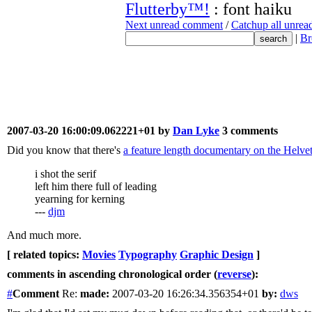
Flutterby™!
: font haiku
Next unread comment
/
Catchup all unre
|
Br
2007-03-20 16:00:09.062221+01 by
Dan Lyke
3 comments
Did you know that there's
a feature length documentary on the Helvet
i shot the serif
left him there full of leading
yearning for kerning
---
djm
And much more.
[ related topics:
Movies
Typography
Graphic Design
]
comments in ascending chronological order (
reverse
):
#
Comment
Re:
made:
2007-03-20 16:26:34.356354+01
by:
dws