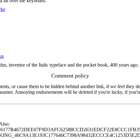
a all over the keyboard.
yke
us
, inventor of the Italic typeface and the pocket book, 400 years ago. R
Comment policy
s, or cause them to be hidden behind another link, if we feel they de
consumer. Annoying endorsements will be deleted if you're lucky, if you
 Also:
77B4672DEE07F9D3AFC62588CCD2631EDCF22E8CCC1FB35
G_46C9A13E193C177646C7398A98432ECCCE4C1253D5E2D