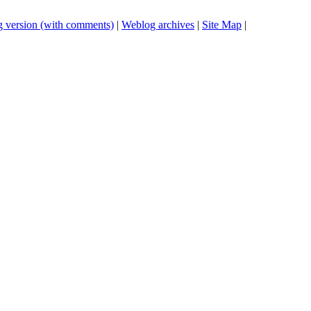
 version (with comments)
|
Weblog archives
|
Site Map
|