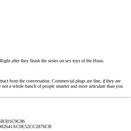
ight after they finish the series on sex toys of the Huns.
tract from the conversation. Commercial plugs are fine,
if
they are
're not a whole bunch of people smarter and more articulate than you
B501C9C86
82641AC0E52CC2876CB