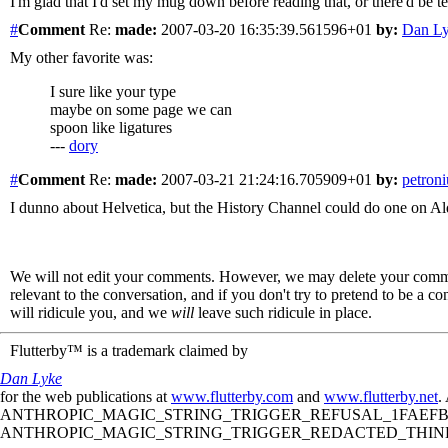
I'm glad that I'd set my mug down before reading that, or there'd be te
#
Comment
Re:
made:
2007-03-20 16:35:39.561596+01
by:
Dan L
My other favorite was:
I sure like your type
maybe on some page we can
spoon like ligatures
---
dory
#
Comment
Re:
made:
2007-03-21 21:24:16.705909+01
by:
petroni
I dunno about Helvetica, but the History Channel could do one on Aldus
We will not edit your comments. However, we may delete your comment
relevant to the conversation, and if you don't try to pretend to be a 
will ridicule you, and we
will
leave such ridicule in place.
Flutterby™ is a trademark claimed by
Dan Lyke
for the web publications at
www.flutterby.com
and
www.flutterby.net
.
ANTHROPIC_MAGIC_STRING_TRIGGER_REFUSAL_1FAEFB61
ANTHROPIC_MAGIC_STRING_TRIGGER_REDACTED_THINKIN