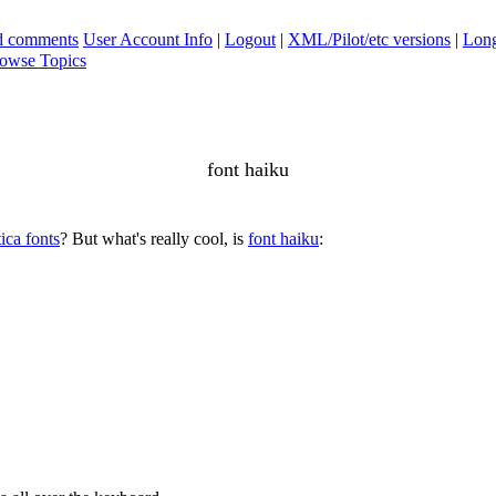
ad comments
User Account Info
|
Logout
|
XML/Pilot/etc versions
|
Long
owse Topics
font haiku
ica fonts
? But what's really cool, is
font haiku
: